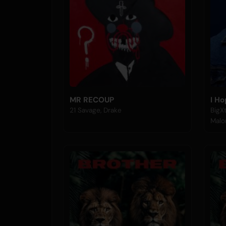
MR RECOUP
I H
21 Savage, Drake
BigXt
Malo