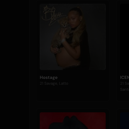
Hostage
ICE
21 Savage, Latto
21 Sa
Sant