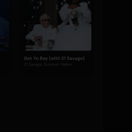
Get Yo Boy (with 21 Savage)
21 Savage, Summer Walker