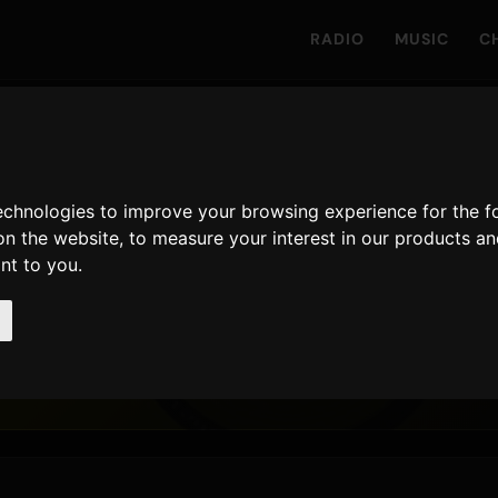
RADIO
MUSIC
C
ongs & bentleys
technologies to improve your browsing experience for the 
on the website
,
to measure your interest in our products a
ant to you
.
t Malone
,
Ty Dolla $ign
27 April 2018
RELEASED
RPLAYS · 90D