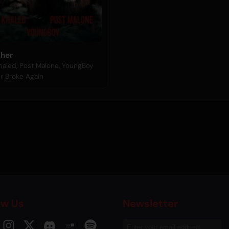
ther
haled, Post Malone, YoungBoy
r Broke Again
ow Us
Newsletter