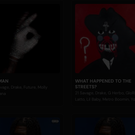
MAN
WHAT HAPPENED TO THE
STREETS?
vage, Drake, Future, Molly
21 Savage, Drake, G Herbo, GloRil
ana
Latto, Lil Baby, Metro Boomin, 
Nudy