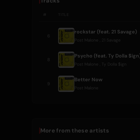
Tracks
#
TITLE
rockstar (feat. 21 Savage)
6
Post Malone
,
21 Savage
Psycho (feat. Ty Dolla $ign
8
Post Malone
,
Ty Dolla $ign
Better Now
9
Post Malone
More from these artists