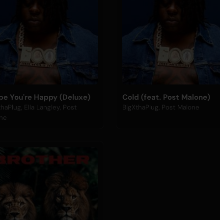
ope You're Happy (Deluxe)
Cold (feat. Post Malone)
haPlug, Ella Langley, Post
BigXthaPlug, Post Malone
ne