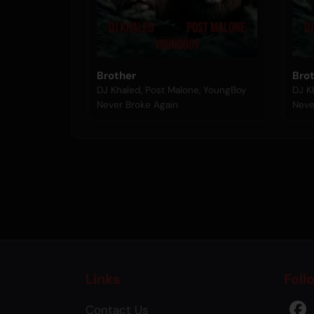
Brother
Bro
DJ Khaled, Post Malone, YoungBoy
DJ K
Never Broke Again
Neve
Links
Foll
Contact Us