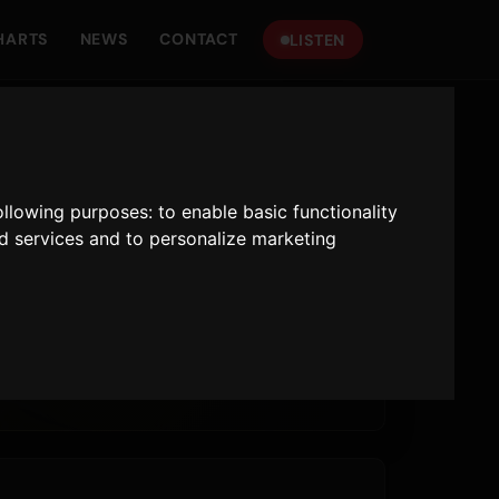
HARTS
NEWS
CONTACT
LISTEN
following purposes:
to enable basic functionality
nd services and to personalize marketing