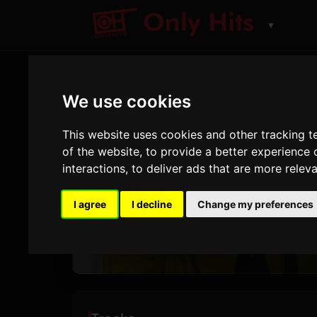
▼
We use cookies
ALBUM
beerb
This website uses cookies and other tracking 
of the website
,
to provide a better experience 
interactions
,
to deliver ads that are more relev
21 Savage
,
Pos
I agree
I decline
Change my preferences
3
6
TRACKS
AI