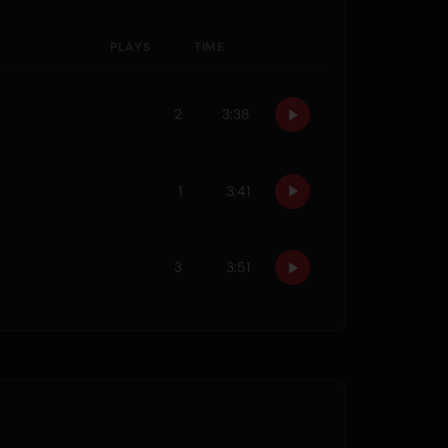
PLAYS
TIME
2
3:38
1
3:41
3
3:51