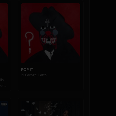
POP IT
21 Savage, Latto
la,
Young