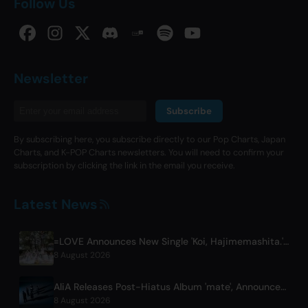
Follow Us
Newsletter
Subscribe
By subscribing here, you subscribe directly to our Pop Charts, Japan
Charts, and K-POP Charts newsletters. You will need to confirm your
subscription by clicking the link in the email you receive.
Latest News
=LOVE Announces New Single 'Koi, Hajimemashita.' and Tokyo Dome Concerts
8 August 2026
AliA Releases Post-Hiatus Album 'mate', Announces Tokyo Live
8 August 2026