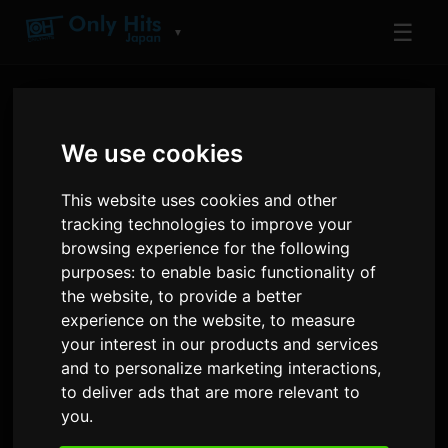
☰
▼
We use cookies
This website uses cookies and other
tracking technologies to improve your
browsing experience for the following
ARTIST
purposes:
to enable basic functionality of
muque
the website
,
to provide a better
experience on the website
,
to measure
Tracks and albums played on Only Hits
your interest in our products and services
and to personalize marketing interactions
,
11
2
81
to deliver ads that are more relevant to
TRACKS
ALBUMS
AIRPLAYS · 90D
you
.
8 July 2026