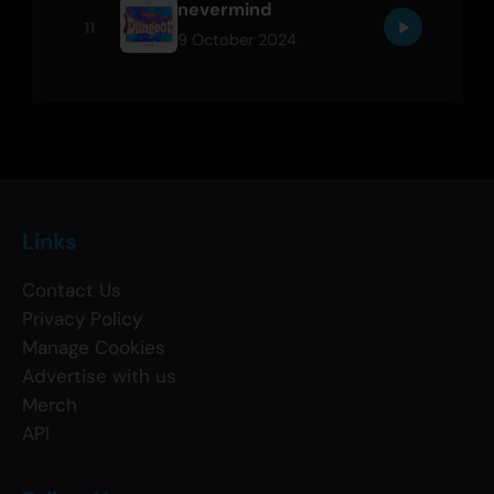
nevermind
11
9 October 2024
Links
Contact Us
Privacy Policy
Manage Cookies
Advertise with us
Merch
API