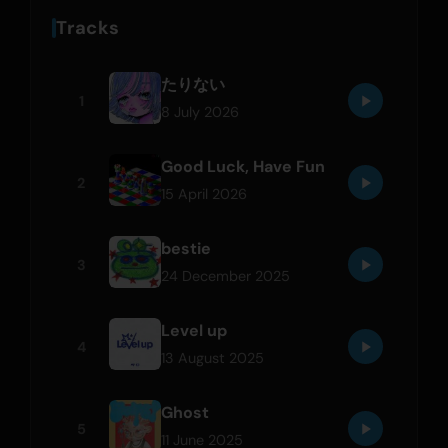
Tracks
たりない
1
8 July 2026
Good Luck, Have Fun
2
15 April 2026
bestie
3
24 December 2025
Level up
4
13 August 2025
Ghost
5
11 June 2025