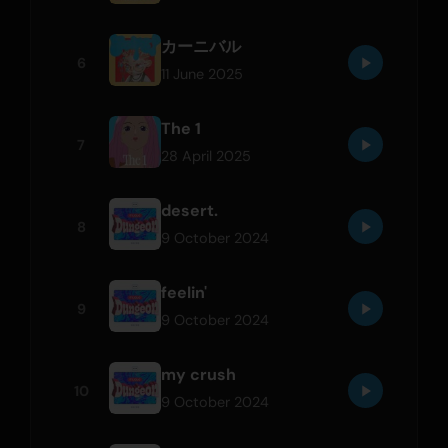
カーニバル
6
11 June 2025
The 1
7
28 April 2025
desert.
8
9 October 2024
feelin'
9
9 October 2024
my crush
10
9 October 2024