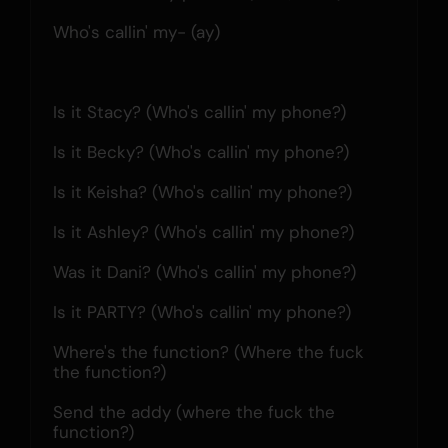
Who's callin' my- (ay)
Is it Stacy? (Who's callin' my phone?)
Is it Becky? (Who's callin' my phone?)
Is it Keisha? (Who's callin' my phone?)
Is it Ashley? (Who's callin' my phone?)
Was it Dani? (Who's callin' my phone?)
Is it PARTY? (Who's callin' my phone?)
Where's the function? (Where the fuck 
the function?)
Send the addy (where the fuck the 
function?)