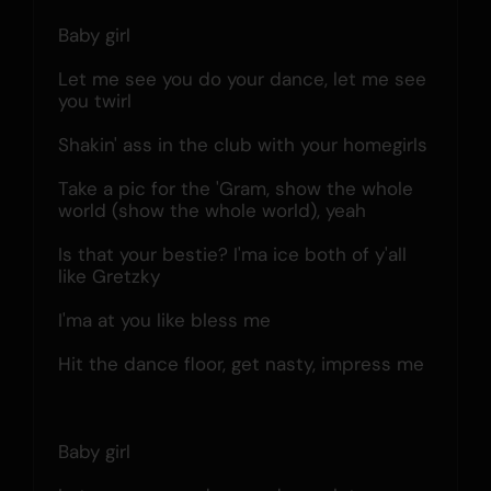
Baby girl
Let me see you do your dance, let me see 
you twirl
Shakin' ass in the club with your homegirls
Take a pic for the 'Gram, show the whole 
world (show the whole world), yeah
Is that your bestie? I'ma ice both of y'all 
like Gretzky
I'ma at you like bless me
Hit the dance floor, get nasty, impress me
Baby girl