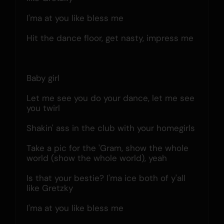
I'ma at you like bless me
Hit the dance floor, get nasty, impress me
Baby girl
Let me see you do your dance, let me see 
you twirl
Shakin' ass in the club with your homegirls
Take a pic for the 'Gram, show the whole 
world (show the whole world), yeah
Is that your bestie? I'ma ice both of y'all 
like Gretzky
I'ma at you like bless me