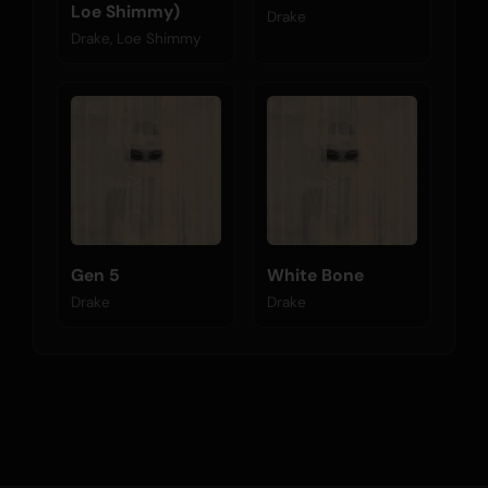
Loe Shimmy)
Drake
Drake, Loe Shimmy
Gen 5
White Bone
Drake
Drake