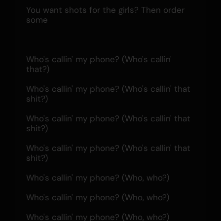
You want shots for the girls? Then order 
some
Who's callin' my phone? (Who's callin' 
that?)
Who's callin' my phone? (Who's callin' that 
shit?)
Who's callin' my phone? (Who's callin' that 
shit?)
Who's callin' my phone? (Who's callin' that 
shit?)
Who's callin' my phone? (Who, who?)
Who's callin' my phone? (Who, who?)
Who's callin' my phone? (Who, who?)