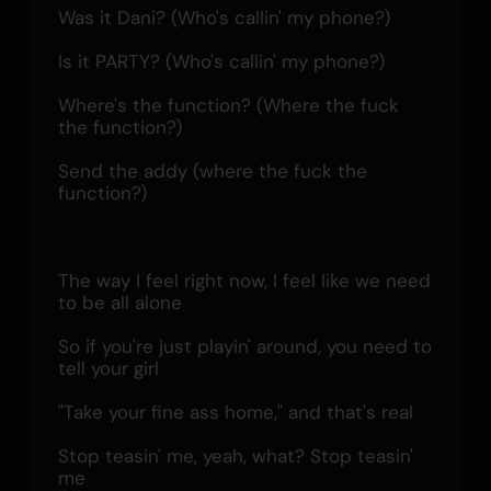
Was it Dani? (Who's callin' my phone?)
Is it PARTY? (Who's callin' my phone?)
Where's the function? (Where the fuck 
the function?)
Send the addy (where the fuck the 
function?)
The way I feel right now, I feel like we need 
to be all alone
So if you're just playin' around, you need to 
tell your girl
"Take your fine ass home," and that's real
Stop teasin' me, yeah, what? Stop teasin' 
me