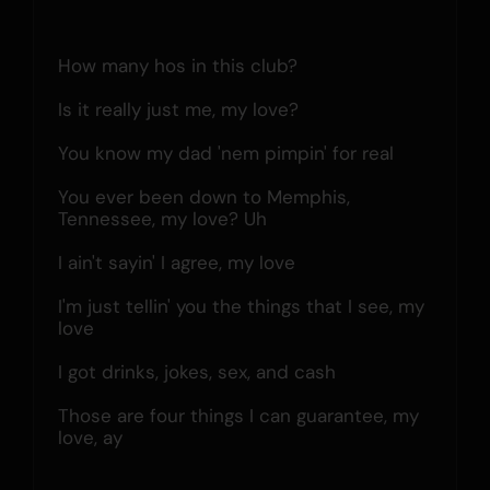
How many hos in this club?
Is it really just me, my love?
You know my dad 'nem pimpin' for real
You ever been down to Memphis, 
Tennessee, my love? Uh
I ain't sayin' I agree, my love
I'm just tellin' you the things that I see, my 
love
I got drinks, jokes, sex, and cash
Those are four things I can guarantee, my 
love, ay