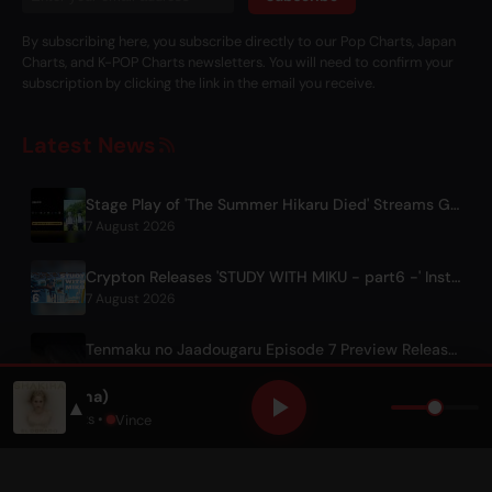
By subscribing here, you subscribe directly to our Pop Charts, Japan
Charts, and K-POP Charts newsletters. You will need to confirm your
subscription by clicking the link in the email you receive.
Latest News
Stage Play of 'The Summer Hikaru Died' Streams Globally for Free on ABEMA
7 August 2026
Crypton Releases 'STUDY WITH MIKU - part6 -' Instrumental BGM Video
7 August 2026
Tenmaku no Jaadougaru Episode 7 Preview Released
7 August 2026
Chantaje (feat. Maluma)
▲
Shakira
,
Maluma
• Only Hits •
Vince
© 2026 OnlyHit. All rights reserved. - Metadata provided by
ACRCloud