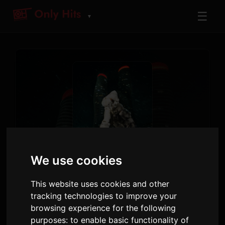
☰
▼
TRACK
We use cookies
NOKIA
Drake
This website uses cookies and other
tracking technologies to improve your
$ome $exy $ongs 4 U
· Track 14
browsing experience for the following
purposes:
to enable basic functionality of
4:01
6