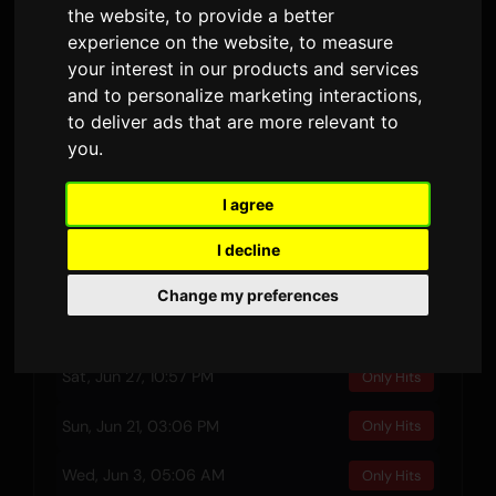
the website
,
to provide a better
DURATION
AIRPLAYS · 90D
experience on the website
,
to measure
14 February 2025
1
your interest in our products and services
RELEASED
LYRIC VERSIONS
and to personalize marketing interactions
,
to deliver ads that are more relevant to
you
.
Preview
I agree
I decline
Recent Plays
Change my preferences
Thu, Jul 16, 06:37 PM
Only Hits
Sat, Jun 27, 10:57 PM
Only Hits
Sun, Jun 21, 03:06 PM
Only Hits
Wed, Jun 3, 05:06 AM
Only Hits