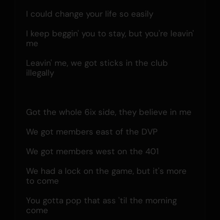
I could change your life so easily
I keep beggin' you to stay, but you're leavin' 
me
Leavin' me, we got sticks in the club 
illegally
Got the whole 6ix side, they believe in me
We got members east of the DVP
We got members west on the 401
We had a lock on the game, but it's more 
to come
You gotta pop that ass 'til the morning 
come