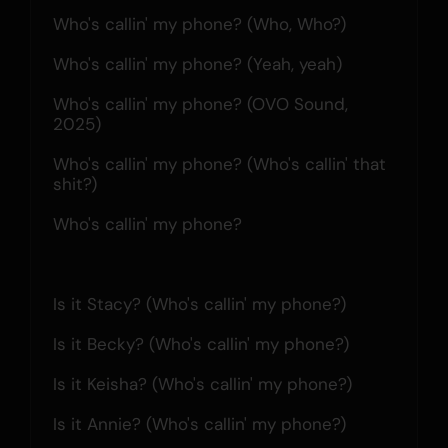
Who's callin' my phone? (Who, Who?)
Who's callin' my phone? (Yeah, yeah)
Who's callin' my phone? (OVO Sound, 
2025)
Who's callin' my phone? (Who's callin' that 
shit?)
Who's callin' my phone?
Is it Stacy? (Who's callin' my phone?)
Is it Becky? (Who's callin' my phone?)
Is it Keisha? (Who's callin' my phone?)
Is it Annie? (Who's callin' my phone?)