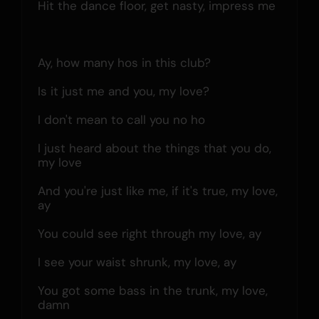
Hit the dance floor, get nasty, impress me
Ay, how many hos in this club?
Is it just me and you, my love?
I don't mean to call you no ho
I just heard about the things that you do, 
my love
And you're just like me, if it's true, my love, 
ay
You could see right through my love, ay
I see your waist shrunk, my love, ay
You got some bass in the trunk, my love, 
damn