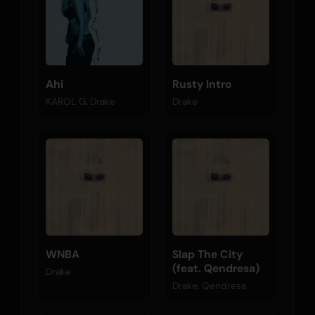
Ahí
Rusty Intro
KAROL G, Drake
Drake
WNBA
Slap The City
(feat. Qendresa)
Drake
Drake, Qendresa