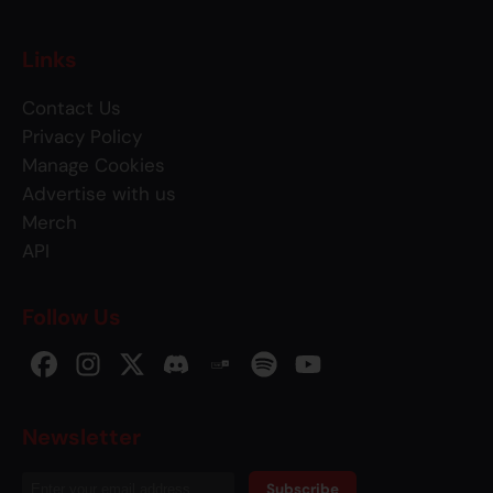
Links
Contact Us
Privacy Policy
Manage Cookies
Advertise with us
Merch
API
Follow Us
Newsletter
Subscribe