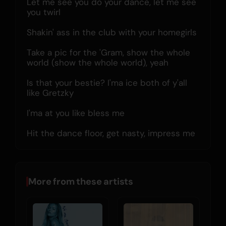
Let me see you do your dance, let me see 
you twirl
Shakin' ass in the club with your homegirls
Take a pic for the 'Gram, show the whole 
world (show the whole world), yeah
Is that your bestie? I'ma ice both of y'all 
like Gretzky
I'ma at you like bless me
Hit the dance floor, get nasty, impress me
More from these artists