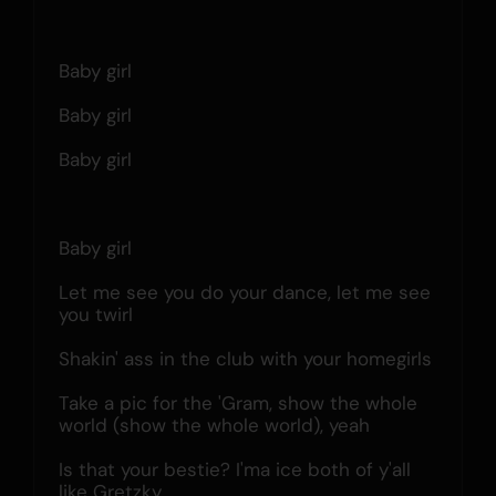
Baby girl
Baby girl
Baby girl
Baby girl
Let me see you do your dance, let me see 
you twirl
Shakin' ass in the club with your homegirls
Take a pic for the 'Gram, show the whole 
world (show the whole world), yeah
Is that your bestie? I'ma ice both of y'all 
like Gretzky