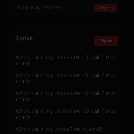
Thu, May 14, 08:38 PM
Only Hits
Lyrics
Original
Who's callin' my phone? (Who's callin' that 
shit?)
Who's callin' my phone? (Who's callin' that 
shit?)
Who's callin' my phone? (Who's callin' that 
shit?)
Who's callin' my phone? (Who's callin' that 
shit?)
Who's callin' my phone? (Who, who?)