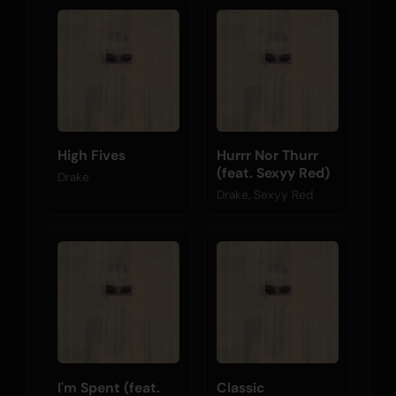
High Fives
Hurrr Nor Thurr
(feat. Sexyy Red)
Drake
Drake, Sexyy Red
I'm Spent (feat.
Classic