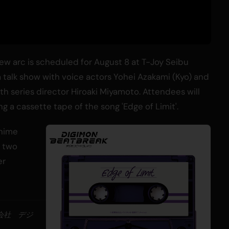
ew arc is scheduled for August 8 at T-Joy Seibu
 a talk show with voice actors Yohei Azakami (Kyo) and
 series director Hiroaki Miyamoto. Attendees will
g a cassette tape of the song 'Edge of Limit'.
anime
y two
er
式会社 デジ