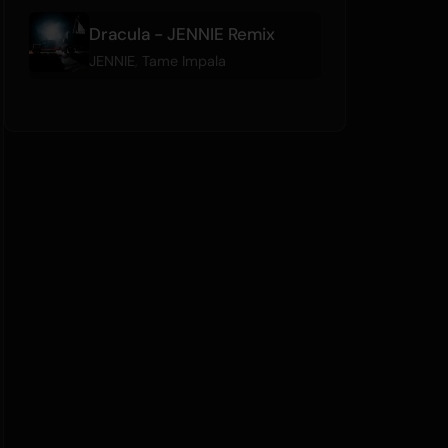
Dracula - JENNIE Remix
JENNIE
,
Tame Impala