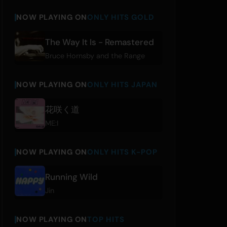
NOW PLAYING ON
ONLY HITS GOLD
The Way It Is - Remastered
Bruce Hornsby and the Range
NOW PLAYING ON
ONLY HITS JAPAN
花咲く道
ME:I
NOW PLAYING ON
ONLY HITS K-POP
Running Wild
Jin
NOW PLAYING ON
TOP HITS