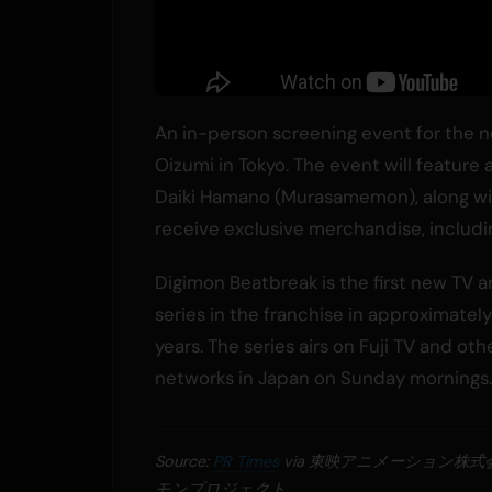
An in-person screening event for the n
Oizumi in Tokyo. The event will feature
Daiki Hamano (Murasamemon), along with
receive exclusive merchandise, includin
Digimon Beatbreak is the first new TV 
series in the franchise in approximatel
years. The series airs on Fuji TV and oth
networks in Japan on Sunday mornings.
Source:
PR Times
via 東映アニメーション株
モンプロジェクト