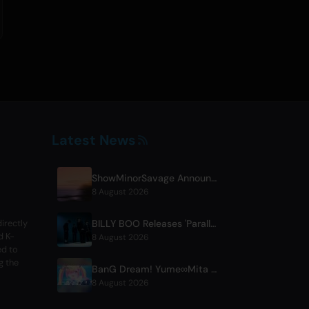
Latest News
ShowMinorSavage Announces New Digital Single 'Gradation'
8 August 2026
BILLY BOO Releases 'Parallel Night-EP' Featuring TV Drama Theme Song
irectly
d K-
8 August 2026
ed to
g the
BanG Dream! Yume∞Mita Episode 8 Live Clip Released
8 August 2026