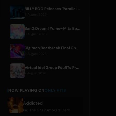
BILLY BOO Releases 'Parallel Night-EP' Featuring TV Drama Theme Song
8 August 2026
BanG Dream! Yume∞Mita Episode 8 Live Clip Released
8 August 2026
Digimon Beatbreak Final Chapter Premieres August 9, Free Episode Batch on YouTube
8 August 2026
Virtual Idol Group FouRTe Project Debuts with 'ALL IN' Album Produced by m-flo's ☆Taku Takahashi
7 August 2026
NOW PLAYING ON
ONLY HITS
Addicted
Ink
,
The Chainsmokers
,
Zerb