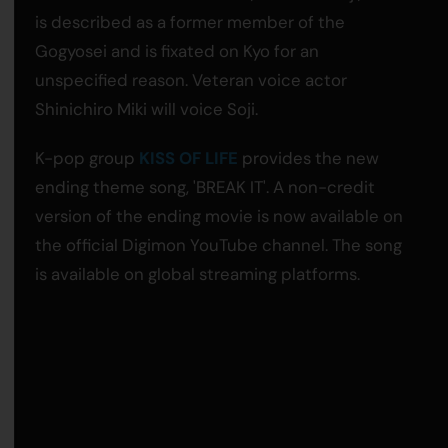
is described as a former member of the
Gogyosei and is fixated on Kyo for an
unspecified reason. Veteran voice actor
Shinichiro Miki will voice Soji.
K-pop group
KISS OF LIFE
provides the new
ending theme song, 'BREAK IT'. A non-credit
version of the ending movie is now available on
the official Digimon YouTube channel. The song
is available on global streaming platforms.