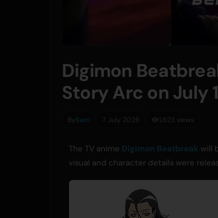
Digimon Beatbrea
Story Arc on July 
By
Sam
7 July 2026
1,623 views
The TV anime
Digimon Beatbreak
will 
visual and character details were rel