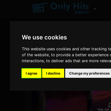
▼
We use cookies
This website uses cookies and other tracking 
of the website
,
to provide a better experience 
interactions
,
to deliver ads that are more relev
I agree
I decline
Change my preferences