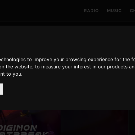
RADIO
MUSIC
C
technologies to improve your browsing experience for the 
on the website
,
to measure your interest in our products a
ant to you
.