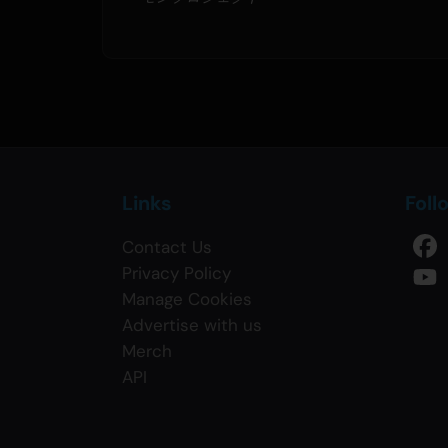
Links
Foll
Contact Us
Privacy Policy
Manage Cookies
Advertise with us
Merch
API