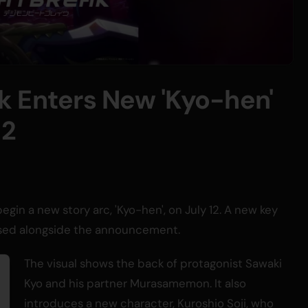
k Enters New 'Kyo-hen'
12
begin a new story arc, 'Kyo-hen', on July 12. A new key
eased alongside the announcement.
The visual shows the back of protagonist Sawaki
Kyo and his partner Murasamemon. It also
introduces a new character, Kuroshio Soji, who