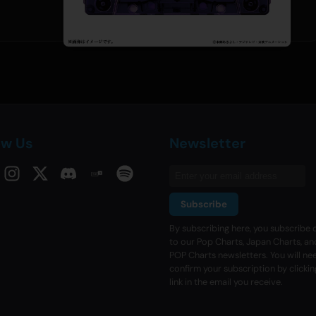
ow Us
Newsletter
Subscribe
By subscribing here, you subscribe d
to our Pop Charts, Japan Charts, an
POP Charts newsletters. You will ne
confirm your subscription by clickin
link in the email you receive.