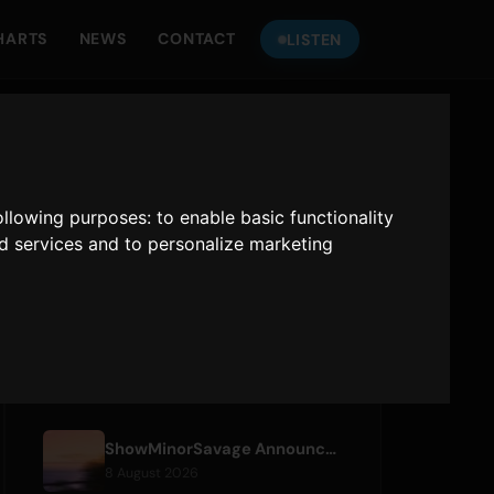
HARTS
NEWS
CONTACT
LISTEN
LISTEN TO
ONLY HITS JAPAN
following purposes:
to enable basic functionality
Only Hits Japan
nd services and to personalize marketing
Play
RECENT ARTICLES
ShowMinorSavage Announces New Digital Single 'Gradation'
8 August 2026