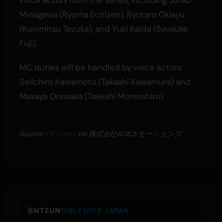
Minagawa (Ryoma Echizen), Ryotaro Okiayu
(Kunimitsu Tezuka), and Yuki Kaida (Syusuke
Fuji).
MC duties will be handled by voice actors
Seiichiro Kawamoto (Takashi Kawamura) and
Masaya Onosaka (Takeshi Momoshiro).
Source:
PR Times
via 株式会社ADKエモーションズ
ENTZUN
ONLY HITS JAPAN