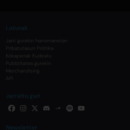
Loturak
Jarri gurekin harremanetan
Pribatutasun Politika
Kokapenak Kudeatu
Publizitatea gurekin
Merchandising
API
Jarraitu guri
Newsletter