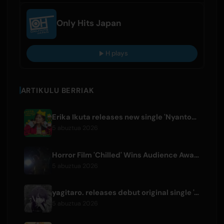
Only Hits Japan
H plays
ARTIKULU BERRIAK
Erika Ikuta releases new single 'Nyantokanyaruru' for children's book 'Fumikiri Neko'
5 abuztua 2026
Horror Film 'Chilled' Wins Audience Award at Fantasia Festival
5 abuztua 2026
yagitaro. releases debut original single 'Aria.' with Suda Keina
5 abuztua 2026