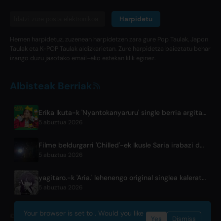
Harpidetu
Hemen harpidetuz, zuzenean harpidetzen zara gure Pop Taulak, Japon
Taulak eta K-POP Taulak aldizkarietan. Zure harpidetza baieztatu behar
izango duzu jasotako email-eko estekan klik eginez.
Albisteak Berriak
Erika Ikuta-k 'Nyantokanyaruru' single berria argitaratzen du 'Fumikiri Neko' haur liburuarentzat
5 abuztua 2026
Filme beldurgarri 'Chilled'-ek Ikusle Saria irabazi du Fantasia Jaialdian
5 abuztua 2026
yagitaro.-k 'Aria.' lehenengo original singlea kaleratu du Suda Keinarekin
5 abuztua 2026
Your browser is set to . Would you like
© 2026 OnlyHit. All rights reserved. - Metadata provided by
ACRCloud
Yes
Dismiss