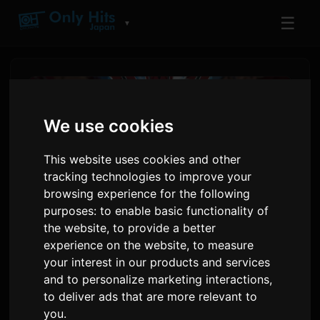
☰
▼
We use cookies
This website uses cookies and other
tracking technologies to improve your
browsing experience for the following
purposes:
to enable basic functionality of
the website
,
to provide a better
experience on the website
,
to measure
The Prince of Tennis Anime
your interest in our products and services
Kicks Off 25th Anniversary
and to personalize marketing interactions
,
to deliver ads that are more relevant to
Year
you
.