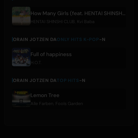
How Many Girls (feat. HENTAI SHINSHI CLUB)
HENTAI SHINSHI CLUB
,
Kvi Baba
ORAIN JOTZEN DA
ONLY HITS K-POP
-N
Full of happiness
H.O.T.
ORAIN JOTZEN DA
TOP HITS
-N
Lemon Tree
Alle Farben
,
Fools Garden