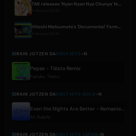
TAK releases 'Nyan Nyan Nya Chunya' featuring Kotoha for Zenless Zone Zero
5 abuztua 2026
Hitoshi Matsumoto's 'Documental' Format to Launch US Version
5 abuztua 2026
ORAIN JOTZEN DA
ONLY HITS
-N
Pepas - Tiësto Remix
Farruko
,
Tiësto
ORAIN JOTZEN DA
ONLY HITS GOLD
-N
Even the Nights Are Better - Remastered
Air Supply
ORAIN JOTZEN DA
ONLY HITS JAPAN
-N