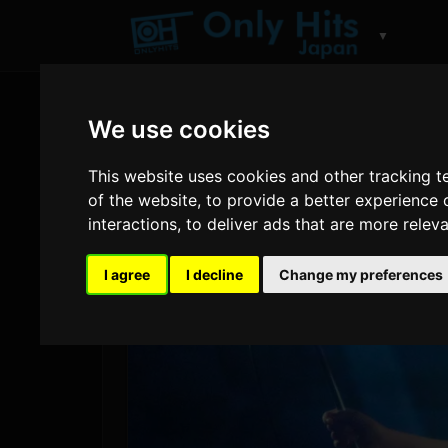
▼
We use cookies
This website uses cookies and other tracking 
of the website
,
to provide a better experience 
interactions
,
to deliver ads that are more relev
I agree
I decline
Change my preferences