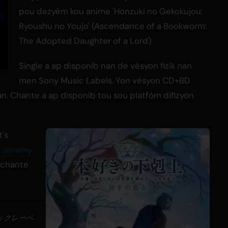
pou dezyèm kou anime 'Honzuki no Gekokujou:
Ryoushu no Youjo' (Ascendance of a Bookworm:
The Adopted Daughter of a Lord).
Single a ap disponib nan de vèsyon fizik nan
men Sony Music Labels. Yon vèsyon CD+BD
n. Chante a ap disponib tou sou platfòm difizyon
t's
k
Jeremy
i chante
ジックレーベ