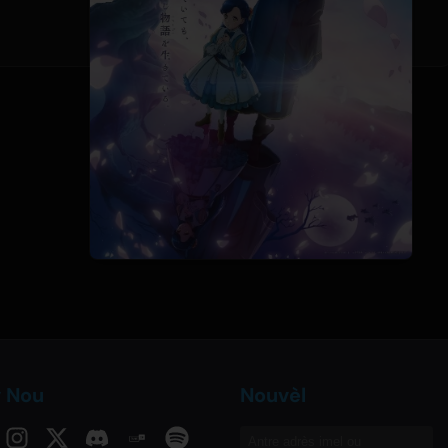
v Nou
Nouvèl