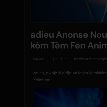
adieu Anonse Nou
kòm Tèm Fen Ani
Pa
Sam
2 juin 2026
Tradui soti nan Angl
adieu, pwojè ki dirije pa Moka Kamishirai
Yokohama.