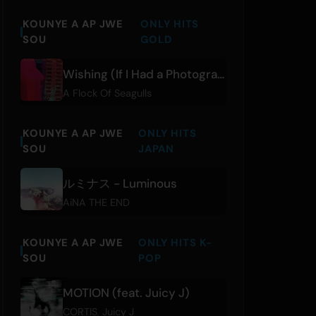
KOUNYE A AP JWE
ONLY HITS
SOU
GOLD
Wishing (If I Had a Photograph of You)
A Flock Of Seagulls
KOUNYE A AP JWE
ONLY HITS
SOU
JAPAN
ルミナス - Luminous
AiNA THE END
KOUNYE A AP JWE
ONLY HITS K-
SOU
POP
MOTION (feat. Juicy J)
CORTIS
,
Juicy J