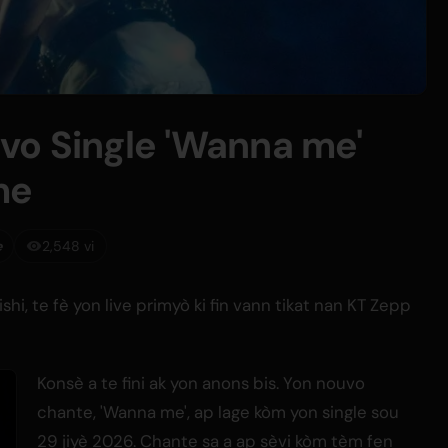
vo Single 'Wanna me'
me
e
2,548 vi
shi, te fè yon live primyò ki fin vann tikat nan KT Zepp
Konsè a te fini ak yon anons bis. Yon nouvo
chante, 'Wanna me', ap lage kòm yon single sou
29 jiyè 2026. Chante sa a ap sèvi kòm tèm fen