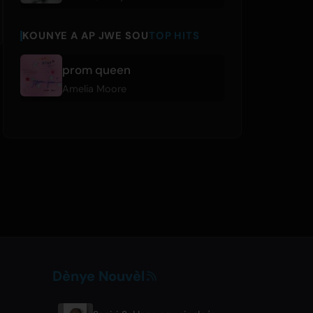
KOUNYE A AP JWE SOU
TOP HITS
prom queen
Amelia Moore
Dènye Nouvèl