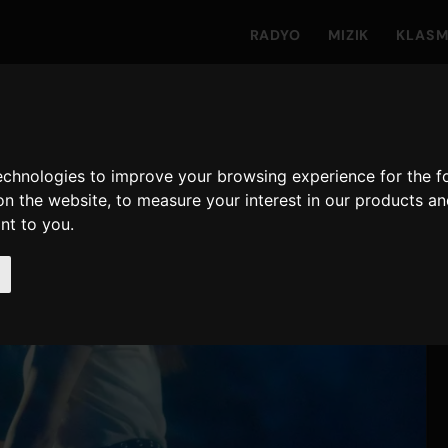
RADYO
MIZIK
KLAS
technologies to improve your browsing experience for the 
on the website
,
to measure your interest in our products a
ant to you
.