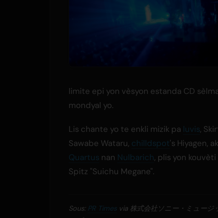
limite epi yon vèsyon estanda CD sèlma
mondyal yo.
Lis chante yo te enkli mizik pa
luvis
, Skir
Sawabe Wataru,
chilldspot
's Hiyagen, a
Quartus
nan
Nulbarich
, plis yon kouvèt
Spitz "Suichu Megane".
Sous:
PR Times
via 株式会社ソニー・ミュー