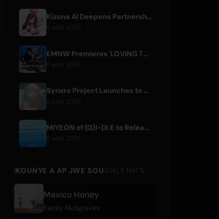
Kizuna AI Deepens Partnership with Asobisystem Ahead of 10th Anniversary World Tour
6 août 2026
EMNW Premieres 'LOVING TO GET US BY' Music Video on August 7
6 août 2026
Synxro Project Launches to Create New IP from Fictional Anime Openings
6 août 2026
MIYEON of (G)I-DLE to Release New Japanese Digital Single 'RUN AWAY'
6 août 2026
KOUNYE A AP JWE SOU
ONLY HITS
Mexico Honey
Kacey Musgraves