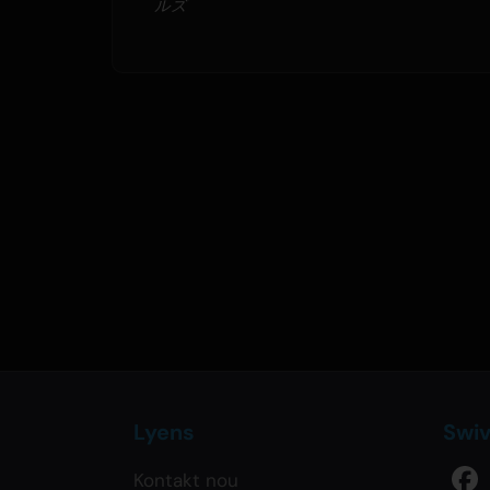
ルズ
Lyens
Swi
Kontakt nou