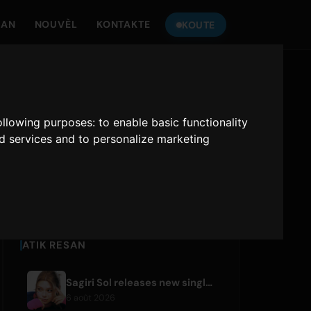
MAN
NOUVÈL
KONTAKTE
KOUTE
TANDE
ONLY HITS JAPAN
following purposes:
to enable basic functionality
nd services and to personalize marketing
Only Hits Japan
Jwe
ATIK RESAN
Sagiri Sol releases new single 'next to your love' after hiatus
6 août 2026