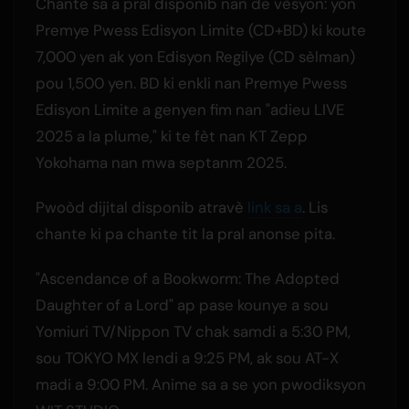
Chante sa a pral disponib nan de vèsyon: yon
Premye Pwess Edisyon Limite (CD+BD) ki koute
7,000 yen ak yon Edisyon Regilye (CD sèlman)
pou 1,500 yen. BD ki enkli nan Premye Pwess
Edisyon Limite a genyen fim nan "adieu LIVE
2025 a la plume," ki te fèt nan KT Zepp
Yokohama nan mwa septanm 2025.
Pwoòd dijital disponib atravè
link sa a
. Lis
chante ki pa chante tit la pral anonse pita.
"Ascendance of a Bookworm: The Adopted
Daughter of a Lord" ap pase kounye a sou
Yomiuri TV/Nippon TV chak samdi a 5:30 PM,
sou TOKYO MX lendi a 9:25 PM, ak sou AT-X
madi a 9:00 PM. Anime sa a se yon pwodiksyon