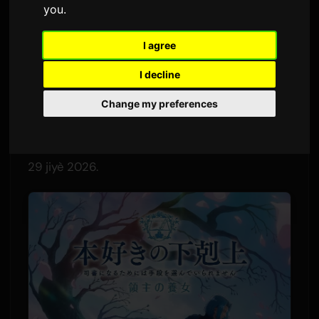
you
.
Pa
Sam
1 juin 2026
Tradui soti nan Angle
2,720 vi
I agree
I decline
Chante nouvo adieu "Wanna me" a pral tèm fen
dezyèm kour pou anime televizyon
Change my preferences
"Ascendance of a Bookworm: The Adopted
Daughter of a Lord." Chante sa a pral lage sou
29 jiyè 2026.