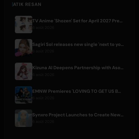
ATIK RESAN
TV Anime 'Shozen' Set for April 2027 Premiere on Fuji TV
6 août 2026
Sagiri Sol releases new single 'next to your love' after hiatus
6 août 2026
Kizuna AI Deepens Partnership with Asobisystem Ahead of 10th Anniversary World Tour
6 août 2026
EMNW Premieres 'LOVING TO GET US BY' Music Video on August 7
6 août 2026
Synxro Project Launches to Create New IP from Fictional Anime Openings
6 août 2026