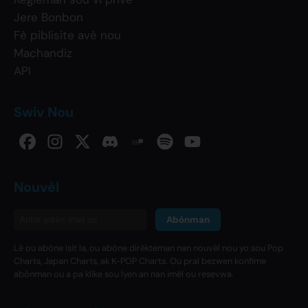
Jere Bonbon
Fè piblisite avè nou
Machandiz
API
Swiv Nou
Nouvèl
Abònman
Lè ou abòne isit la, ou abòne dirèkteman nan nouvèl nou yo sou Pop
Charts, Japan Charts, ak K-POP Charts. Ou pral bezwen konfime
abònman ou a pa klike sou lyen an nan imèl ou resevwa.