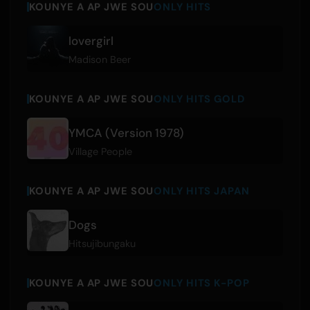
KOUNYE A AP JWE SOU
ONLY HITS
lovergirl
Madison Beer
KOUNYE A AP JWE SOU
ONLY HITS GOLD
YMCA (Version 1978)
Village People
KOUNYE A AP JWE SOU
ONLY HITS JAPAN
Dogs
Hitsujibungaku
KOUNYE A AP JWE SOU
ONLY HITS K-POP