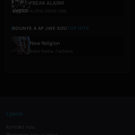
FREAK ALARM
ALPHA DRIVE ONE
KOUNYE A AP JWE SOU
TOP HITS
New Religion
Bebe Rexha
,
Faithless
Lyens
Kontakt nou
Règleman sou vi prive