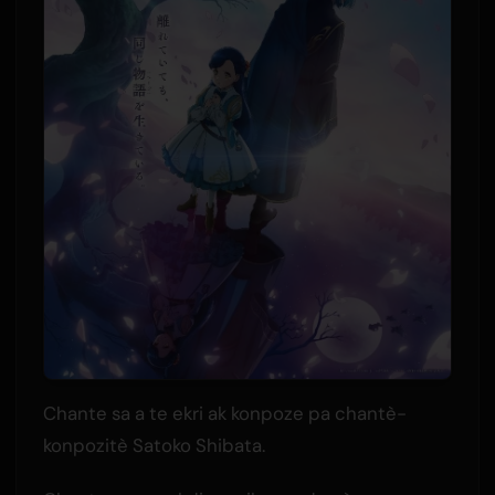
Chante sa a te ekri ak konpoze pa chantè-
konpozitè Satoko Shibata.