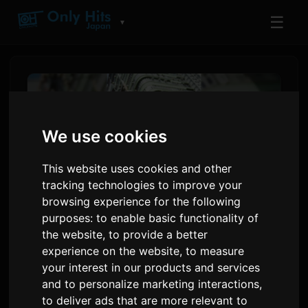
☰
▼
We use cookies
This website uses cookies and other
tracking technologies to improve your
browsing experience for the following
purposes:
to enable basic functionality of
the website
,
to provide a better
adieu 'Wanna me' pral Finisi
experience on the website
,
to measure
Dezyèm Kour Ascendance of
your interest in our products and services
and to personalize marketing interactions
,
a Bookworm la
to deliver ads that are more relevant to