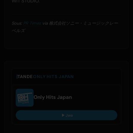
WIT STUDIO.
Sous:
PR Times
via 株式会社ソニー・ミュージックレー
ベルズ
TANDE
ONLY HITS JAPAN
Only Hits Japan
Jwe