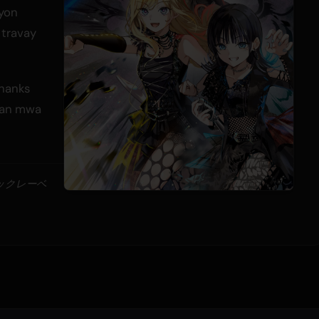
 yon
 travay
Thanks
 nan mwa
ジックレーベ