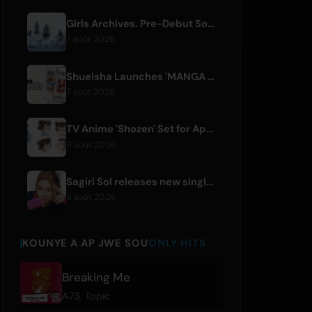
Girls Archives. Pre-Debut Song 'Reborn' is Theme for Netflix Film
7 août 2026
Shueisha Launches 'MANGA MILLION', Free Global Library of 400 Manga Titles
7 août 2026
TV Anime 'Shozen' Set for April 2027 Premiere on Fuji TV
6 août 2026
Sagiri Sol releases new single 'next to your love' after hiatus
6 août 2026
KOUNYE A AP JWE SOU
ONLY HITS
Breaking Me
A7S
,
Topic