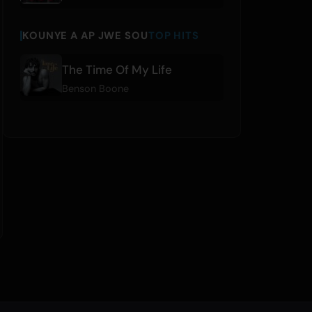
KOUNYE A AP JWE SOU
TOP HITS
The Time Of My Life
Benson Boone