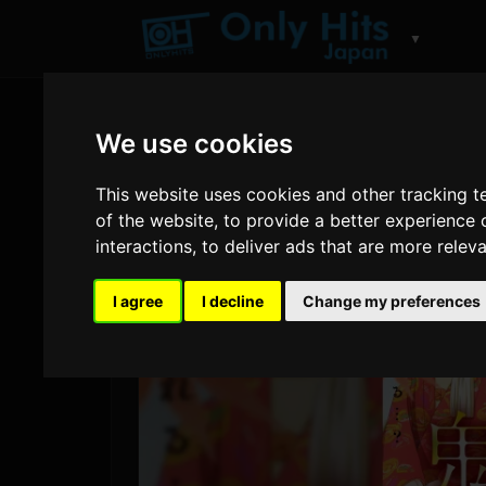
▼
We use cookies
This website uses cookies and other tracking 
of the website
,
to provide a better experience 
interactions
,
to deliver ads that are more relev
I agree
I decline
Change my preferences