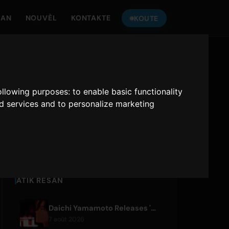
MAN
NOUVÈL
KONTAKTE
KOUTE
TANDE
ONLY HITS JAPAN
following purposes:
to enable basic functionality
nd services and to personalize marketing
Only Hits Japan
Jwe
ATIK RESAN
Daichi Yamamoto Releases 'Still' for Hip-Hop Anime 'Shadow Beat'
7 août 2026