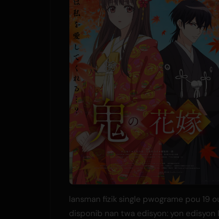
lansman fizik single pwograme pou 19 out
disponib nan twa edisyon: yon edisyon 