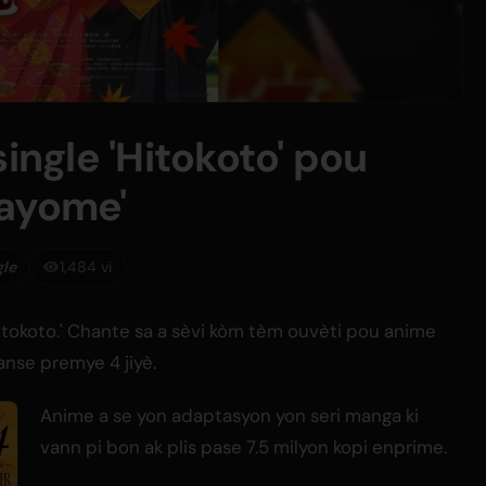
single 'Hitokoto' pou
nayome'
gle
1,484 vi
'Hitokoto.' Chante sa a sèvi kòm tèm ouvèti pou anime
anse premye 4 jiyè.
Anime a se yon adaptasyon yon seri manga ki
vann pi bon ak plis pase 7.5 milyon kopi enprime.