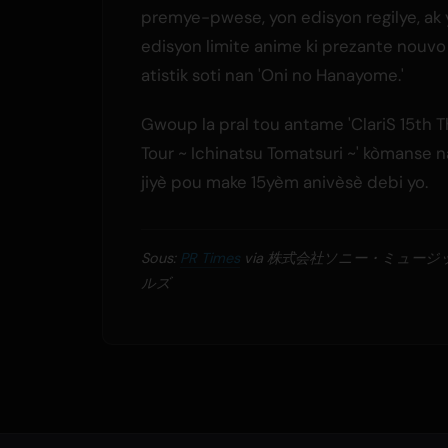
premye-pwese, yon edisyon regilye, ak
edisyon limite anime ki prezante nouvo
atistik soti nan 'Oni no Hanayome.'
Gwoup la pral tou antame 'ClariS 15th 
Tour ~ Ichinatsu Tomatsuri ~' kòmanse
jiyè pou make 15yèm anivèsè debi yo.
Sous:
PR Times
via 株式会社ソニー・ミュー
ルズ