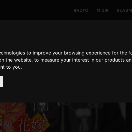
RADYO
MIZIK
KLAS
technologies to improve your browsing experience for the 
on the website
,
to measure your interest in our products a
ant to you
.