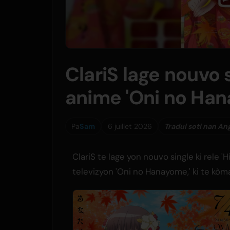
ClariS lage nouvo 
anime 'Oni no Ha
Pa
Sam
6 juillet 2026
Tradui soti nan An
ClariS te lage yon nouvo single ki rele 
televizyon 'Oni no Hanayome,' ki te kòm