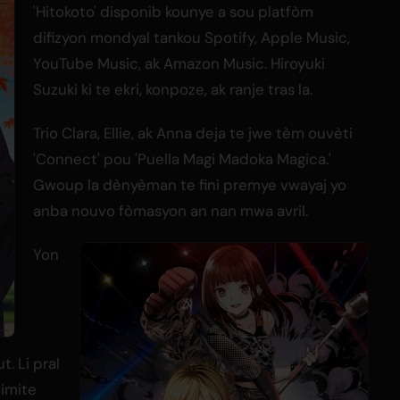
'Hitokoto' disponib kounye a sou platfòm
difizyon mondyal tankou Spotify, Apple Music,
YouTube Music, ak Amazon Music. Hiroyuki
Suzuki ki te ekri, konpoze, ak ranje tras la.
Trio Clara, Ellie, ak Anna deja te jwe tèm ouvèti
'Connect' pou 'Puella Magi Madoka Magica.'
Gwoup la dènyèman te fini premye vwayaj yo
anba nouvo fòmasyon an nan mwa avril.
Yon
. Li pral
limite