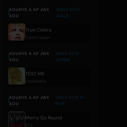
KOUNYE A AP JWE
ONLY HITS
SOU
GOLD
True Colors
Cyndi Lauper
KOUNYE A AP JWE
ONLY HITS
SOU
JAPAN
TEST ME
CHANMINA
KOUNYE A AP JWE
ONLY HITS K-
SOU
POP
Merry Go Round
BTS