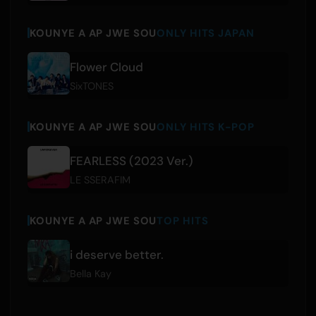
KOUNYE A AP JWE SOU
ONLY HITS JAPAN
Flower Cloud
SixTONES
KOUNYE A AP JWE SOU
ONLY HITS K-POP
FEARLESS (2023 Ver.)
LE SSERAFIM
KOUNYE A AP JWE SOU
TOP HITS
i deserve better.
Bella Kay