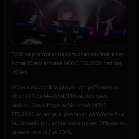
'YOU' te premye antre kòm chanson final la nan
konsè 10yèm anivèsè MOVE FES.2026 nan dat
20 jen.
Mòso elektwonik la genyen yon pèfòmans ak
riban LED pa M++DANCERS ak Uchizawa
androp. Yon difizyon achiv konsè MOVE
FES.2026 an antye, ki gen ladan pèfòmans final
la, disponib pou achte sou entènèt. Difizyon an
aksesib jiska 19 jiyè 2026.