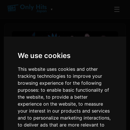
☰
▼
We use cookies
This website uses cookies and other
tracking technologies to improve your
browsing experience for the following
purposes:
to enable basic functionality of
the website
,
to provide a better
EYE VDJ MASA ak androp
experience on the website
,
to measure
your interest in our products and services
Lage Nou Kolektif Mizik 'YOU'
and to personalize marketing interactions
,
to deliver ads that are more relevant to
Pa
Sam
8 juillet 2026
Tradui soti nan Angle