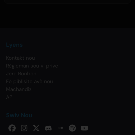
Lyens
Kontakt nou
Règleman sou vi prive
Jere Bonbon
Fè piblisite avè nou
Machandiz
API
Swiv Nou