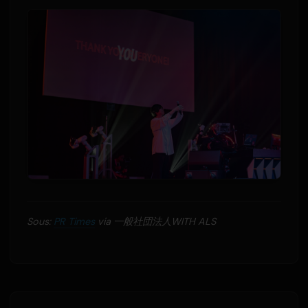
Sous:
PR Times
via 一般社団法人WITH ALS