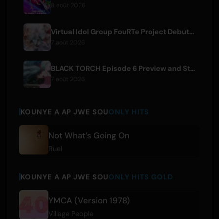
8 août 2026
Virtual Idol Group FouRTe Project Debuts with 'ALL IN' Album Produced by m-flo's ☆Taku Takahashi
7 août 2026
BLACK TORCH Episode 6 Preview and Streaming Details
7 août 2026
KOUNYE A AP JWE SOU
ONLY HITS
Not What’s Going On
Ruel
KOUNYE A AP JWE SOU
ONLY HITS GOLD
YMCA (Version 1978)
Village People