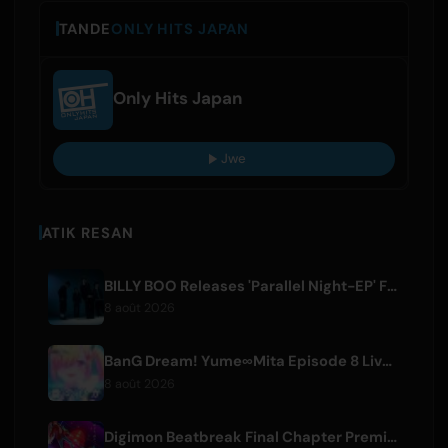
TANDE
ONLY HITS JAPAN
Only Hits Japan
Jwe
ATIK RESAN
BILLY BOO Releases 'Parallel Night-EP' Featuring TV Drama Theme Song
8 août 2026
BanG Dream! Yume∞Mita Episode 8 Live Clip Released
8 août 2026
Digimon Beatbreak Final Chapter Premieres August 9, Free Episode Batch on YouTube