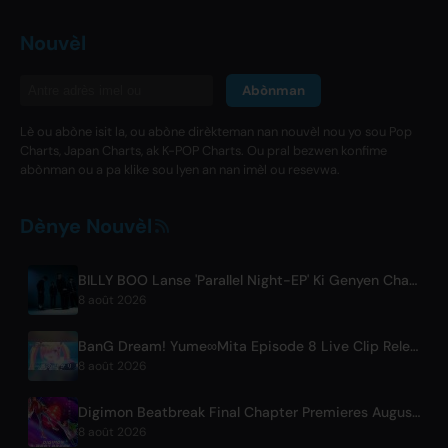
Nouvèl
Abònman
Lè ou abòne isit la, ou abòne dirèkteman nan nouvèl nou yo sou Pop
Charts, Japan Charts, ak K-POP Charts. Ou pral bezwen konfime
abònman ou a pa klike sou lyen an nan imèl ou resevwa.
Dènye Nouvèl
BILLY BOO Lanse 'Parallel Night-EP' Ki Genyen Chante Tèm Seri Televizyon
8 août 2026
BanG Dream! Yume∞Mita Episode 8 Live Clip Released
8 août 2026
Digimon Beatbreak Final Chapter Premieres August 9, Free Episode Batch on YouTube
8 août 2026