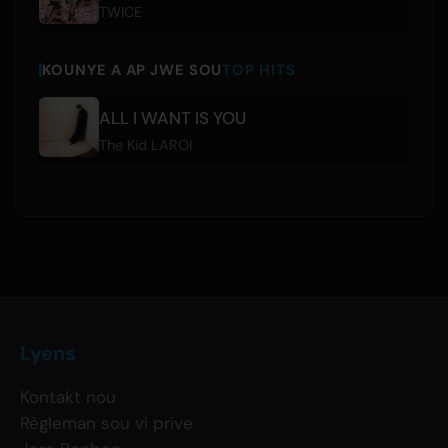
TWICE
KOUNYE A AP JWE SOU
TOP HITS
ALL I WANT IS YOU
The Kid LAROI
Lyens
Kontakt nou
Règleman sou vi prive