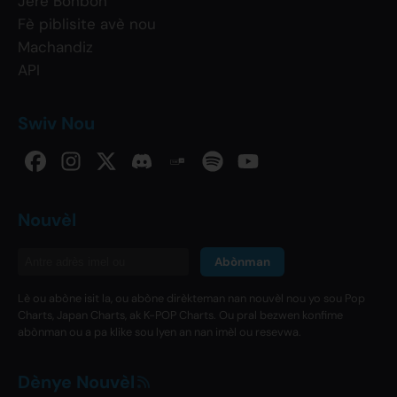
Jere Bonbon
Fè piblisite avè nou
Machandiz
API
Swiv Nou
Nouvèl
Abònman
Lè ou abòne isit la, ou abòne dirèkteman nan nouvèl nou yo sou Pop
Charts, Japan Charts, ak K-POP Charts. Ou pral bezwen konfime
abònman ou a pa klike sou lyen an nan imèl ou resevwa.
Dènye Nouvèl