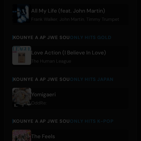
All My Life (feat. John Martin)
Frank Walker
,
John Martin
,
Timmy Trumpet
KOUNYE A AP JWE SOU
ONLY HITS GOLD
Love Action (I Believe In Love)
The Human League
KOUNYE A AP JWE SOU
ONLY HITS JAPAN
Yomigaeri
OddRe:
KOUNYE A AP JWE SOU
ONLY HITS K-POP
The Feels