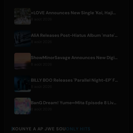
=LOVE Announces New Single 'Koi, Hajimemashita.' and Tokyo Dome Concerts
8 août 2026
AliA Releases Post-Hiatus Album 'mate', Announces Tokyo Live
8 août 2026
ShowMinorSavage Announces New Digital Single 'Gradation'
8 août 2026
BILLY BOO Releases 'Parallel Night-EP' Featuring TV Drama Theme Song
8 août 2026
BanG Dream! Yume∞Mita Episode 8 Live Clip Released
8 août 2026
KOUNYE A AP JWE SOU
ONLY HITS