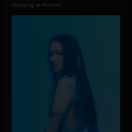
Shopping, ak Animate.