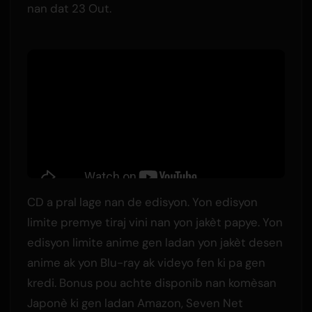
nan dat 23 Out.
CD a pral lage nan de edisyon. Yon edisyon
limite premye tiraj vini nan yon jakèt papye. Yon
edisyon limite anime gen ladan yon jakèt desen
anime ak yon Blu-ray ak videyo fen ki pa gen
kredi. Bonus pou achte disponib nan komèsan
Japonè ki gen ladan Amazon, Seven Net