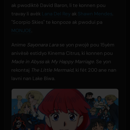
ak pwodiktè David Baron, li te konnen pou
travay li avèk
Lana Del Rey
ak
Shawn Mendes
.
"Scorpio Skies" te konpoze ak pwodui pa
MONJOE
.
Anime
Sayonara Lara
se yon pwojè pou 15yèm
anivèsè estidyo Kinema Citrus, ki konnen pou
Made in Abyss
ak
My Happy Marriage
. Se yon
rekontaj
The Little Mermaid
, ki fèt 200 ane nan
lavni nan Lake Biwa.