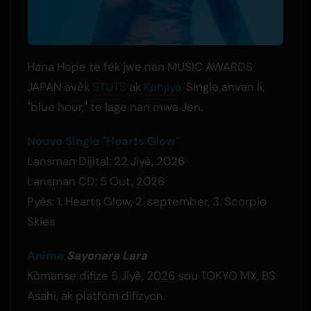
Hana Hope te fèk jwe nan MUSIC AWARDS
JAPAN avèk
STUTS
ak
Kohjiya
. Single anvan li,
"blue hour," te lage nan mwa Jen.
Nouvo Single "Hearts Glow"
Lansman Dijital: 22 Jiyè, 2026
Lansman CD: 5 Out, 2026
Pyès: 1. Hearts Glow, 2. september, 3. Scorpio
Skies
Anime
Sayonara Lara
Kòmanse difize 5 Jiyè, 2026 sou TOKYO MX, BS
Asahi, ak platfòm difizyon.