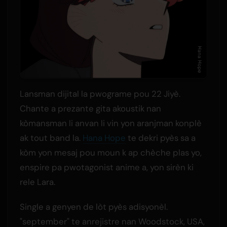
Lansman dijital la pwograme pou 22 Jiyè.
Chante a prezante gita akoustik nan
kòmansman li anvan li vin yon aranjman konplè
ak tout band la.
Hana Hope
te dekri pyès sa a
kòm yon mesaj pou moun k ap chèche plas yo,
enspire pa pwotagonist anime a, yon sirèn ki
rele Lara.
Single a genyen de lòt pyès adisyonèl.
"september" te anrejistre nan Woodstock, USA,