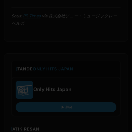
Sous:
PR Times
via 株式会社ソニー・ミュージックレー
ベルズ
TANDE
ONLY HITS JAPAN
Only Hits Japan
Jwe
ATIK RESAN