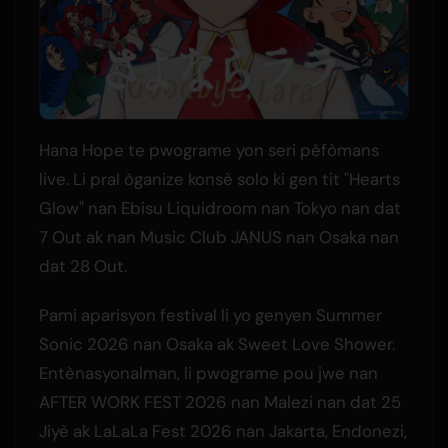
Hana Hope te pwograme yon seri pèfòmans
live. Li pral òganize konsè solo ki gen tit "Hearts
Glow" nan Ebisu Liquidroom nan Tokyo nan dat
7 Out ak nan Music Club JANUS nan Osaka nan
dat 28 Out.
Pami aparisyon festival li yo genyen Summer
Sonic 2026 nan Osaka ak Sweet Love Shower.
Entènasyonalman, li pwograme pou jwe nan
AFTER WORK FEST 2026 nan Malezi nan dat 25
Jiyè ak LaLaLa Fest 2026 nan Jakarta, Endonezi,