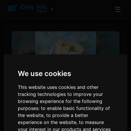
☰
▼
We use cookies
This website uses cookies and other
tracking technologies to improve your
browsing experience for the following
Hana Hope Anonse 'Hearts
purposes:
to enable basic functionality of
Glow' Single pou Anime
the website
,
to provide a better
'Sayonara Lara'
experience on the website
,
to measure
your interest in our products and services