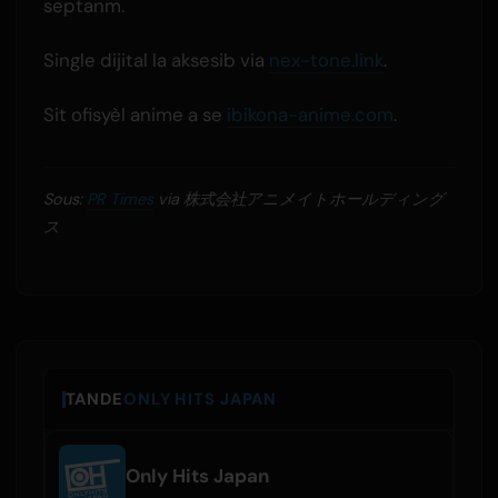
septanm.
Single dijital la aksesib via
nex-tone.link
.
Sit ofisyèl anime a se
ibikona-anime.com
.
Sous:
PR Times
via 株式会社アニメイトホールディング
ス
TANDE
ONLY HITS JAPAN
Only Hits Japan