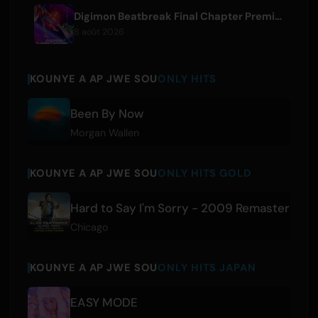
Digimon Beatbreak Final Chapter Premieres August 9, Free Episode Batch on YouTube
8 août 2026
KOUNYE A AP JWE SOU
ONLY HITS
Been By Now
Morgan Wallen
KOUNYE A AP JWE SOU
ONLY HITS GOLD
Hard to Say I'm Sorry - 2009 Remaster
Chicago
KOUNYE A AP JWE SOU
ONLY HITS JAPAN
EASY MODE