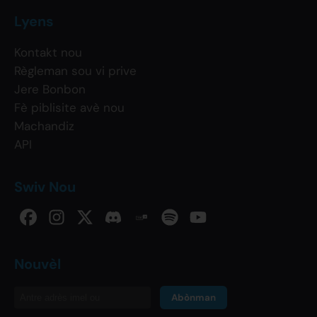
Lyens
Kontakt nou
Règleman sou vi prive
Jere Bonbon
Fè piblisite avè nou
Machandiz
API
Swiv Nou
Nouvèl
Abònman