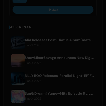
Jwe
ATIK RESAN
AliA Releases Post-Hiatus Album 'mate', Announces Tokyo Live
8 août 2026
ShowMinorSavage Announces New Digital Single 'Gradation'
8 août 2026
BILLY BOO Releases 'Parallel Night-EP' Featuring TV Drama Theme Song
8 août 2026
BanG Dream! Yume∞Mita Episode 8 Live Clip Released
8 août 2026