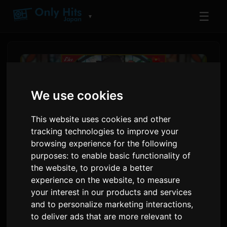
☰
▼
We use cookies
This website uses cookies and other
tracking technologies to improve your
browsing experience for the following
purposes:
to enable basic functionality of
the website
,
to provide a better
Lia Lage Tèm Ouvèti Anime
experience on the website
,
to measure
your interest in our products and services
'Rain Shelter Aspiration'
and to personalize marketing interactions
,
to deliver ads that are more relevant to
Pa
Sam
9 juillet 2026
Tradui soti nan Angle