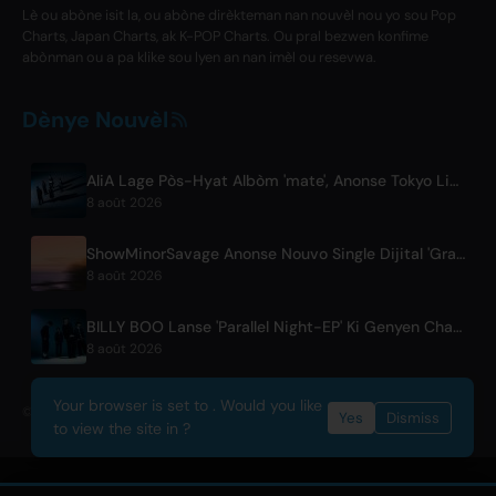
Lè ou abòne isit la, ou abòne dirèkteman nan nouvèl nou yo sou Pop
Charts, Japan Charts, ak K-POP Charts. Ou pral bezwen konfime
abònman ou a pa klike sou lyen an nan imèl ou resevwa.
Dènye Nouvèl
AliA Lage Pòs-Hyat Albòm 'mate', Anonse Tokyo Live
8 août 2026
ShowMinorSavage Anonse Nouvo Single Dijital 'Gradation'
8 août 2026
BILLY BOO Lanse 'Parallel Night-EP' Ki Genyen Chante Tèm Seri Televizyon
8 août 2026
Your browser is set to . Would you like
© 2026 OnlyHit. All rights reserved. - Metadata provided by
ACRCloud
Yes
Dismiss
to view the site in ?