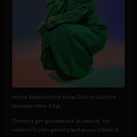
Anime
Ibikona
(Ibitte Konai Gibo to Gishi) te
kòmanse difize 8 jiyè.
Chante a gen gita akoustik ak vwa Lia. Yon
vèsyon CD plen gwosè planifye pou pibliye 9