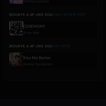
Thelma Aoyama
KOUNYE A AP JWE SOU
ONLY HITS K-POP
CEREMONY
Stray Kids
KOUNYE A AP JWE SOU
TOP HITS
Kiss Me Better
Mercer Henderson