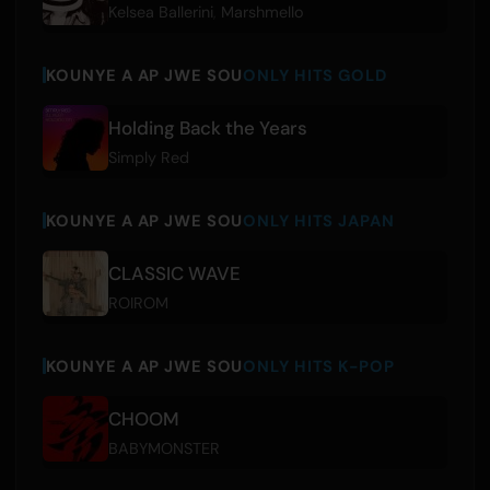
Kelsea Ballerini
,
Marshmello
KOUNYE A AP JWE SOU
ONLY HITS GOLD
Holding Back the Years
Simply Red
KOUNYE A AP JWE SOU
ONLY HITS JAPAN
CLASSIC WAVE
ROIROM
KOUNYE A AP JWE SOU
ONLY HITS K-POP
CHOOM
BABYMONSTER