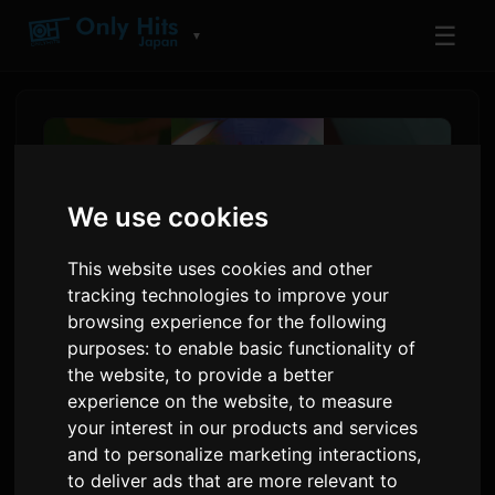
☰
▼
We use cookies
This website uses cookies and other
tracking technologies to improve your
browsing experience for the following
purposes:
to enable basic functionality of
the website
,
to provide a better
Yoh Kamiyama Anonse
experience on the website
,
to measure
Nouvo Albòm 'Chemical X'
your interest in our products and services
and to personalize marketing interactions
,
pou Mwa Dawou
to deliver ads that are more relevant to