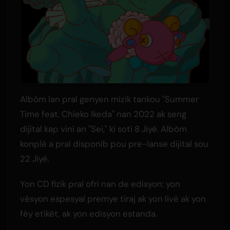
Albòm lan pral genyen mizik tankou "Summer
Time feat. Chieko Ikeda" nan 2022 ak seng
dijital kap vini an "Sei," ki soti 8 Jiyè. Albòm
konplè a pral disponib pou pre-lanse dijital sou
22 Jiyè.
Yon CD fizik pral ofri nan de edisyon: yon
vèsyon espesyal premye tiraj ak yon livè ak yon
fèy etikèt, ak yon edisyon estanda.