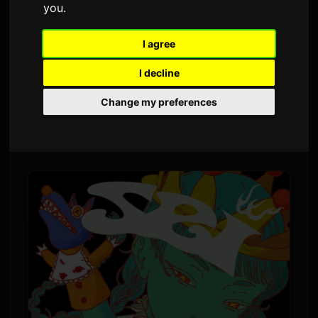
you
.
Pa
Sam
6 juillet 2026
Tradui soti nan Angle
1,472 vi
I agree
I decline
Yoh Kamiyama pral pibliye nouvo albòm li a,
Change my preferences
"Chemical X," sou 5 Dawou. Se premye albòm
konplè li an apeprè kat ane, apre "CLOSET" an
2022.