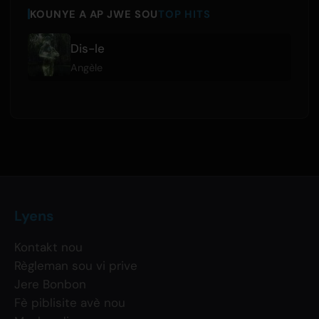
KOUNYE A AP JWE SOU
TOP HITS
Dis-le
Angèle
Lyens
Kontakt nou
Règleman sou vi prive
Jere Bonbon
Fè piblisite avè nou