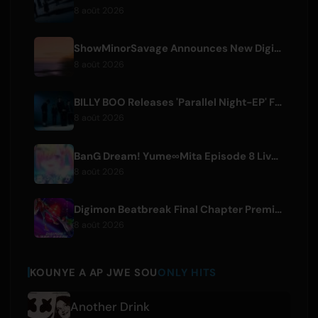
8 août 2026
ShowMinorSavage Announces New Digital Single 'Gradation'
8 août 2026
BILLY BOO Releases 'Parallel Night-EP' Featuring TV Drama Theme Song
8 août 2026
BanG Dream! Yume∞Mita Episode 8 Live Clip Released
8 août 2026
Digimon Beatbreak Final Chapter Premieres August 9, Free Episode Batch on YouTube
8 août 2026
KOUNYE A AP JWE SOU
ONLY HITS
Another Drink