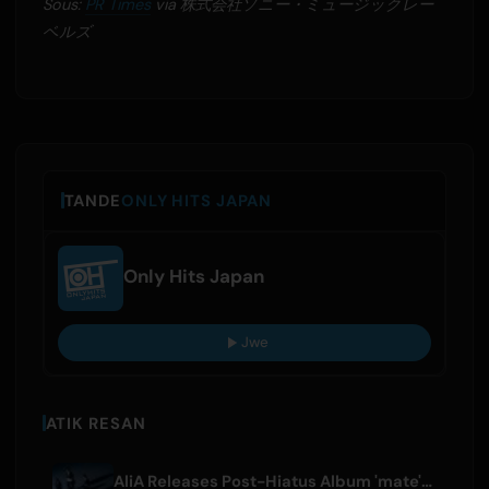
Sous:
PR Times
via 株式会社ソニー・ミュージックレー
ベルズ
TANDE
ONLY HITS JAPAN
Only Hits Japan
Jwe
ATIK RESAN
AliA Releases Post-Hiatus Album 'mate', Announces Tokyo Live