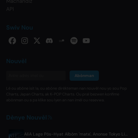
Machandiz
API
Swiv Nou
Nouvèl
Abònman
Lè ou abòne isit la, ou abòne dirèkteman nan nouvèl nou yo sou Pop
Charts, Japan Charts, ak K-POP Charts. Ou pral bezwen konfime
abònman ou a pa klike sou lyen an nan imèl ou resevwa.
Dènye Nouvèl
AliA Lage Pòs-Hyat Albòm 'mate', Anonse Tokyo Live