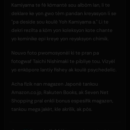
Kamiyama te fè kòmantè sou albòm lan, li te
deklare ke yon gwo tèm pandan kreyasyon li se
"pa deside sou koulè Yoh Kamiyama a." Li te
dekri rezilta a kòm yon koleksyon kote chante
yo kominike epi kreye yon reyaksyon chimik.
Nouvo foto pwomosyonèl ki te pran pa
fotogwaf Taichi Nishimaki te pibliye tou. Vizyèl
yo enkòpore lantiy fishey ak koulè psychedelic.
Acha fizik nan magazen Japonè tankou
Amazon.co.jp, Rakuten Books, ak Seven Net
Shopping pral enkli bonus espesifik magazen,
tankou mega jakèt, kle akrilik, ak pòs.