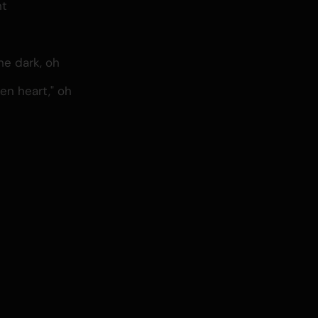
ht
e dark, oh
ken heart," oh