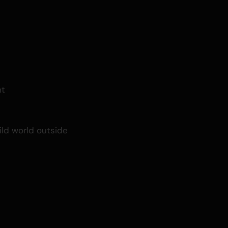
ht
ild world outside