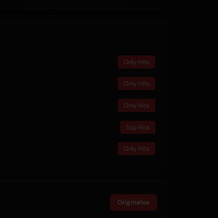
Only Hits
Only Hits
Only Hits
Top Hits
Only Hits
Originalus