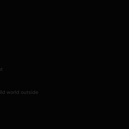
ht
ild world outside