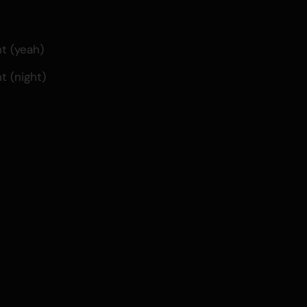
t (yeah)
t (night)