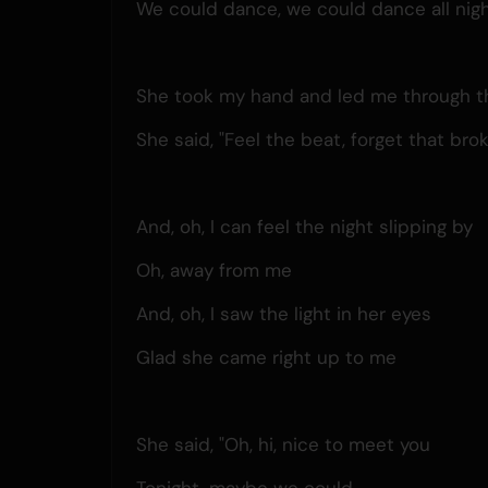
We could dance, we could dance all nig
She took my hand and led me through th
She said, "Feel the beat, forget that bro
And, oh, I can feel the night slipping by
Oh, away from me
And, oh, I saw the light in her eyes
Glad she came right up to me
She said, "Oh, hi, nice to meet you
Tonight, maybe we could