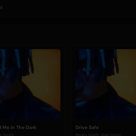
ht
d Me In The Dark
Drive Safe
s Smith
Myles Smith, Niall Horan