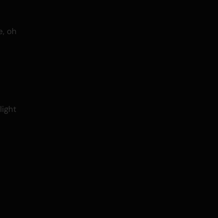
, oh
light