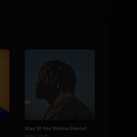
Stay (If You Wanna Dance)
Myles Smith