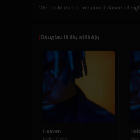
We could dance, we could dance all nig
Daugiau iš šių atlikėjų
Heaven
Hol
Myles Smith
Myle