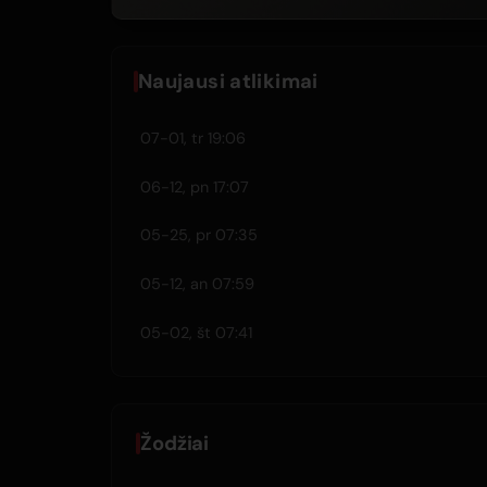
Naujausi atlikimai
07-01, tr 19:06
06-12, pn 17:07
05-25, pr 07:35
05-12, an 07:59
05-02, št 07:41
Žodžiai