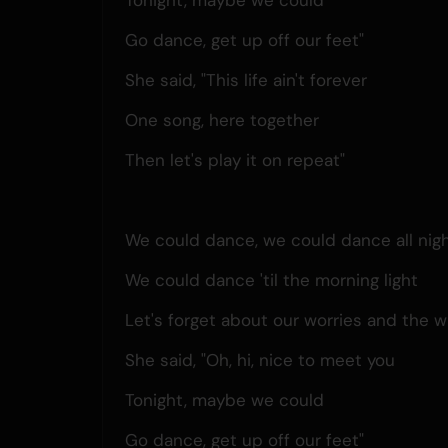
Go dance, get up off our feet"
She said, "This life ain't forever
One song, here together
Then let's play it on repeat"
We could dance, we could dance all nig
We could dance 'til the morning light
Let's forget about our worries and the w
She said, "Oh, hi, nice to meet you
Tonight, maybe we could
Go dance, get up off our feet"