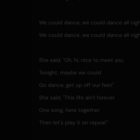
We could dance, we could dance all nigh
We could dance, we could dance all nigh
She said, "Oh, hi, nice to meet you
Tonight, maybe we could
Go dance, get up off our feet"
She said, "This life ain't forever
One song, here together
Then let's play it on repeat"