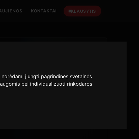
AUJIENOS
KONTAKTAI
KLAUSYTIS
:
norėdami įjungti pagrindines svetainės
augomis bei individualizuoti rinkodaros