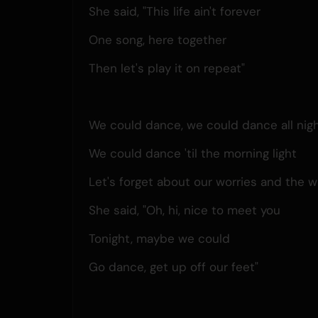
She said, "This life ain't forever
One song, here together
Then let's play it on repeat"
We could dance, we could dance all nig
We could dance 'til the morning light
Let's forget about our worries and the w
She said, "Oh, hi, nice to meet you
Tonight, maybe we could
Go dance, get up off our feet"