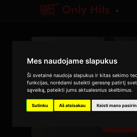
▼
DAINA
Nice 
Mes naudojame slapukus
Myles Smith
Ši svetainė naudoja slapukus ir kitas sekimo tec
funkcijas
,
norėdami suteikti geresnę patirtį svet
A Minute...
· Take
sąveiką
,
pateikti jums aktualesnius skelbimus
.
2:56
4
Sutinku
Aš atsisakau
Keisti mano pasiri
TRUKMĖ
G
Peržiūrėti