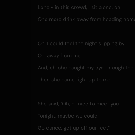
Lonely in this crowd, I sit alone, oh
One more drink away from heading home
Oh, I could feel the night slipping by
Oh, away from me
And, oh, she caught my eye through the 
Then she came right up to me
She said, "Oh, hi, nice to meet you
Tonight, maybe we could
Go dance, get up off our feet"