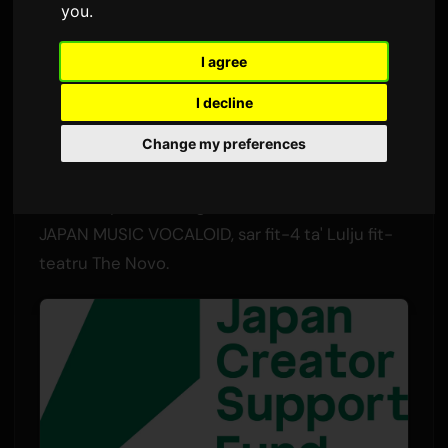
you
.
Minna
Sam
6 Lulju 2026
Tradott mill-Ingliż
1,527 viżjonijiet
I agree
I decline
Il-proġett internazzjonali ta' kollaborazzjoni
Change my preferences
VOCALOID BEYOND BORDERs ippreżenta l-
ewwel EP tiegħu u t-trailer uffiċjali tiegħu fl-
Anime Expo f'Los Angeles. L-avveniment,
JAPAN MUSIC VOCALOID, sar fit-4 ta' Lulju fit-
teatru The Novo.