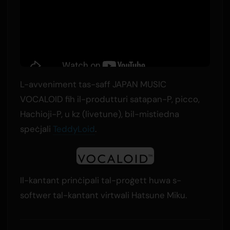
L-avveniment tas-saff JAPAN MUSIC
VOCALOID fih il-produtturi satapan-P, picco,
Hachioji-P, u kz (livetune), bil-mistiedna
speċjali
TeddyLoid
.
Il-kantant prinċipali tal-proġett huwa s-
softwer tal-kantant virtwali Hatsune Miku.