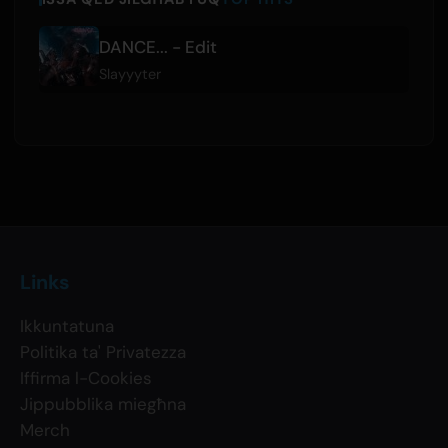
DANCE... - Edit
Slayyyter
Links
Ikkuntatuna
Politika ta' Privatezza
Iffirma l-Cookies
Jippubblika miegħna
Merch