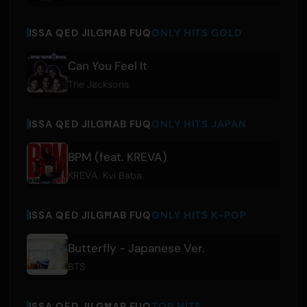
ISSA QED JILGĦAB FUQ
ONLY HITS GOLD
Can You Feel It
The Jacksons
ISSA QED JILGĦAB FUQ
ONLY HITS JAPAN
BPM (feat. KREVA)
KREVA
,
Kvi Baba
ISSA QED JILGĦAB FUQ
ONLY HITS K-POP
Butterfly - Japanese Ver.
BTS
ISSA QED JILGĦAB FUQ
TOP HITS