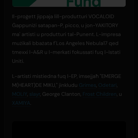
Il-proġett jippaja lill-produtturi VOCALOID
Ġappuniżi satapan-P, picco, u jon-YAKITORY
ma' artisti u produtturi tal-Punent. L-impresa
mużikali bbażata f'Los Angeles Nebula17 qed
tmexxi l-A&R u l-merkati fokussati fuq l-Istati
Uniti.
L-artisti mistiedna fuq l-EP, imsejjaħ "EMERGE
M(HEART)DE MIKU," jinkludu
Grimes
,
Odetari
,
MOLIY
,
slayr
, George Clanton,
Frost Children
, u
XAMIYA
.