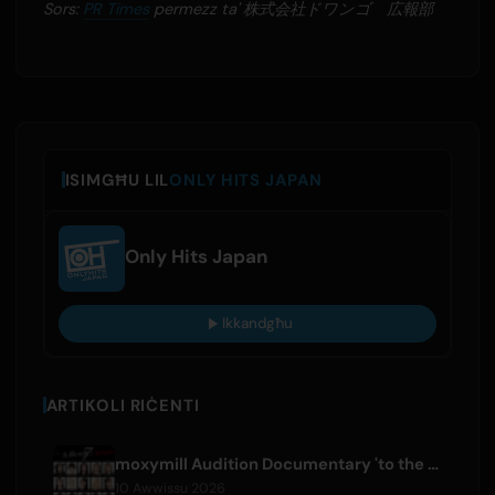
Sors:
PR Times
permezz ta' 株式会社ドワンゴ 広報部
ISIMGĦU LIL
ONLY HITS JAPAN
Only Hits Japan
Ikkandgħu
ARTIKOLI RIĊENTI
moxymill Audition Documentary 'to the nex7' Episode 1 Released
10 Awwissu 2026