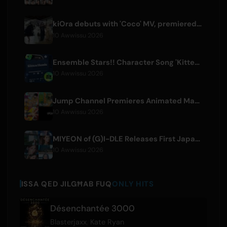
kiOra debuts with 'Coco' MV, premiered at HEAD IN THE CLOUDS LA
10 Awwissu 2026
Ensemble Stars!! Character Song 'Kitten Homie' by Ritsu Sakuma Releases Worldwide
10 Awwissu 2026
Jump Channel Premieres Animated Manga for Three New Shonen Jump Series
10 Awwissu 2026
MIYEON of (G)I-DLE Releases First Japanese Solo Single 'RUN AWAY'
10 Awwissu 2026
ISSA QED JILGĦAB FUQ
ONLY HITS
Désenchantée 3000
Blasterjaxx
,
Kate Ryan