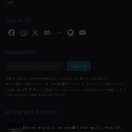
API
Segwi Us
Newsletter
Ipprova
Billi t-subscribe hawnhekk, int t-subscribe direttament għall-
aħbarijiet tagħna dwar it-Taqsimijiet Pop, it-Taqsimijiet Ġappuniżi, u t-
Taqsimijiet K-POP. Inti għandek tikkonferma t-subskrizzjoni tiegħek billi
tikklikkja fuq il-link fl-email li tirċievu.
Aħbarijiet Riċenti
Dokumentarju ta' moxymill 'to the nex7' L-Ewwel Episodju ħareġ