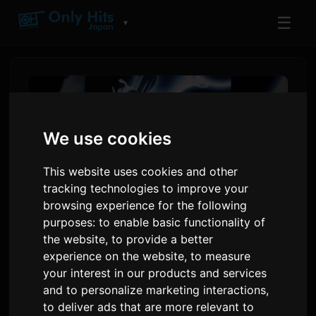
☰
▼
We use cookies
This website uses cookies and other
tracking technologies to improve your
browsing experience for the following
purposes:
to enable basic functionality of
the website
,
to provide a better
Il-Proġett BEYOND BORDERs
experience on the website
,
to measure
Jiddebutta fl-Anime Expo,
your interest in our products and services
and to personalize marketing interactions
,
Jinkludi Grimes u Odetari
to deliver ads that are more relevant to