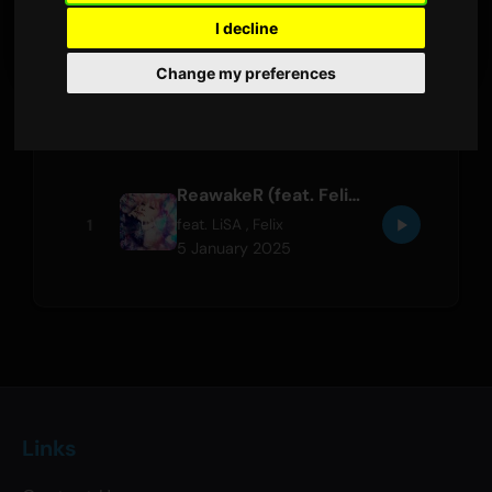
LATEST RELEASE
I decline
Change my preferences
Tracks
ReawakeR (feat. Felix of Stray Kids)
1
feat.
LiSA
,
Felix
5 January 2025
Links