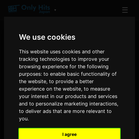
☰
▼
We use cookies
This website uses cookies and other
tracking technologies to improve your
browsing experience for the following
purposes:
to enable basic functionality of
ARTIST
the website
,
to provide a better
Felix of Stray Kids
experience on the website
,
to measure
your interest in our products and services
Tracks and albums played on Only Hits
and to personalize marketing interactions
,
to deliver ads that are more relevant to
you
.
1
12
TRACKS
AIRPLAYS · 90D
I agree
5 January 2025