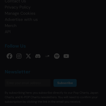
Contact Us
Privacy Policy
Manage Cookies
Advertise with us
Merch
API
Follow Us
Newsletter
Subscribe
By subscribing here, you subscribe directly to our Pop Charts, Japan
Charts, and K-POP Charts newsletters. You will need to confirm your
subscription by clicking the link in the email you receive.