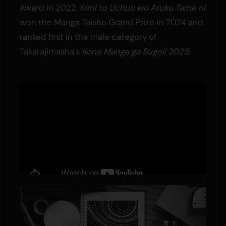
Award in 2022.
Kimi to Uchuu wo Aruku Tame ni
won the Manga Taisho Grand Prize in 2024 and
ranked first in the male category of
Takarajimasha's
Kono Manga ga Sugoi! 2025
.