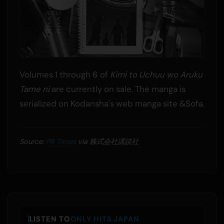
Volumes 1 through 6 of
Kimi to Uchuu wo Aruku
Tame ni
are currently on sale. The manga is
serialized on Kodansha's web manga site &Sofa.
Source:
PR Times
via 株式会社講談社
LISTEN TO
ONLY HITS JAPAN