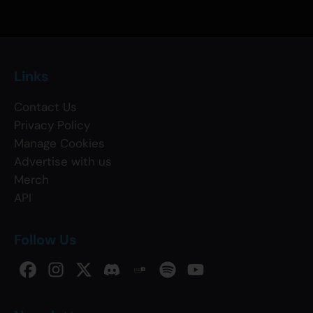
Links
Contact Us
Privacy Policy
Manage Cookies
Advertise with us
Merch
API
Follow Us