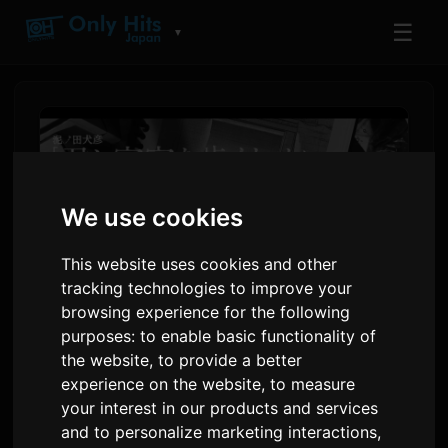
☰
▼
We use cookies
This website uses cookies and other
tracking technologies to improve your
browsing experience for the following
purposes:
to enable basic functionality of
Manga 'Kimi to Uchuu wo
the website
,
to provide a better
Aruku Tame ni' Releases
experience on the website
,
to measure
your interest in our products and services
BUMP OF CHICKEN
and to personalize marketing interactions
,