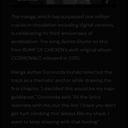
The manga, which has surpassed one million
copies in circulation including digital versions,
is celebrating its third anniversary of
serialization. The song
Seinto Erumo no Hi
is
from BUMP OF CHICKEN's sixth original album
COSMONAUT
, released in 2010.
Manga author Doronoda Inuhiko selected the
track as a thematic anchor while drawing the
first chapter. "I decided this would be my main
guidepost," Doronoda said. "All the lyrics
resonate with me, but the line 'I hope you don't
get hurt climbing this' always fills my chest. I
want to keep drawing with that feeling."