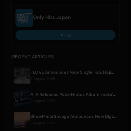
Only Hits Japan
Play
RECENT ARTICLES
=LOVE Announces New Single 'Koi, Hajimemashita.' and Tokyo Dome Concerts
8 August 2026
AliA Releases Post-Hiatus Album 'mate', Announces Tokyo Live
8 August 2026
ShowMinorSavage Announces New Digital Single 'Gradation'
8 August 2026