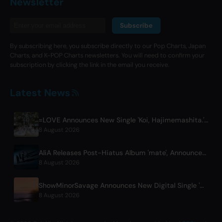
Newsletter
Subscribe
By subscribing here, you subscribe directly to our Pop Charts, Japan
Charts, and K-POP Charts newsletters. You will need to confirm your
subscription by clicking the link in the email you receive.
Latest News
=LOVE Announces New Single 'Koi, Hajimemashita.' and Tokyo Dome Concerts
8 August 2026
AliA Releases Post-Hiatus Album 'mate', Announces Tokyo Live
8 August 2026
ShowMinorSavage Announces New Digital Single 'Gradation'
8 August 2026