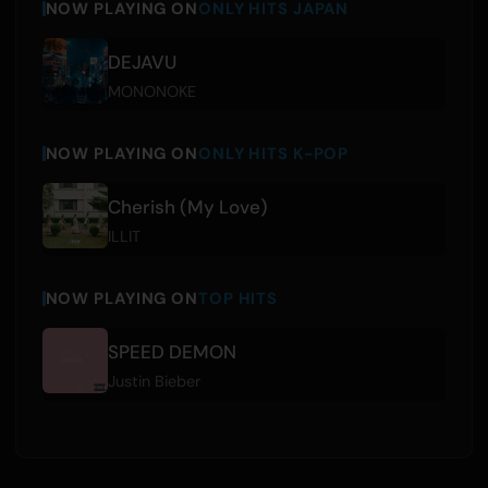
NOW PLAYING ON
ONLY HITS JAPAN
DEJAVU
MONONOKE
NOW PLAYING ON
ONLY HITS K-POP
Cherish (My Love)
ILLIT
NOW PLAYING ON
TOP HITS
SPEED DEMON
Justin Bieber