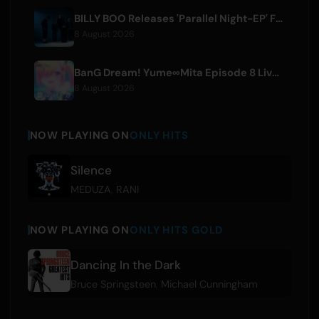
BILLY BOO Releases 'Parallel Night-EP' Featuring TV Drama Theme Song
8 August 2026
BanG Dream! Yume∞Mita Episode 8 Live Clip Released
8 August 2026
NOW PLAYING ON
ONLY HITS
Silence
MEDUZA
,
RANI
NOW PLAYING ON
ONLY HITS GOLD
Dancing In the Dark
Bruce Springsteen
,
Michael Cunningham