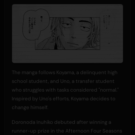
The manga follows Koyama, a delinquent high
school student, and Uno, a transfer student
who struggles with tasks considered "normal."
Inspired by Uno's efforts, Koyama decides to
change himself.
Doronoda Inuhiko debuted after winning a
runner-up prize in the Afternoon Four Seasons