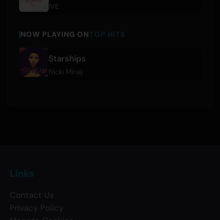
IVE
NOW PLAYING ON
TOP HITS
Starships
Nicki Minaj
Links
Contact Us
Privacy Policy