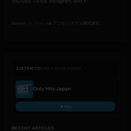
YouTube, TikTok, Instagram, and X.
Source:
PR Times
via アソビシステム株式会社
LISTEN TO
ONLY HITS JAPAN
Only Hits Japan
Play
RECENT ARTICLES