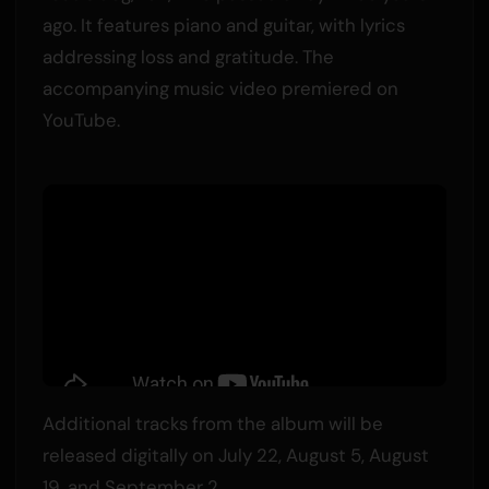
ago. It features piano and guitar, with lyrics
addressing loss and gratitude. The
accompanying music video premiered on
YouTube.
Additional tracks from the album will be
released digitally on July 22, August 5, August
19, and September 2.