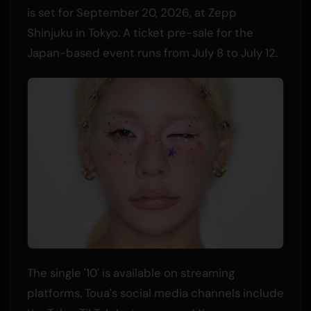
is set for September 20, 2026, at Zepp
Shinjuku in Tokyo. A ticket pre-sale for the
Japan-based event runs from July 8 to July 12.
The single '10' is available on streaming
platforms. Toua's social media channels include