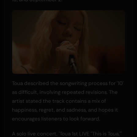
Toua described the songwriting process for '10'
as difficult, involving repeated revisions. The
artist stated the track contains a mix of
happiness, regret, and sadness, and hopes it
encourages listeners to look forward.
A solo live concert, 'Toua 1st LIVE "This is Toua,"'