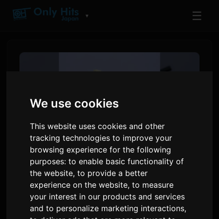
☰
▼
We use cookies
This website uses cookies and other
tracking technologies to improve your
browsing experience for the following
purposes:
to enable basic functionality of
Toua releases single '10'
the website
,
to provide a better
experience on the website
,
to measure
ahead of first digital album
your interest in our products and services
and to personalize marketing interactions
,
By
Sam
7 July 2026
1,997 views