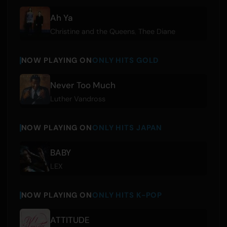
Ah Ya
Christine and the Queens
,
Thee Diane
NOW PLAYING ON
ONLY HITS GOLD
Never Too Much
Luther Vandross
NOW PLAYING ON
ONLY HITS JAPAN
BABY
LEX
NOW PLAYING ON
ONLY HITS K-POP
ATTITUDE