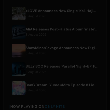
=LOVE Announces New Single 'Koi, Hajimemashita.' and Tokyo Dome Concerts
8 August 2026
AliA Releases Post-Hiatus Album 'mate', Announces Tokyo Live
8 August 2026
ShowMinorSavage Announces New Digital Single 'Gradation'
8 August 2026
BILLY BOO Releases 'Parallel Night-EP' Featuring TV Drama Theme Song
8 August 2026
BanG Dream! Yume∞Mita Episode 8 Live Clip Released
8 August 2026
NOW PLAYING ON
ONLY HITS