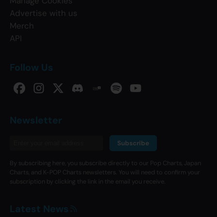
Manage Cookies
Advertise with us
Merch
API
Follow Us
Newsletter
Subscribe
By subscribing here, you subscribe directly to our Pop Charts, Japan
Charts, and K-POP Charts newsletters. You will need to confirm your
subscription by clicking the link in the email you receive.
Latest News