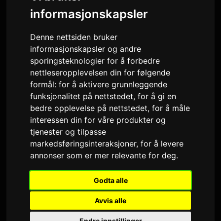
VARIGHET
AVSPILLINGER · 90D
informasjonskapsler
21 oktober 2024
5
Denne nettsiden bruker
UTGITT
LÅTVERSJONER
informasjonskapsler og andre
sporingsteknologier for å forbedre
Forhåndsvisning
nettleseropplevelsen din for følgende
formål:
for å aktivere grunnleggende
funksjonalitet på nettstedet
,
for å gi en
bedre opplevelse på nettstedet
,
for å måle
Siste spillinger
interessen din for våre produkter og
tjenester og tilpasse
markedsføringsinteraksjoner
,
for å levere
Fri, Aug 7, 11:27 PM
Only Hits K-Pop
annonser som er mer relevante for deg
.
Fri, Aug 7, 02:26 PM
Only Hits K-Pop
Godta alle
Thu, Aug 6, 10:56 PM
Only Hits K-Pop
Avvis alle
Thu, Aug 6, 10:04 AM
Only Hits K-Pop
Endre innstillinger