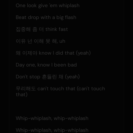
One look give 'em whiplash
Beat drop with a big flash
집중해 좀 더 think fast
이유 넌 이해 못 해, uh
왜 이제야 know I did that (yeah)
Day one, know I been bad
Don't stop 흔들린 채 (yeah)
무리해도 can't touch that (can't touch 
that)
Whip-whiplash, whip-whiplash
Whip-whiplash, whip-whiplash