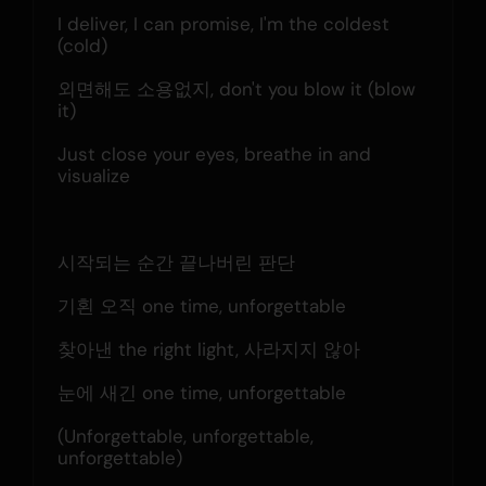
I deliver, I can promise, I'm the coldest 
(cold)
외면해도 소용없지, don't you blow it (blow 
it)
Just close your eyes, breathe in and 
visualize
시작되는 순간 끝나버린 판단
기횐 오직 one time, unforgettable
찾아낸 the right light, 사라지지 않아
눈에 새긴 one time, unforgettable
(Unforgettable, unforgettable, 
unforgettable)