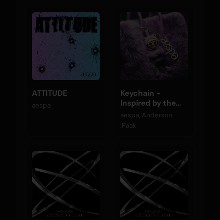
ATTITUDE
Keychain -
Inspired by the
aespa
Original Motion
aespa, Anderson
Picture K-POPS!
.Paak