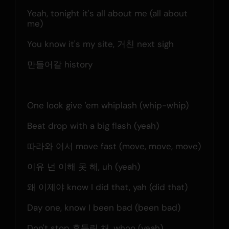
Yeah, tonight it's all about me (all about 
me)
You know it's my site, 거친 next sigh
만들어갈 history
One look give 'em whiplash (whip-whip)
Beat drop with a big flash (yeah)
따라와 어서 move fast (move, move, move)
이유 넌 이해 못 해, uh (yeah)
왜 이제야 know I did that, yah (did that)
Day one, know I been bad (been bad)
Don't stop 흔들린 채, whoo (yeah)