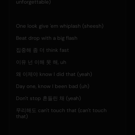
unforgettable)
One look give 'em whiplash (sheesh)
Beat drop with a big flash
집중해 좀 더 think fast
이유 넌 이해 못 해, uh
왜 이제야 know I did that (yeah)
Day one, know I been bad (uh)
Don't stop 흔들린 채 (yeah)
무리해도 can't touch that (can't touch 
that)