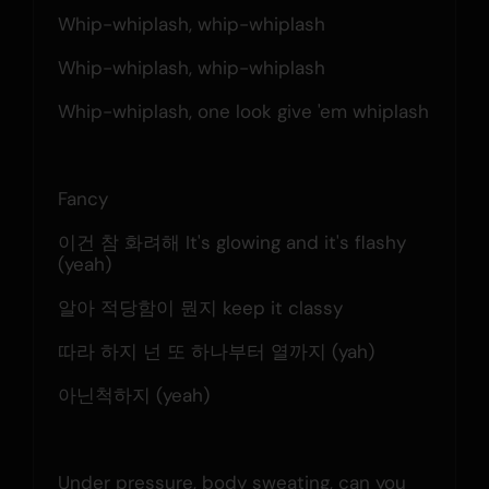
Whip-whiplash, whip-whiplash
Whip-whiplash, whip-whiplash
Whip-whiplash, one look give 'em whiplash
Fancy
이건 참 화려해 It's glowing and it's flashy 
(yeah)
알아 적당함이 뭔지 keep it classy
따라 하지 넌 또 하나부터 열까지 (yah)
아닌척하지 (yeah)
Under pressure, body sweating, can you 