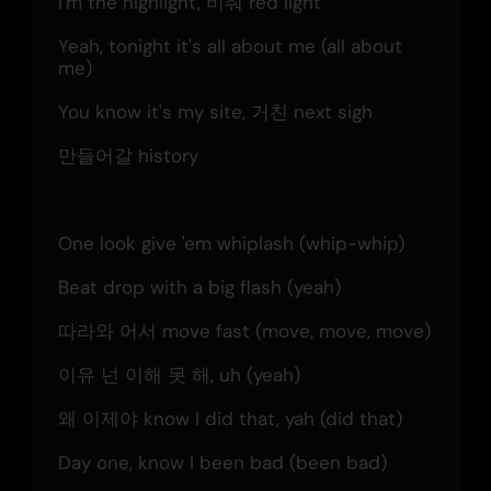
I'm the highlight, 비춰 red light
Yeah, tonight it's all about me (all about 
me)
You know it's my site, 거친 next sigh
만들어갈 history
One look give 'em whiplash (whip-whip)
Beat drop with a big flash (yeah)
따라와 어서 move fast (move, move, move)
이유 넌 이해 못 해, uh (yeah)
왜 이제야 know I did that, yah (did that)
Day one, know I been bad (been bad)