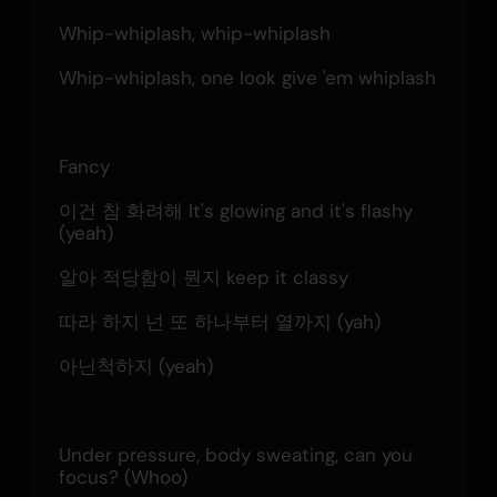
Whip-whiplash, whip-whiplash
Whip-whiplash, one look give 'em whiplash
Fancy
이건 참 화려해 It's glowing and it's flashy 
(yeah)
알아 적당함이 뭔지 keep it classy
따라 하지 넌 또 하나부터 열까지 (yah)
아닌척하지 (yeah)
Under pressure, body sweating, can you 
focus? (Whoo)