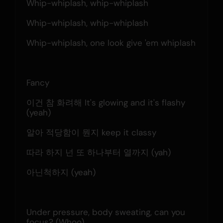
Whip-whiplash, whip-whiplash
Whip-whiplash, whip-whiplash
Whip-whiplash, one look give 'em whiplash
Fancy
이건 참 화려해 It's glowing and it's flashy 
(yeah)
알아 적당함이 뭔지 keep it classy
따라 하지 넌 또 하나부터 열까지 (yah)
아닌척하지 (yeah)
Under pressure, body sweating, can you 
focus? (Whoo)