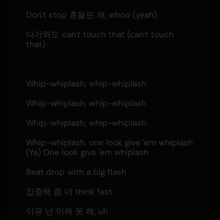
Don't stop 흔들린 채, whoo (yeah)
다가와도 can't touch that (can't touch 
that)
Whip-whiplash, whip-whiplash
Whip-whiplash, whip-whiplash
Whip-whiplash, whip-whiplash
Whip-whiplash, one look give 'em whiplash
(Ya) One look give 'em whiplash
Beat drop with a big flash
집중해 좀 더 think fast
이유 넌 이해 못 해, uh