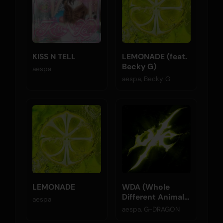
KISS N TELL
LEMONADE (feat.
Becky G)
aespa
aespa, Becky G
LEMONADE
WDA (Whole
Different Animal)
aespa
(feat. G-
aespa, G-DRAGON
DRAGON)