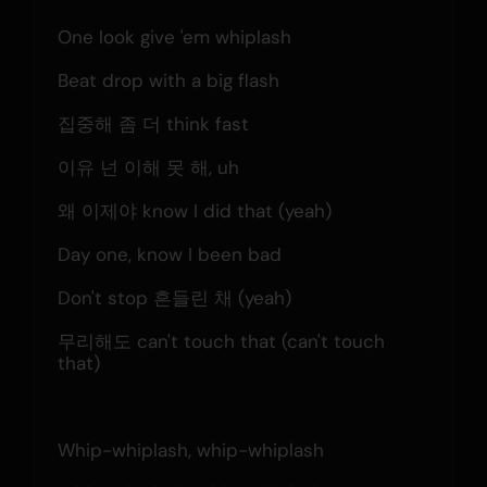
One look give 'em whiplash
Beat drop with a big flash
집중해 좀 더 think fast
이유 넌 이해 못 해, uh
왜 이제야 know I did that (yeah)
Day one, know I been bad
Don't stop 흔들린 채 (yeah)
무리해도 can't touch that (can't touch 
that)
Whip-whiplash, whip-whiplash