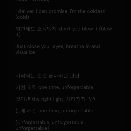
I deliver, I can promise, I'm the coldest 
(cold)
외면해도 소용없지, don't you blow it (blow 
it)
Just close your eyes, breathe in and 
visualize
시작되는 순간 끝나버린 판단
기횐 오직 one time, unforgettable
찾아낸 the right light, 사라지지 않아
눈에 새긴 one time, unforgettable
(Unforgettable, unforgettable, 
unforgettable)