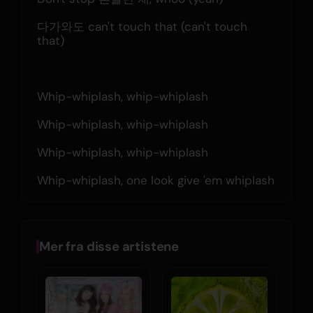
다가와도 can't touch that (can't touch 
that)
Whip-whiplash, whip-whiplash
Whip-whiplash, whip-whiplash
Whip-whiplash, whip-whiplash
Whip-whiplash, one look give 'em whiplash
Mer fra disse artistene