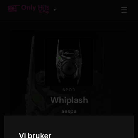
☰
▼
SPOR
Whiplash
aespa
Whiplash - The 5th Mini Album
· Spor 1
Vi bruker
3:03
160