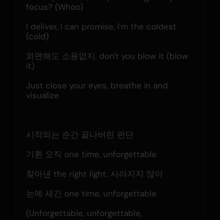
focus? (Whoo)
I deliver, I can promise, I'm the coldest 
(cold)
외면해도 소용없지, don't you blow it (blow 
it)
Just close your eyes, breathe in and 
visualize
시작되는 순간 끝나버린 판단
기횐 오직 one time, unforgettable
찾아낸 the right light, 사라지지 않아
눈에 새긴 one time, unforgettable
(Unforgettable, unforgettable, 