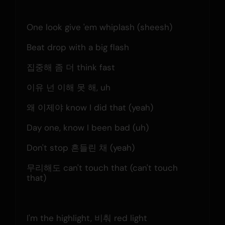
One look give 'em whiplash (sheesh)
Beat drop with a big flash
집중해 좀 더 think fast
이유 넌 이해 못 해, uh
왜 이제야 know I did that (yeah)
Day one, know I been bad (uh)
Don't stop 흔들린 채 (yeah)
무리해도 can't touch that (can't touch 
that)
I'm the highlight, 비춰 red light