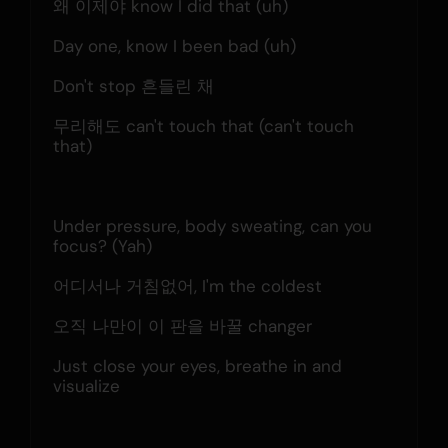
왜 이제야 know I did that (uh)
Day one, know I been bad (uh)
Don't stop 흔들린 채
무리해도 can't touch that (can't touch 
that)
Under pressure, body sweating, can you 
focus? (Yah)
어디서나 거침없어, I'm the coldest
오직 나만이 이 판을 바꿀 changer
Just close your eyes, breathe in and 
visualize