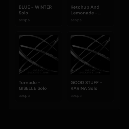
BLUE - WINTER
Ketchup And
Solo
Lemonade -
NINGNING Solo
aespa
aespa
Tornado -
GOOD STUFF -
GISELLE Solo
KARINA Solo
aespa
aespa