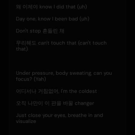
왜 이제야 know I did that (uh)
Day one, know I been bad (uh)
Don't stop 흔들린 채
무리해도 can't touch that (can't touch 
that)
Under pressure, body sweating, can you 
focus? (Yah)
어디서나 거침없어, I'm the coldest
오직 나만이 이 판을 바꿀 changer
Just close your eyes, breathe in and 
visualize