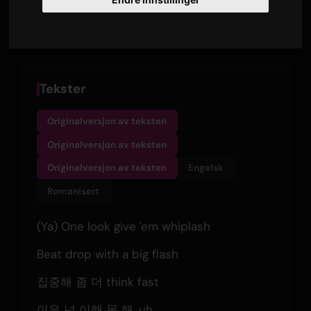
Thu, Aug 6, 02:13 AM
Only Hits K-Pop
Tekster
Originalversjon av teksten
Originalversjon av teksten
Originalversjon av teksten
Engelsk
Romanisert
(Ya) One look give 'em whiplash
Beat drop with a big flash
집중해 좀 더 think fast
이유 넌 이해 못 해, uh