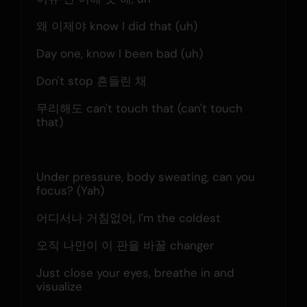
왜 이제야 know I did that (uh)
Day one, know I been bad (uh)
Don't stop 흔들린 채
무리해도 can't touch that (can't touch 
that)
Under pressure, body sweating, can you 
focus? (Yah)
어디서나 거침없어, I'm the coldest
오직 나만이 이 판을 바꿀 changer
Just close your eyes, breathe in and 
visualize