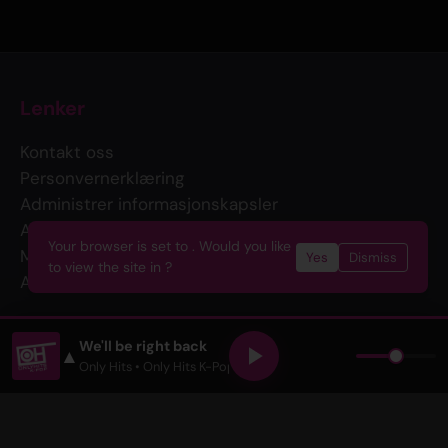
Lenker
Kontakt oss
Personvernerklæring
Administrer informasjonskapsler
Annonser med oss
Your browser is set to . Would you like
Merch
Yes
Dismiss
to view the site in ?
API
Følg oss
We'll be right back
▲
Only Hits
• Only Hits K-Pop •
The John and Heidi Show