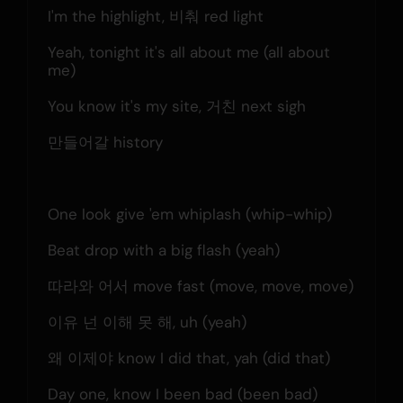
I'm the highlight, 비춰 red light
Yeah, tonight it's all about me (all about 
me)
You know it's my site, 거친 next sigh
만들어갈 history
One look give 'em whiplash (whip-whip)
Beat drop with a big flash (yeah)
따라와 어서 move fast (move, move, move)
이유 넌 이해 못 해, uh (yeah)
왜 이제야 know I did that, yah (did that)
Day one, know I been bad (been bad)