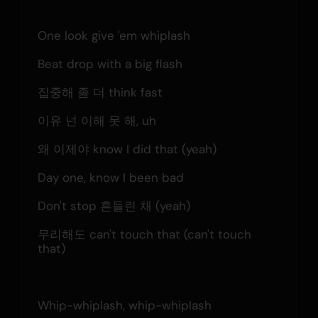
One look give 'em whiplash
Beat drop with a big flash
집중해 좀 더 think fast
이유 넌 이해 못 해, uh
왜 이제야 know I did that (yeah)
Day one, know I been bad
Don't stop 흔들린 채 (yeah)
무리해도 can't touch that (can't touch 
that)
Whip-whiplash, whip-whiplash