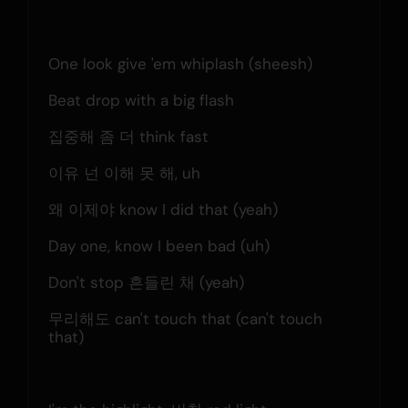
One look give 'em whiplash (sheesh)
Beat drop with a big flash
집중해 좀 더 think fast
이유 넌 이해 못 해, uh
왜 이제야 know I did that (yeah)
Day one, know I been bad (uh)
Don't stop 흔들린 채 (yeah)
무리해도 can't touch that (can't touch 
that)