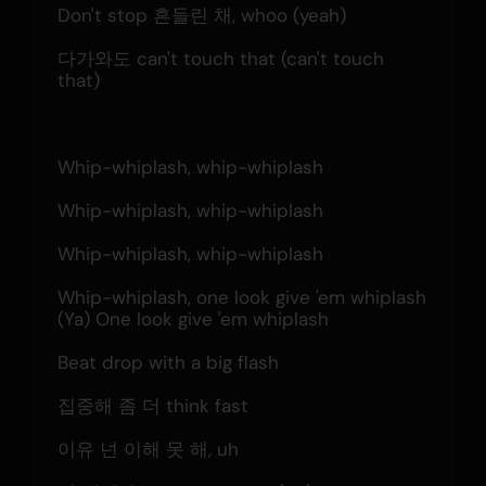
Don't stop 흔들린 채, whoo (yeah)
다가와도 can't touch that (can't touch 
that)
Whip-whiplash, whip-whiplash
Whip-whiplash, whip-whiplash
Whip-whiplash, whip-whiplash
Whip-whiplash, one look give 'em whiplash
(Ya) One look give 'em whiplash
Beat drop with a big flash
집중해 좀 더 think fast
이유 넌 이해 못 해, uh