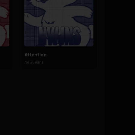
Attention
NewJeans