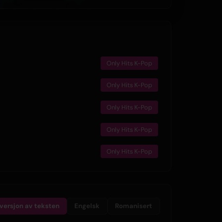
Only Hits K-Pop
Only Hits K-Pop
Only Hits K-Pop
Only Hits K-Pop
Only Hits K-Pop
lversjon av teksten
Engelsk
Romanisert