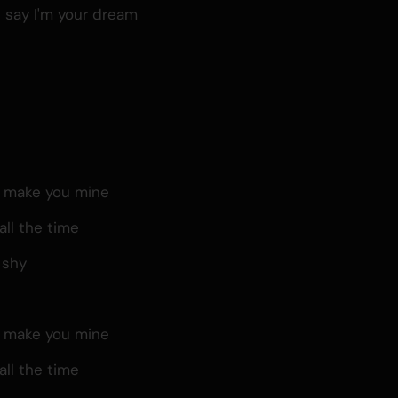
u say I'm your dream
, make you mine
all the time
 shy
, make you mine
all the time