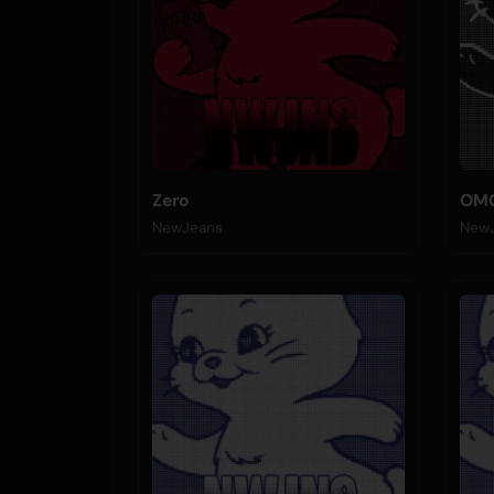
Zero
OM
NewJeans
New