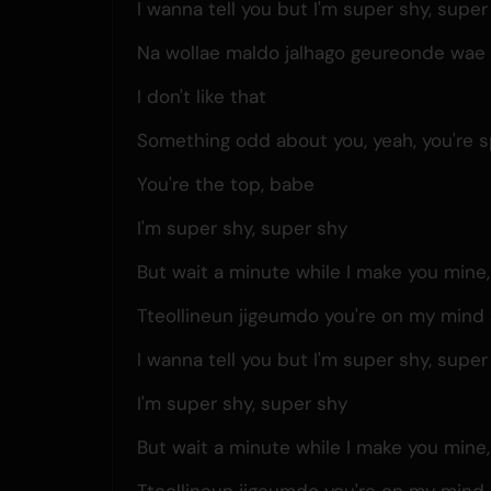
I wanna tell you but I'm super shy, super
Na wollae maldo jalhago geureonde wae i
I don't like that
Something odd about you, yeah, you're s
You're the top, babe
I'm super shy, super shy
But wait a minute while I make you mine
Tteollineun jigeumdo you're on my mind 
I wanna tell you but I'm super shy, super
I'm super shy, super shy
But wait a minute while I make you mine
Tteollineun jigeumdo you're on my mind 