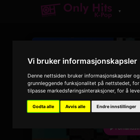
▼
SPOR
Super
Vi bruker informasjonskapsler
Denne nettsiden bruker informasjonskapsler og 
NewJeans
grunnleggende funksjonalitet på nettstedet
,
for
NewJeans 'Supe
tilpasse markedsføringsinteraksjoner
,
for å lev
2:35
Godta alle
Avvis alle
Endre innstillinger
VARIGHET
A
Forhåndsv