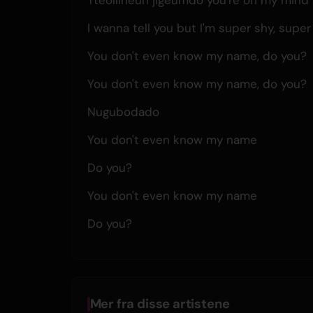
I wanna tell you but I'm super shy, super
You don't even know my name, do you?
You don't even know my name, do you?
Nugubodado
You don't even know my name
Do you?
You don't even know my name
Do you?
Mer fra disse artistene