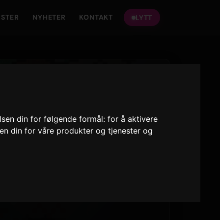
ISTER
NYHETER
KONTAKT
LYTT
lsen din for følgende formål:
for å aktivere
sen din for våre produkter og tjenester og