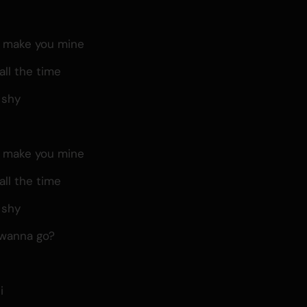
, make you mine
all the time
 shy
, make you mine
all the time
 shy
 wanna go?
i