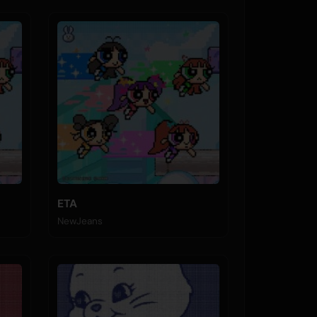
ETA
NewJeans