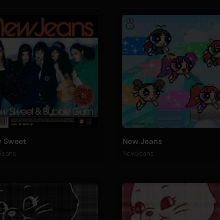
 Sweet
New Jeans
Jeans
NewJeans