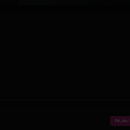
Origina