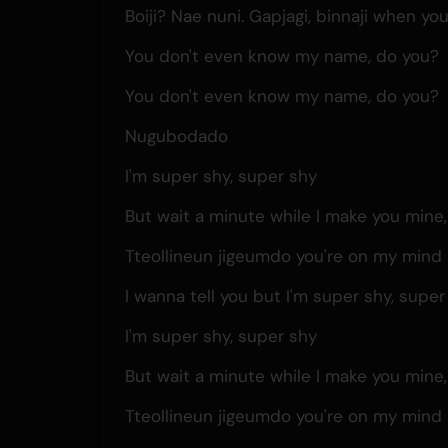
Boiji? Nae nuni. Gapjagi, binnaji when yo
You don't even know my name, do you?
You don't even know my name, do you?
Nugubodado
I'm super shy, super shy
But wait a minute while I make you mine
Tteollineun jigeumdo you're on my mind 
I wanna tell you but I'm super shy, super
I'm super shy, super shy
But wait a minute while I make you mine
Tteollineun jigeumdo you're on my mind 