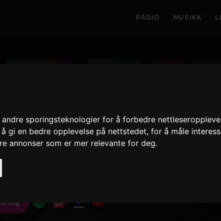
RADIO
MUSIKK
L
 Shy
andre sporingsteknologier for å forbedre nettleseroppleve
 å gi en bedre opplevelse på nettstedet
,
for å måle interes
r Shy'
· Spor 2
ere annonser som er mer relevante for deg
.
35
7 juli 2023
3
UTGITT
VSPILLINGER · 90D
LÅTVERSJONER
isning