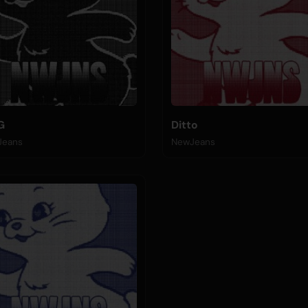
G
Ditto
Jeans
NewJeans