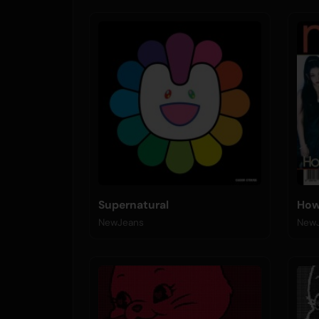
Supernatural
How
NewJeans
New