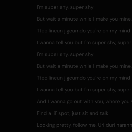
I'm super shy, super shy
But wait a minute while I make you mine
Tteollineun jigeumdo you're on my mind 
I wanna tell you but I'm super shy, super
I'm super shy, super shy
But wait a minute while I make you mine
Tteollineun jigeumdo you're on my mind 
I wanna tell you but I'm super shy, super
And I wanna go out with you, where you
Find a lil' spot, just sit and talk
Looking pretty, follow me, Uri duri naranh