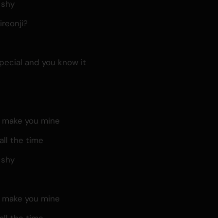
 shy
reonji?
pecial and you know it
, make you mine
all the time
 shy
, make you mine
all the time