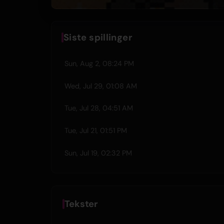
Siste spillinger
Sun, Aug 2, 08:24 PM
Wed, Jul 29, 01:08 AM
Tue, Jul 28, 04:51 AM
Tue, Jul 21, 01:51 PM
Sun, Jul 19, 02:32 PM
Tekster