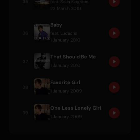
35
feat.
Sean Kingston
23 March 2010
Baby
36
feat.
Ludacris
1 January 2010
That Should Be Me
37
1 January 2010
Favorite Girl
38
1 January 2009
One Less Lonely Girl
39
1 January 2009