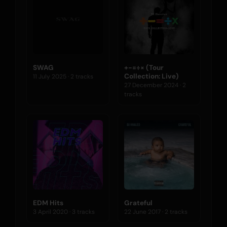
SWAG
+-=÷× (Tour
Collection: Live)
11 July 2025 · 2 tracks
27 December 2024 · 2
tracks
EDM Hits
Grateful
3 April 2020 · 3 tracks
22 June 2017 · 2 tracks