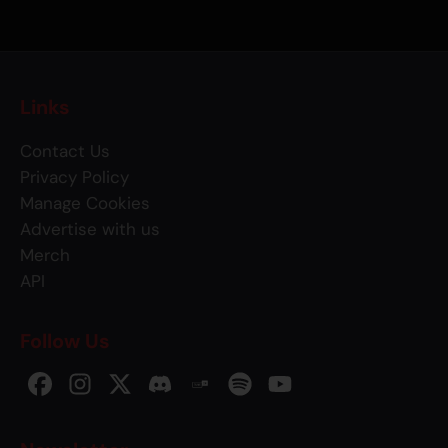
Links
Contact Us
Privacy Policy
Manage Cookies
Advertise with us
Merch
API
Follow Us