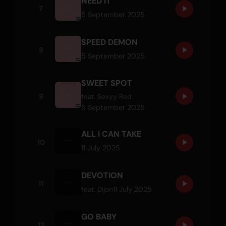
NEED IT
7
5 September 2025
SPEED DEMON
8
5 September 2025
SWEET SPOT
9
feat.
Sexyy Red
5 September 2025
ALL I CAN TAKE
10
11 July 2025
DEVOTION
11
11 July 2025
feat.
Dijon
GO BABY
12