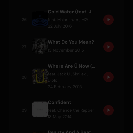
Cold Water (feat. Justin Bieber & MØ)
26
feat.
Major Lazer
,
MØ
22 July 2016
What Do You Mean?
27
13 November 2015
Where Are Ü Now (with Justin Bieber)
feat.
Jack Ü
,
Skrillex
,
28
Diplo
24 February 2015
Confident
29
feat.
Chance the Rapper
13 May 2014
Beauty And A Beat