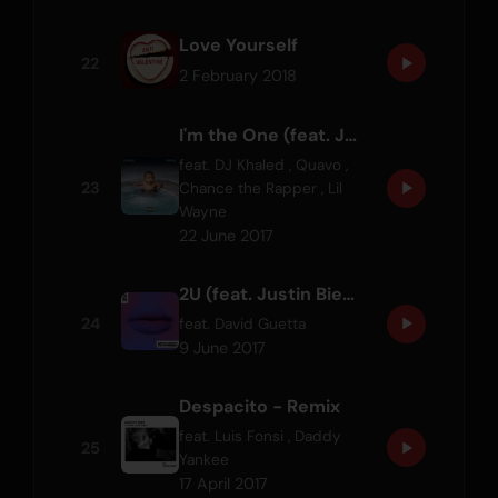
Love Yourself
22
2 February 2018
I'm the One (feat. Justin Bieber, Quavo, Chance the Rapper & Lil Wayne)
feat.
DJ Khaled
,
Quavo
,
23
Chance the Rapper
,
Lil
Wayne
22 June 2017
2U (feat. Justin Bieber)
24
feat.
David Guetta
9 June 2017
Despacito - Remix
feat.
Luis Fonsi
,
Daddy
25
Yankee
17 April 2017