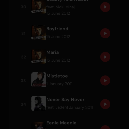
30
feat.
Nicki Minaj
15 June 2012
Boyfriend
31
15 June 2012
Maria
32
15 June 2012
Mistletoe
33
1 January 2011
Never Say Never
34
1 January 2011
feat.
Jaden
Eenie Meenie