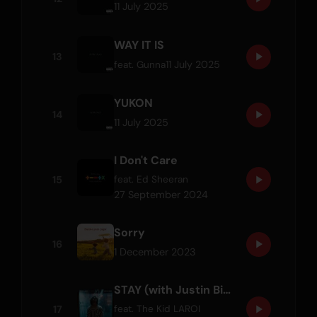
11 July 2025
WAY IT IS
13
11 July 2025
feat.
Gunna
YUKON
14
11 July 2025
I Don't Care
15
feat.
Ed Sheeran
27 September 2024
Sorry
16
1 December 2023
STAY (with Justin Bieber)
17
feat.
The Kid LAROI