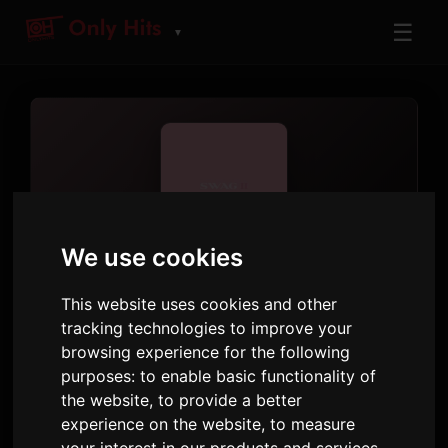
☰
▼
We use cookies
ARTIST
Justin Bieber
This website uses cookies and other
tracking technologies to improve your
Tracks and albums played on Only Hits
browsing experience for the following
purposes:
to enable basic functionality of
39
8
1,236
the website
,
to provide a better
TRACKS
ALBUMS
AIRPLAYS · 90D
experience on the website
,
to measure
5 September 2025