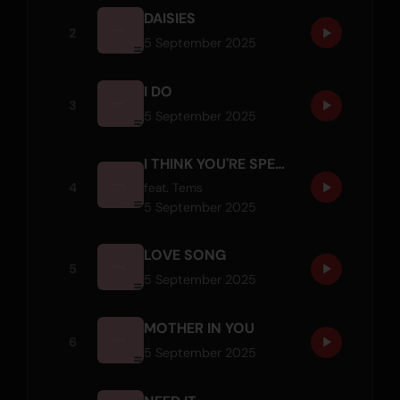
DAISIES
2
5 September 2025
I DO
3
5 September 2025
I THINK YOU'RE SPECIAL
4
feat.
Tems
5 September 2025
LOVE SONG
5
5 September 2025
MOTHER IN YOU
6
5 September 2025