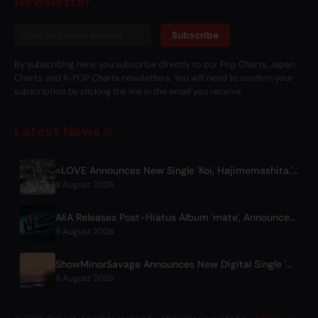
Newsletter
Subscribe
By subscribing here, you subscribe directly to our Pop Charts, Japan
Charts, and K-POP Charts newsletters. You will need to confirm your
subscription by clicking the link in the email you receive.
Latest News
=LOVE Announces New Single 'Koi, Hajimemashita.' and Tokyo Dome Concerts
8 August 2026
AliA Releases Post-Hiatus Album 'mate', Announces Tokyo Live
8 August 2026
ShowMinorSavage Announces New Digital Single 'Gradation'
8 August 2026