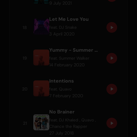
9 July 2021
Let Me Love You
18
feat.
DJ Snake
3 April 2020
Yummy - Summer Walker Remix
19
feat.
Summer Walker
14 February 2020
Intentions
20
feat.
Quavo
7 February 2020
No Brainer
feat.
DJ Khaled
,
Quavo
,
21
Chance the Rapper
27 July 2018