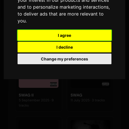
your interest in our products and services
LATEST RELEASE
and to personalize marketing interactions
,
to deliver ads that are more relevant to
you
.
Albums
I agree
I decline
Change my preferences
SWAG II
SWAG
5 September 2025 · 9
11 July 2025 · 3 tracks
tracks