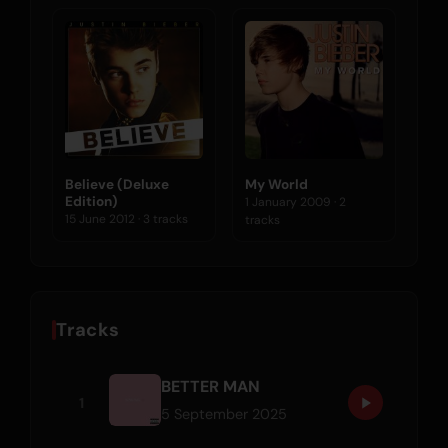
Believe (Deluxe
My World
Edition)
1 January 2009 · 2
15 June 2012 · 3 tracks
tracks
Tracks
BETTER MAN
1
5 September 2025