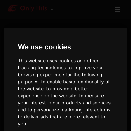
☰
▼
We use cookies
This website uses cookies and other
tracking technologies to improve your
browsing experience for the following
ARTIST
purposes:
to enable basic functionality of
KPop Demon Hunters
the website
,
to provide a better
Cast
experience on the website
,
to measure
your interest in our products and services
Tracks and albums played on Only Hits
and to personalize marketing interactions
,
to deliver ads that are more relevant to
8
2
527
you
.
TRACKS
ALBUMS
AIRPLAYS · 90D