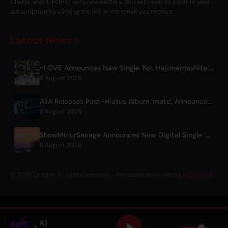
Charts, and K-POP Charts newsletters. You will need to confirm your
subscription by clicking the link in the email you receive.
Latest News
=LOVE Announces New Single 'Koi, Hajimemashita.' and Tokyo Dome Concerts
8 August 2026
AliA Releases Post-Hiatus Album 'mate', Announces Tokyo Live
8 August 2026
ShowMinorSavage Announces New Digital Single 'Gradation'
8 August 2026
© 2026 OnlyHit. All rights reserved. - Metadata provided by
ACRCloud
 (feat. SACHA)
▲