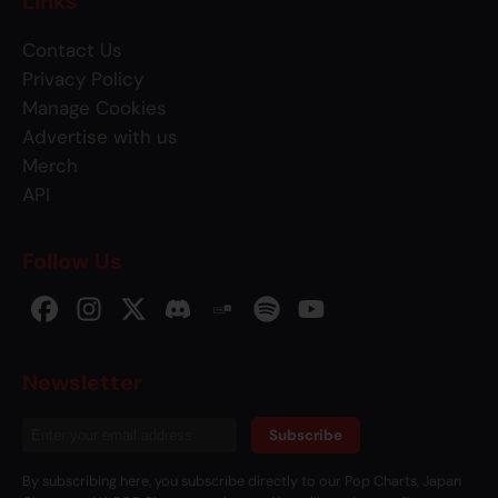
Links
Contact Us
Privacy Policy
Manage Cookies
Advertise with us
Merch
API
Follow Us
Newsletter
Subscribe
By subscribing here, you subscribe directly to our Pop Charts, Japan