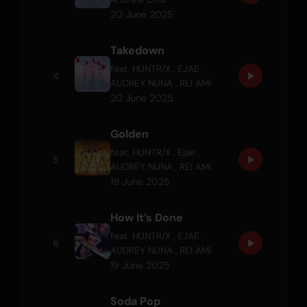
20 June 2025
Takedown
feat.
HUNTR/X
,
EJAE
,
4
AUDREY NUNA
,
REI AMI
20 June 2025
Golden
feat.
HUNTR/X
,
Ejae
,
5
AUDREY NUNA
,
REI AMI
19 June 2025
How It’s Done
feat.
HUNTR/X
,
EJAE
,
6
AUDREY NUNA
,
REI AMI
19 June 2025
Soda Pop