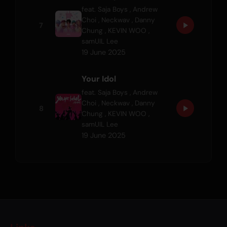
feat.
Saja Boys
,
Andrew
Choi
,
Neckwav
,
Danny
7
Chung
,
KEVIN WOO
,
samUIL Lee
19 June 2025
Your Idol
feat.
Saja Boys
,
Andrew
Choi
,
Neckwav
,
Danny
8
Chung
,
KEVIN WOO
,
samUIL Lee
19 June 2025