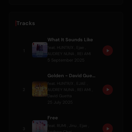
Tracks
What It Sounds Like
feat.
HUNTR/X
,
Ejae
,
1
AUDREY NUNA
,
REI AMI
5 September 2025
Golden - David Guetta REM/X
feat.
HUNTR/X
,
EJAE
,
2
AUDREY NUNA
,
REI AMI
,
David Guetta
25 July 2025
Free
feat.
RUMI
,
Jinu
,
Ejae
,
3
Andrew Choi