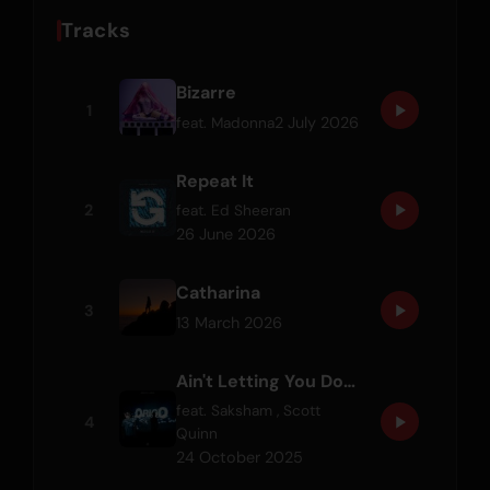
Tracks
Bizarre
1
2 July 2026
feat.
Madonna
Repeat It
2
feat.
Ed Sheeran
26 June 2026
Catharina
3
13 March 2026
Ain't Letting You Down
feat.
Saksham
,
Scott
4
Quinn
24 October 2025