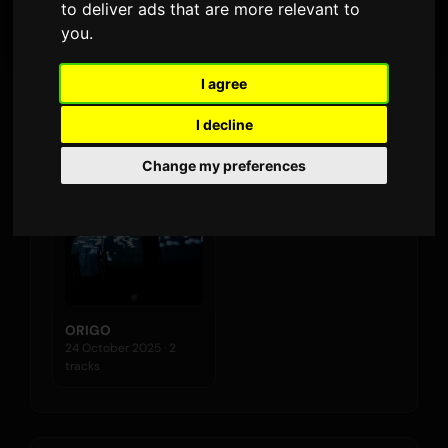
to deliver ads that are more relevant to
LATEST RELEASE
you
.
I agree
Albums
I decline
Change my preferences
ORIGO
24 October 2025 · 2
tracks