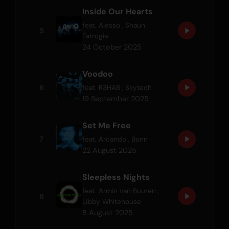
Inside Our Hearts
feat.
Alesso
,
Shaun
5
Farrugia
24 October 2025
Voodoo
6
feat.
R3HAB
,
Skytech
19 September 2025
Set Me Free
7
feat.
Arcando
,
Bonn
22 August 2025
Sleepless Nights
feat.
Armin van Buuren
,
8
Libby Whitehouse
8 August 2025