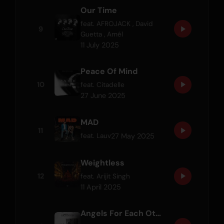
Our Time
feat.
AFROJACK
,
David
9
Guetta
,
Amél
11 July 2025
Peace Of Mind
10
feat.
Citadelle
27 June 2025
MAD
11
27 May 2025
feat.
Lauv
Weightless
12
feat.
Arijit Singh
11 April 2025
Angels For Each Other