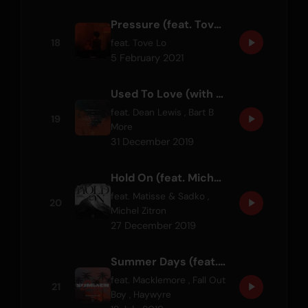
Pressure (feat. Tove Lo)
18
feat.
Tove Lo
5 February 2021
Used To Love (with Dean Lewis) - Bart B More Remix
feat.
Dean Lewis
,
Bart B
19
More
31 December 2019
Hold On (feat. Michel Zitron)
feat.
Matisse & Sadko
,
20
Michel Zitron
27 December 2019
Summer Days (feat. Macklemore & Patrick Stump of Fall Out Boy) - Haywyre Remix
feat.
Macklemore
,
Fall Out
21
Boy
,
Haywyre