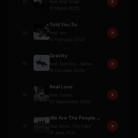
13
feat.
Arijit Singh
13 March 2025
Told You So
14
feat.
Jex
14 February 2025
Gravity
15
feat.
Sem Vox
,
Jaimes
18 October 2024
Real Love
16
feat.
Lloyiso
22 September 2023
We Are The People (Martin Garrix Remix) (feat. Bono & The Edge) - Official UEFA EURO 2020 Song
17
feat.
Bono
,
The Edge
18 June 2021