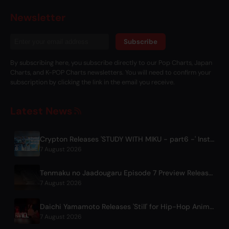
Newsletter
Subscribe
By subscribing here, you subscribe directly to our Pop Charts, Japan
Charts, and K-POP Charts newsletters. You will need to confirm your
subscription by clicking the link in the email you receive.
Latest News
Crypton Releases 'STUDY WITH MIKU - part6 -' Instrumental BGM Video
7 August 2026
Tenmaku no Jaadougaru Episode 7 Preview Released
7 August 2026
Daichi Yamamoto Releases 'Still' for Hip-Hop Anime 'Shadow Beat'
7 August 2026