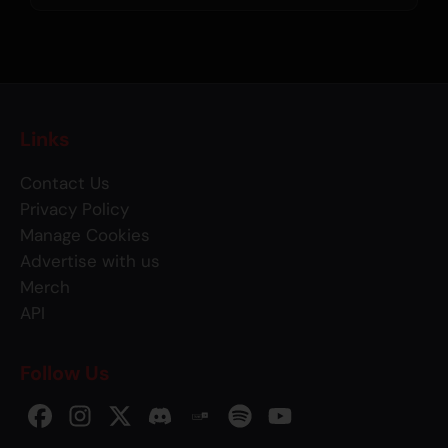
Links
Contact Us
Privacy Policy
Manage Cookies
Advertise with us
Merch
API
Follow Us