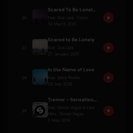
Scared To Be Lonely - Conro Remix
26
feat.
Dua Lipa
,
Conro
24 March 2017
Scared to Be Lonely
27
feat.
Dua Lipa
27 January 2017
In the Name of Love
28
feat.
Bebe Rexha
29 July 2016
Tremor - Sensation 2014 Anthem
feat.
Dimitri Vegas & Like
29
Mike
,
Dimitri Vegas
5 May 2014