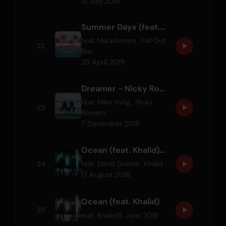
12 July 2019
Summer Days (feat. Macklemore & Patrick Stump of Fall Out Boy)
feat.
Macklemore
,
Fall Out
22
Boy
25 April 2019
Dreamer - Nicky Romero Remix
feat.
Mike Yung
,
Nicky
23
Romero
7 December 2018
Ocean (feat. Khalid) - David Guetta Remix
24
feat.
David Guetta
,
Khalid
17 August 2018
Ocean (feat. Khalid)
25
15 June 2018
feat.
Khalid