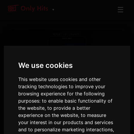
☰
▼
We use cookies
ARTIST
This website uses cookies and other
Martin Garrix
tracking technologies to improve your
browsing experience for the following
Tracks and albums played on Only Hits
purposes:
to enable basic functionality of
the website
,
to provide a better
29
1
646
experience on the website
,
to measure
TRACKS
ALBUMS
AIRPLAYS · 90D
your interest in our products and services
and to personalize marketing interactions
,
2 July 2026