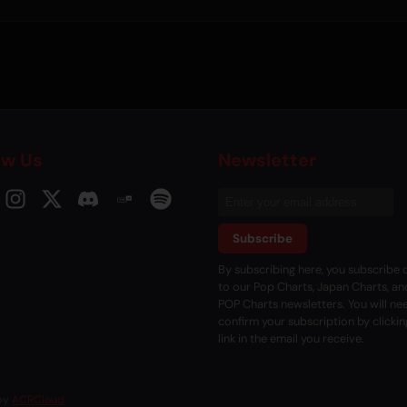
ow Us
Newsletter
Subscribe
By subscribing here, you subscribe d
to our Pop Charts, Japan Charts, an
POP Charts newsletters. You will ne
confirm your subscription by clickin
link in the email you receive.
 by
ACRCloud