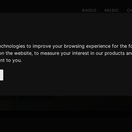
RADIO
MUSIC
C
technologies to improve your browsing experience for the 
on the website
,
to measure your interest in our products a
s
ant to you
.
ayed on Only Hits
24 April 2026
LATEST RELEASE
 · 90D