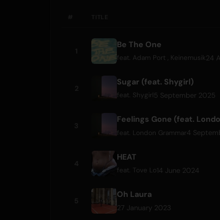
#
TITLE
Be The One
1
24 A
feat.
Adam Port
,
Keinemusik
Sugar (feat. Shygirl)
2
5 September 2025
feat.
Shygirl
Feelings Gone (feat. Lon
3
4 Septem
feat.
London Grammar
HEAT
4
14 June 2024
feat.
Tove Lo
Oh Laura
5
27 January 2023