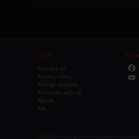
Links
Foll
Contact Us
Privacy Policy
Manage Cookies
Advertise with us
Merch
API
© 2026 OnlyHit. All rights reserved. - Metadata provided