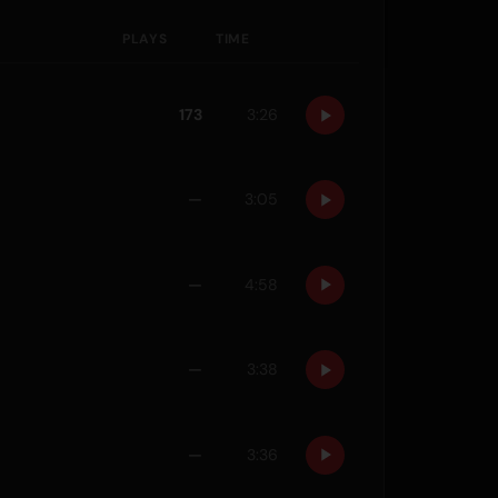
PLAYS
TIME
173
3:26
—
3:05
—
4:58
—
3:38
—
3:36