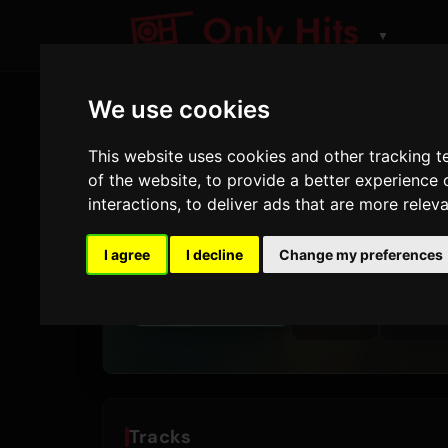
▼
We use cookies
This website uses cookies and other tracking 
ARTIST
of the website
,
to provide a better experience 
SG Lewi
interactions
,
to deliver ads that are more relev
Tracks and albums pl
I agree
I decline
Change my preferences
5
173
TRACKS
AIRPLAYS
Tracks