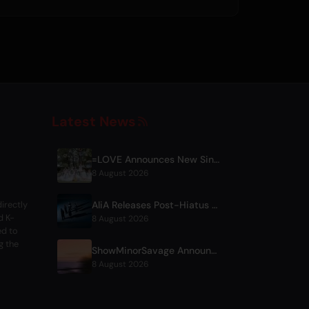
Latest News
=LOVE Announces New Single 'Koi, Hajimemashita.' and Tokyo Dome Concerts
8 August 2026
AliA Releases Post-Hiatus Album 'mate', Announces Tokyo Live
irectly
d K-
8 August 2026
ed to
g the
ShowMinorSavage Announces New Digital Single 'Gradation'
8 August 2026