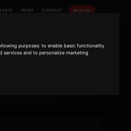
HARTS
NEWS
CONTACT
LISTEN
following purposes:
to enable basic functionality
nd services and to personalize marketing