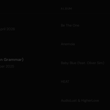
ALBUM
Be The One
pril 2026
Anemoia
don Grammar)
Baby Blue (feat. Oliver Sim)
ber 2025
HEAT
AudioLust & HigherLove