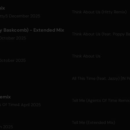
mix
Think About Us (Hitty Remix)
5 December 2025
tty
py Baskcomb) - Extended Mix
October 2025
Think About Us
October 2025
All This Time (feat. Jazzy) [IN
Remix
Tell Me (Agents Of Time Remix
4 April 2025
s Of Time
Tell Me (Extended Mix)
ch 2025