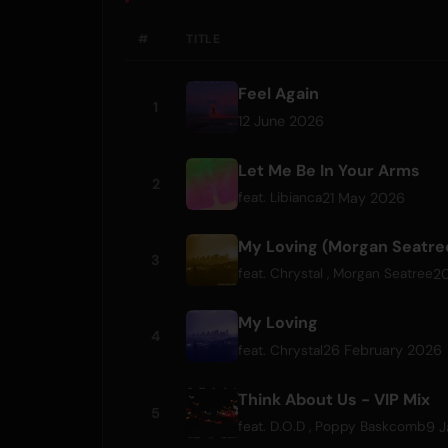
#
TITLE
Feel Again
1
12 June 2026
Let Me Be In Your Arms
2
21 May 2026
feat.
Libianca
My Loving (Morgan Seatre
3
2
feat.
Chrystal
,
Morgan Seatree
My Loving
4
26 February 2026
feat.
Chrystal
Think About Us - VIP Mix
5
9 J
feat.
D.O.D
,
Poppy Baskcomb