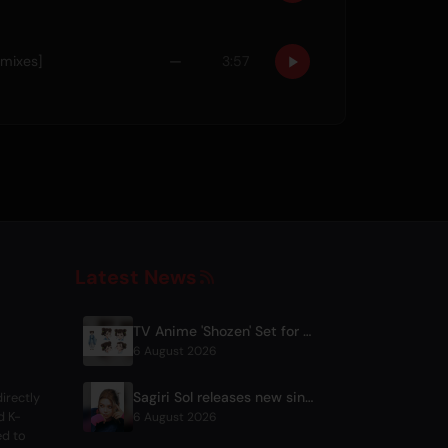
emixes]
—
3:57
Latest News
TV Anime 'Shozen' Set for April 2027 Premiere on Fuji TV
6 August 2026
Sagiri Sol releases new single 'next to your love' after hiatus
irectly
d K-
6 August 2026
ed to