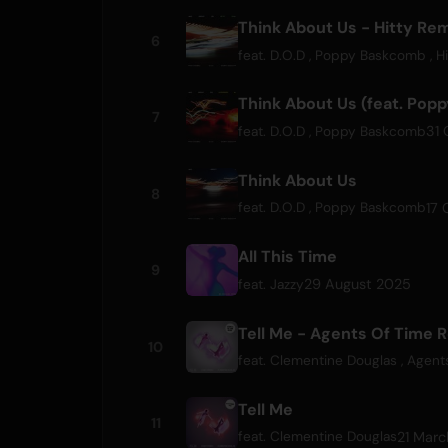
Think About Us - Hitty Re
6
feat.
D.O.D
,
Poppy Baskcomb
,
Hi
Think About Us (feat. Pop
7
31 
feat.
D.O.D
,
Poppy Baskcomb
Think About Us
8
17 
feat.
D.O.D
,
Poppy Baskcomb
All This Time
9
29 August 2025
feat.
Jazzy
Tell Me - Agents Of Time 
10
feat.
Clementine Douglas
,
Agent
Tell Me
11
21 Mar
feat.
Clementine Douglas