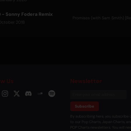
) - Sonny Fodera Remix
Promises (with Sam Smith) [R
October 2018
ow Us
Newsletter
Subscribe
By subscribing here, you subscribe d
to our Pop Charts, Japan Charts, an
POP Charts newsletters. You will ne