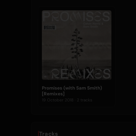
Promises (with Sam Smith)
[Remixes]
19 October 2018 · 2 tracks
Tracks