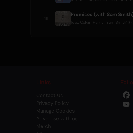
Promises (with Sam Smith
18
19 
feat.
Calvin Harris
,
Sam Smith
Links
Foll
Contact Us
Privacy Policy
Manage Cookies
Advertise with us
Merch