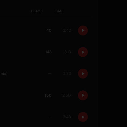
PLAYS
TIME
40
3:42
143
3:13
mix)
—
2:33
150
2:50
—
2:43