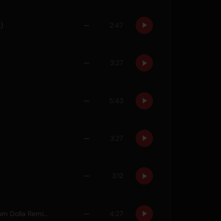
)
—
2:47
—
3:27
—
5:43
—
3:27
—
3:12
One Night (feat. Raphaella) [Dom Dolla Remix]
—
4:27