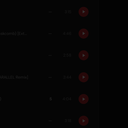
—
3:15
Think About Us (feat. Poppy Baskcomb) [Extended Mix]
—
4:46
—
2:58
 PARALLEL Remix]
—
3:44
)
5
4:04
—
3:18