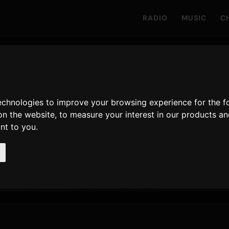
RADIO
MUSIC
C
odera
technologies to improve your browsing experience for the 
on the website
,
to measure your interest in our products a
ayed on Only Hits
ant to you
.
338
12 June 2026
LATEST RELEASE
AIRPLAYS · 90D