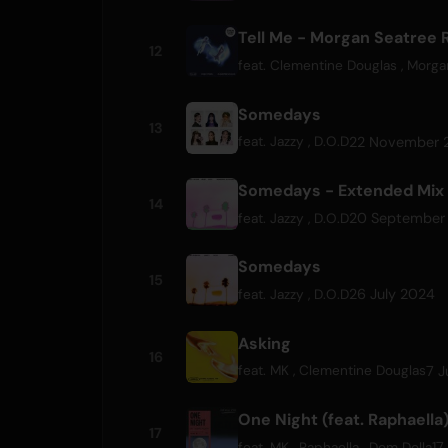
Tell Me - Morgan Seatree 
12
feat.
Clementine Douglas
,
Morga
Somedays
13
22 November 
feat.
Jazzy
,
D.O.D
Somedays - Extended Mix
14
20 September
feat.
Jazzy
,
D.O.D
Somedays
15
26 July 2024
feat.
Jazzy
,
D.O.D
Asking
16
7 J
feat.
MK
,
Clementine Douglas
One Night (feat. Raphaella
17
17
feat.
MK
,
Raphaella
,
Dom Dolla