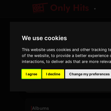
▼
We use cookies
ARTIST
Sonny F
This website uses cookies and other tracking 
of the website
,
to provide a better experience 
Tracks and albums pl
interactions
,
to deliver ads that are more relev
I agree
I decline
Change my preferences
18
1
TRACKS
ALBUMS
Albums