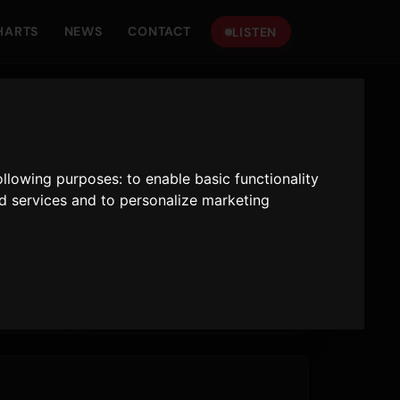
HARTS
NEWS
CONTACT
LISTEN
following purposes:
to enable basic functionality
nd services and to personalize marketing