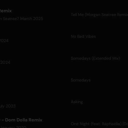
Remix
Tell Me (Morgan Seatree Remix
7 March 2025
n Seatree
No Bad Vibes
2024
Somedays (Extended Mix)
 2024
Somedays
Asking
uly 2023
) - Dom Dolla Remix
 January 2020