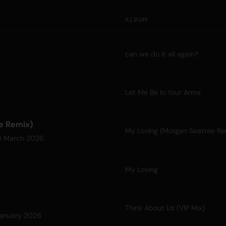
ALBUM
can we do it all again?
Let Me Be In Your Arms
e Remix)
My Loving (Morgan Seatree Re
0 March 2026
My Loving
Think About Us (VIP Mix)
anuary 2026