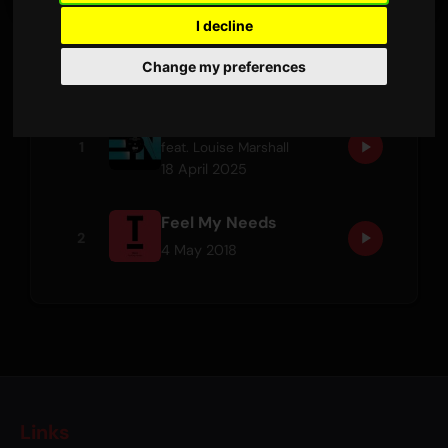
I decline
Tracks
Change my preferences
Promises
1
feat.
Louise Marshall
18 April 2025
Feel My Needs
2
4 May 2018
Links