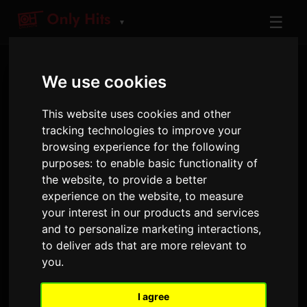
☰
▼
We use cookies
This website uses cookies and other
tracking technologies to improve your
browsing experience for the following
purposes:
to enable basic functionality of
ARTIST
the website
,
to provide a better
WEISS
experience on the website
,
to measure
your interest in our products and services
Tracks and albums played on Only Hits
and to personalize marketing interactions
,
to deliver ads that are more relevant to
you
.
2
12
18 April 2025
LATEST RELEASE
TRACKS
AIRPLAYS · 90D
I agree