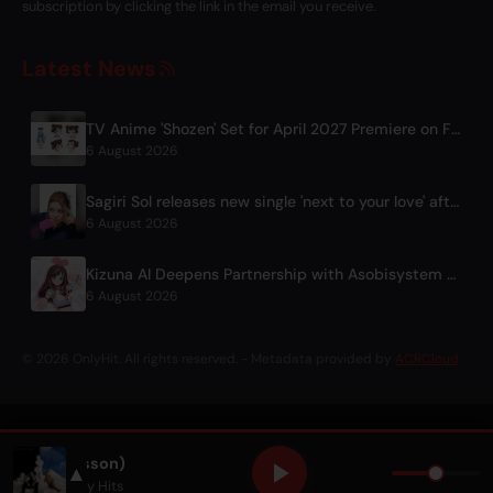
subscription by clicking the link in the email you receive.
Latest News
TV Anime 'Shozen' Set for April 2027 Premiere on Fuji TV
6 August 2026
Sagiri Sol releases new single 'next to your love' after hiatus
6 August 2026
Kizuna AI Deepens Partnership with Asobisystem Ahead of 10th Anniversary World Tour
6 August 2026
© 2026 OnlyHit. All rights reserved. - Metadata provided by
ACRCloud
at. Zara Larsson)
▲
 Larsson
• Only Hits