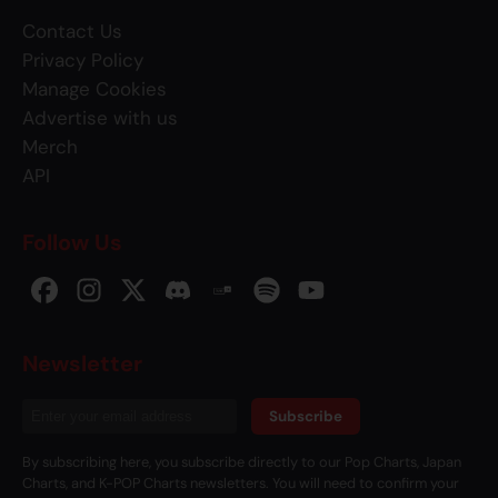
Contact Us
Privacy Policy
Manage Cookies
Advertise with us
Merch
API
Follow Us
Newsletter
Subscribe
By subscribing here, you subscribe directly to our Pop Charts, Japan
Charts, and K-POP Charts newsletters. You will need to confirm your