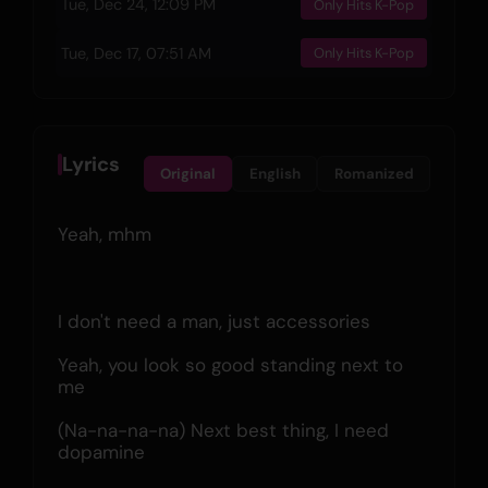
Tue, Dec 24, 12:09 PM
Only Hits K-Pop
Tue, Dec 17, 07:51 AM
Only Hits K-Pop
Lyrics
Original
English
Romanized
Yeah, mhm
I don't need a man, just accessories
Yeah, you look so good standing next to 
me
(Na-na-na-na) Next best thing, I need 
dopamine