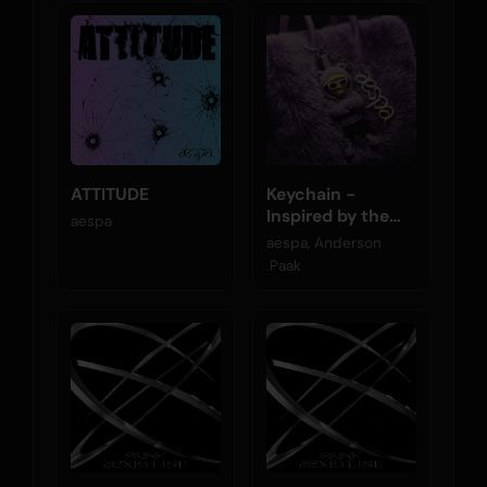
ATTITUDE
Keychain -
Inspired by the
aespa
Original Motion
aespa, Anderson
Picture K-POPS!
.Paak