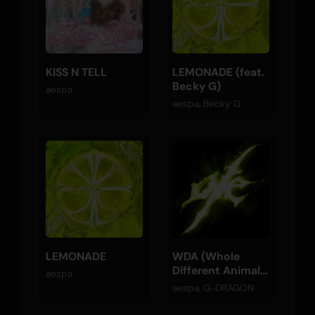
KISS N TELL
LEMONADE (feat.
Becky G)
aespa
aespa, Becky G
LEMONADE
WDA (Whole
Different Animal)
aespa
(feat. G-
aespa, G-DRAGON
DRAGON)