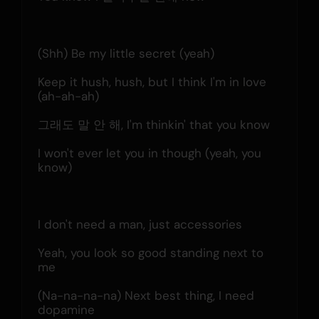
(Shh) Be my little secret (yeah)
Keep it hush, hush, but I think I'm in love 
(ah-ah-ah)
그래도 말 안 해, I'm thinkin' that you know
I won't ever let you in though (yeah, you 
know)
I don't need a man, just accessories
Yeah, you look so good standing next to 
me
(Na-na-na-na) Next best thing, I need 
dopamine