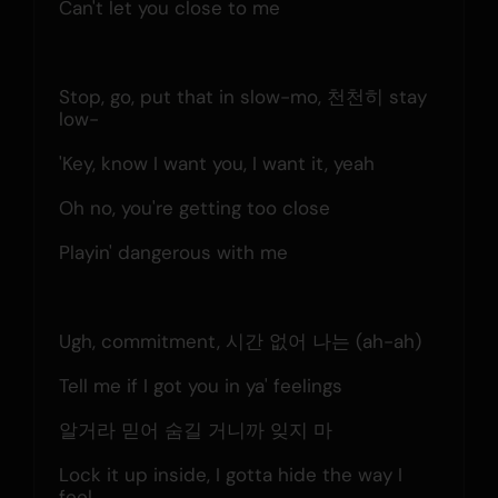
Can't let you close to me
Stop, go, put that in slow-mo, 천천히 stay 
low-
'Key, know I want you, I want it, yeah
Oh no, you're getting too close
Playin' dangerous with me
Ugh, commitment, 시간 없어 나는 (ah-ah)
Tell me if I got you in ya' feelings
알거라 믿어 숨길 거니까 잊지 마
Lock it up inside, I gotta hide the way I 
feel