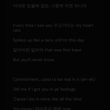
이대로 있을래 잠은, 나중에 자면 되니까
Every time I see you 두근거리는 my heart 
rate
Spikes up like a race, still to this day
알아버린 밑바닥 that was first base
But you'll never know
Commitment, used to be real in it (ah-ah)
Tell me if I got you in ya' feelings
'Cause I be in mine, like all the time
You know I 알아주길 원해 now