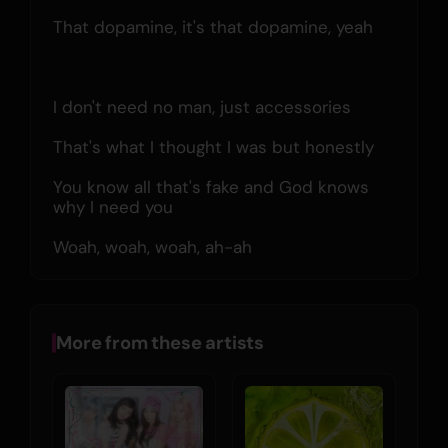
That dopamine, it's that dopamine, yeah
I don't need no man, just accessories
That's what I thought I was but honestly
You know all that's fake and God knows 
why I need you
Woah, woah, woah, ah-ah
More from these artists