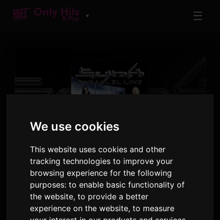
☰
▼
We use cookies
TRACK
This website uses cookies and other
Dopamine - GISELLE Solo
tracking technologies to improve your
browsing experience for the following
aespa
purposes:
to enable basic functionality of
SYNK : PARALLEL LINE - Special Digital Single
·
the website
,
to provide a better
Track 2
experience on the website
,
to measure