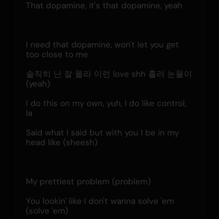
That dopamine, it's that dopamine, yeah
I need that dopamine, won't let you get 
too close to me
솔직히 난 잘 몰라 이런 love shh 흘러 눈물이 
(yeah)
I do this on my own, yuh, I do like control, 
la
Said what I said but with you I be in my 
head like (sheesh)
My prettiest problem (problem)
You lookin' like I don't wanna solve 'em 
(solve 'em)