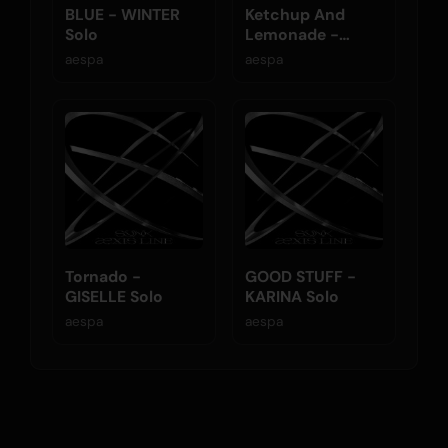
BLUE - WINTER
Ketchup And
Solo
Lemonade -
NINGNING Solo
aespa
aespa
Tornado -
GOOD STUFF -
GISELLE Solo
KARINA Solo
aespa
aespa