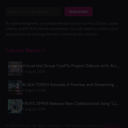
Subscribe
By subscribing here, you subscribe directly to our Pop Charts, Japan
Charts, and K-POP Charts newsletters. You will need to confirm your
subscription by clicking the link in the email you receive.
Latest News
Virtual Idol Group FouRTe Project Debuts with 'ALL IN' Album Produced by m-flo's ☆Taku Takahashi
7 August 2026
BLACK TORCH Episode 6 Preview and Streaming Details
7 August 2026
FRUITS ZIPPER Release New Collaboration Song '1,2,3,FOOOOUR'
7 August 2026
© 2026 OnlyHit. All rights reserved. - Metadata provided by
ACRCloud