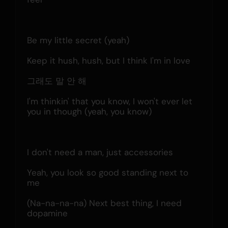
Be my little secret (yeah)
Keep it hush, hush, but I think I'm in love
그래도 말 안 해
I'm thinkin' that you know, I won't ever let 
you in though (yeah, you know)
I don't need a man, just accessories
Yeah, you look so good standing next to 
me
(Na-na-na-na) Next best thing, I need 
dopamine