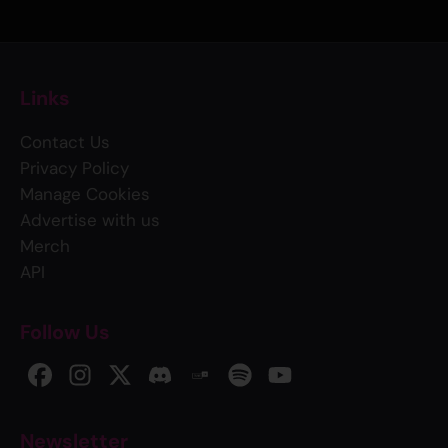
Links
Contact Us
Privacy Policy
Manage Cookies
Advertise with us
Merch
API
Follow Us
Newsletter