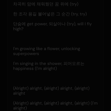
차곡히 맘에 채워뒀던 꿈 위에 (try)
한 조각 용길 불어넣은 그 순간 (try, try)
단숨에 get power, 되살아나 (try), will I fly 
high?
I'm growing like a flower, unlocking 
superpowers
I'm singing in the shower, 피어오르는 
happiness (I'm alright)
(Alright) alright, (alright) alright, (alright) 
alright
(Alright) alright, (alright) alright, (alright) (I'm 
alright)