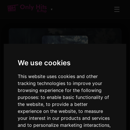
☰
▼
We use cookies
This website uses cookies and other
tracking technologies to improve your
TRACK
browsing experience for the following
Like A Flower
purposes:
to enable basic functionality of
the website
,
to provide a better
IRENE
experience on the website
,
to measure
Like A Flower - The 1st Mini Album
· Track 1
your interest in our products and services
and to personalize marketing interactions
,
3:12
66