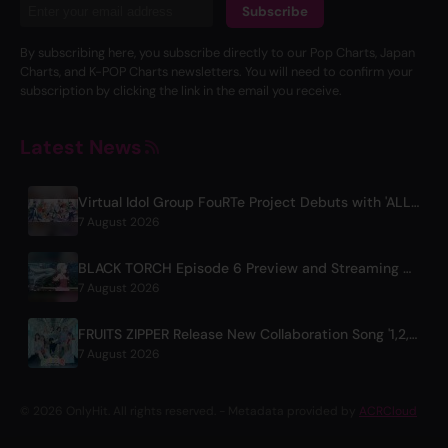
Subscribe
By subscribing here, you subscribe directly to our Pop Charts, Japan
Charts, and K-POP Charts newsletters. You will need to confirm your
subscription by clicking the link in the email you receive.
Latest News
Virtual Idol Group FouRTe Project Debuts with 'ALL IN' Album Produced by m-flo's ☆Taku Takahashi
7 August 2026
BLACK TORCH Episode 6 Preview and Streaming Details
7 August 2026
FRUITS ZIPPER Release New Collaboration Song '1,2,3,FOOOOUR'
7 August 2026
© 2026 OnlyHit. All rights reserved. - Metadata provided by
ACRCloud