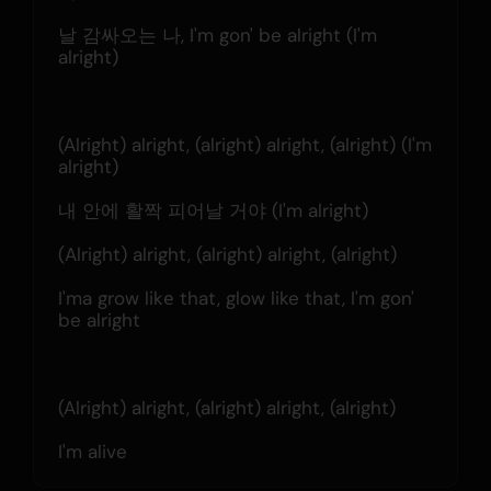
날 감싸오는 나, I'm gon' be alright (I'm 
alright)
(Alright) alright, (alright) alright, (alright) (I'm 
alright)
내 안에 활짝 피어날 거야 (I'm alright)
(Alright) alright, (alright) alright, (alright)
I'ma grow likе that, glow like that, I'm gon' 
be alright
(Alright) alright, (alright) alright, (alright)
I'm alive