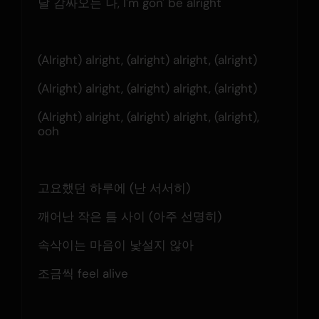
날 감싸오는 나, I'm gon' be alright
(Alright) alright, (alright) alright, (alright)
(Alright) alright, (alright) alright, (alright)
(Alright) alright, (alright) alright, (alright), 
ooh
고요했던 하루에 (난 서서히)
깨어난 작은 틈 사이 (아주 선명히)
속삭이는 마음이 낯설지 않아
조금씩 feel alive