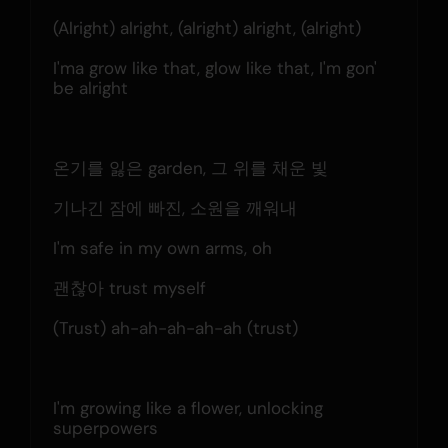
(Alright) alright, (alright) alright, (alright)
I'ma grow like that, glow like that, I'm gon' 
be alright
온기를 잃은 garden, 그 위를 채운 빛
기나긴 잠에 빠진, 소원을 깨워내
I'm safe in my own arms, oh
괜찮아 trust myself
(Trust) ah-ah-ah-ah-ah (trust)
I'm growing like a flower, unlocking 
superpowers