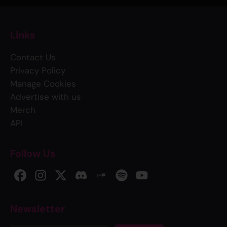
Links
Contact Us
Privacy Policy
Manage Cookies
Advertise with us
Merch
API
Follow Us
Newsletter