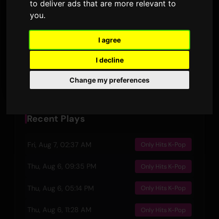
to deliver ads that are more relevant to
DURATION
AIRPLAYS · 90D
you
.
26 November 2024
3
RELEASED
LYRIC VERSIONS
I agree
I decline
Preview
Change my preferences
Recent Plays
Fri, Aug 7, 02:37 AM
Only Hits K-Pop
Thu, Aug 6, 09:35 PM
Only Hits K-Pop
Thu, Aug 6, 05:14 PM
Only Hits K-Pop
Thu, Aug 6, 11:28 AM
Only Hits K-Pop