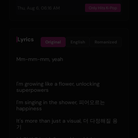
Thu, Aug 6, 06:16 AM
Only Hits K-Pop
Lyrics
Original
English
Romanized
Mm-mm-mm, yeah
I'm growing like a flower, unlocking 
superpowers
I'm singing in the shower, 피어오르는 
happiness
It's more than just a visual, 더 다정해질 용
기