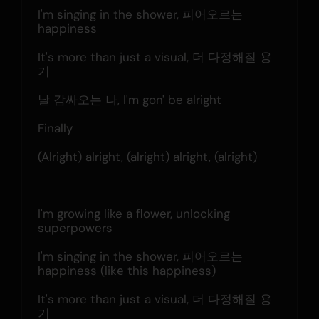
I'm singing in the shower, 피어오르는 
happiness
It's more than just a visual, 더 다정해질 용
기
날 감싸오는 나, I'm gon' be alright
Finally
(Alright) alright, (alright) alright, (alright)
I'm growing like a flower, unlocking 
superpowers
I'm singing in the shower, 피어오르는 
happiness (likе this happiness)
It's more than just a visual, 더 다정해질 용
기