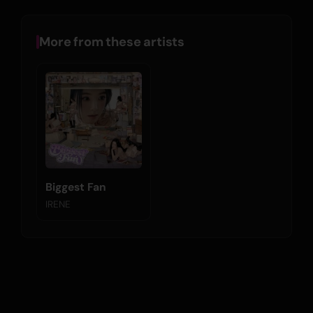
More from these artists
Biggest Fan
IRENE