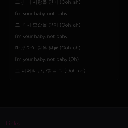
그냥 내 사랑을 믿어 (Ooh, ah)
I'm your baby, not baby
그냥 내 모습을 믿어 (Ooh, ah)
I'm your baby, not baby
마냥 아이 같은 얼굴 (Ooh, ah)
I'm your baby, not baby (Oh)
그 너머의 단단함을 봐 (Ooh, ah)
Links