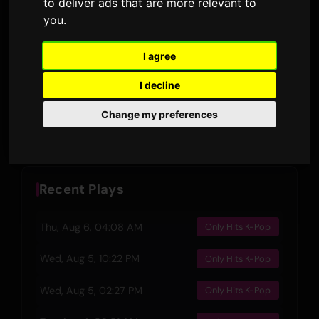
to deliver ads that are more relevant to
3:13
127
you
.
DURATION
AIRPLAYS · 90D
10 March 2025
3
I agree
RELEASED
LYRIC VERSIONS
I decline
Preview
Change my preferences
Recent Plays
Thu, Aug 6, 04:08 AM
Only Hits K-Pop
Wed, Aug 5, 10:22 PM
Only Hits K-Pop
Wed, Aug 5, 02:27 PM
Only Hits K-Pop