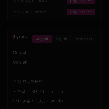
Tue, Aug 4, 03:01 AM
Only Hits K-Pop
Mon, Aug 3, 08:21 PM
Only Hits K-Pop
Lyrics
Original
English
Romanized
Ooh, ah
Ooh, ah
초점 흔들어버린
사진을 더 좋아해 likin', likin'
순한 말투 난 그냥 하는 건데