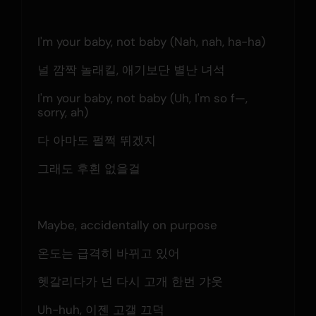
I'm your baby, not baby (Nah, nah, ha-ha)
널 깜짝 놀래킬, 애기보단 별난 녀석
I'm your baby, not baby (Uh, I'm so f—, 
sorry, ah)
다 아마도 펄쩍 뛰겠지
그래도 후횐 없을걸
Maybe, accidentally on purpose
온도는 급격히 바뀌고 있어
헷갈리다가 넌 다시 고개 한번 갸웃
Uh-huh, 이젠 고갤 끄덕