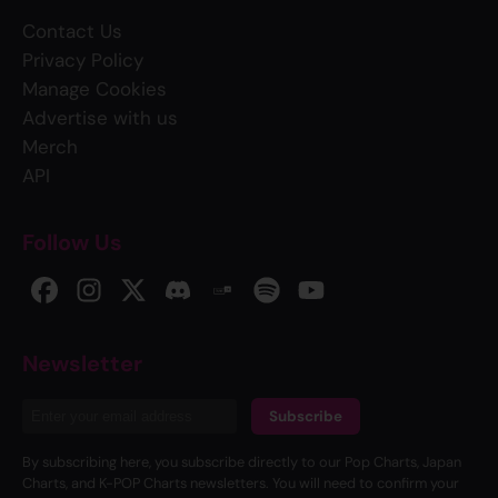
Contact Us
Privacy Policy
Manage Cookies
Advertise with us
Merch
API
Follow Us
Newsletter
Subscribe
By subscribing here, you subscribe directly to our Pop Charts, Japan
Charts, and K-POP Charts newsletters. You will need to confirm your