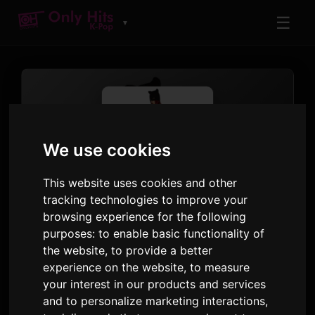
☰
▼
We use cookies
This website uses cookies and other
tracking technologies to improve your
TRACK
browsing experience for the following
Baby, Not Baby
purposes:
to enable basic functionality of
the website
,
to provide a better
SEULGI
experience on the website
,
to measure
Accidentally On Purpose - The 2nd Mini Album
your interest in our products and services
· Track 1
and to personalize marketing interactions
,