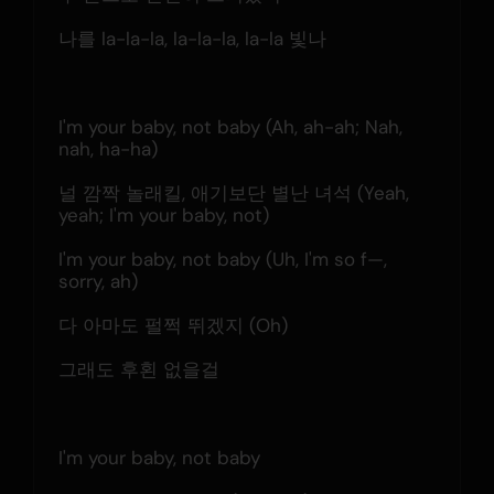
나를 la-la-la, la-la-la, la-la 빛나
I'm your baby, not baby (Ah, ah-ah; Nah, 
nah, ha-ha)
널 깜짝 놀래킬, 애기보단 별난 녀석 (Yeah, 
yeah; I'm your baby, not)
I'm your baby, not baby (Uh, I'm so f—, 
sorry, ah)
다 아마도 펄쩍 뛰겠지 (Oh)
그래도 후횐 없을걸
I'm your baby, not baby