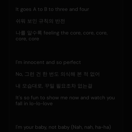
It goes A to B to three and four
쉬워 보인 규칙의 반전
나를 알수록 feeling the core, core, core, 
core, core
I'm innocent and so perfect
No, 그런 건 한 번도 의식해 본 적 없어
내 모습대로, 꾸밀 필요조차 없는걸
It's so fun to show me now and watch you 
fall in lo-lo-love
I'm your baby, not baby (Nah, nah, ha-ha)