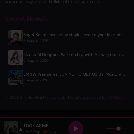
subscription by clicking the link in the email you receive.
Latest News
Sagiri Sol releases new single 'next to your love' after hiatus
6 August 2026
Kizuna AI Deepens Partnership with Asobisystem Ahead of 10th Anniversary World Tour
6 August 2026
EMNW Premieres 'LOVING TO GET US BY' Music Video on August 7
6 August 2026
© 2026 OnlyHit. All rights reserved. - Metadata provided by
ACRCloud
LOOK AT ME
▲
OJECT
• Only Hits K-Pop •
Vince