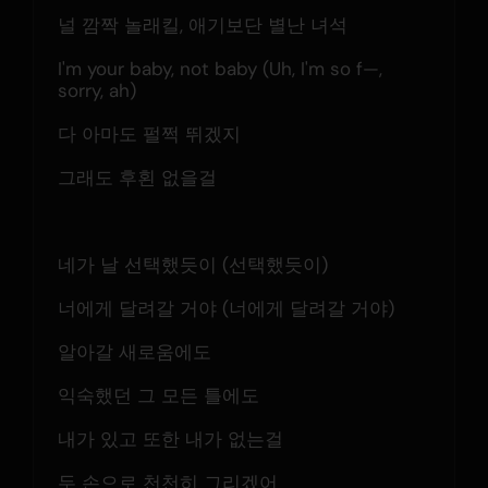
널 깜짝 놀래킬, 애기보단 별난 녀석
I'm your baby, not baby (Uh, I'm so f—, 
sorry, ah)
다 아마도 펄쩍 뛰겠지
그래도 후횐 없을걸
네가 날 선택했듯이 (선택했듯이)
너에게 달려갈 거야 (너에게 달려갈 거야)
알아갈 새로움에도
익숙했던 그 모든 틀에도
내가 있고 또한 내가 없는걸
두 손으로 천천히 그리겠어