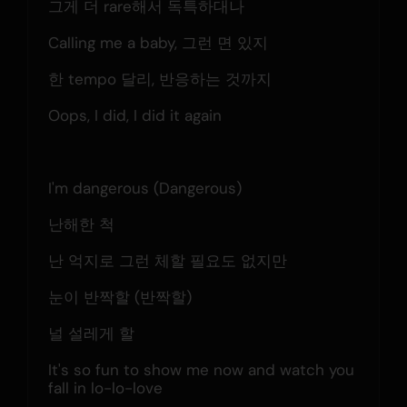
그게 더 rare해서 독특하대나
Calling me a baby, 그런 면 있지
한 tempo 달리, 반응하는 것까지
Oops, I did, I did it again
I'm dangerous (Dangerous)
난해한 척
난 억지로 그런 체할 필요도 없지만
눈이 반짝할 (반짝할)
널 설레게 할
It's so fun to show me now and watch you 
fall in lo-lo-love