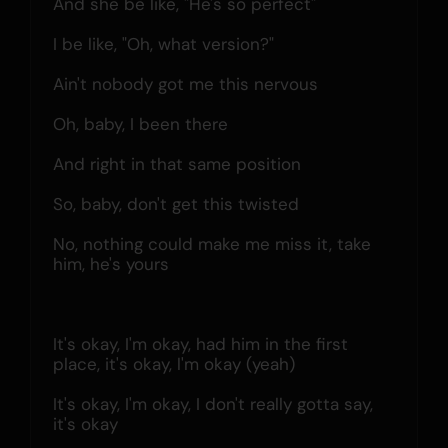
And she be like, "He's so perfect"
I be like, "Oh, what version?"
Ain't nobody got me this nervous
Oh, baby, I been there
And right in that same position
So, baby, don't get this twisted
No, nothing could make me miss it, take 
him, he's yours
It's okay, I'm okay, had him in the first 
place, it's okay, l'm okay (yeah)
It's okay, I'm okay, I don't really gotta say, 
it's okay