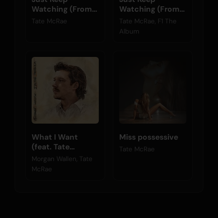
Watching (From
Watching (From
F1® The Movie)
F1® The Movie)
Tate McRae
Tate McRae, F1 The
Album
What I Want
Miss possessive
(feat. Tate
Tate McRae
McRae)
Morgan Wallen, Tate
McRae