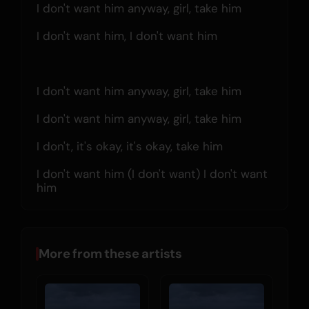
I don't want him anyway, girl, take him
I don't want him, I don't want him
I don't want him anyway, girl, take him
I don't want him anyway, girl, take him
I don't, it's okay, it's okay, take him
I don't want him (I don't want) I don't want 
him
More from these artists