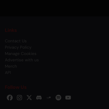
Links
Contact Us
Privacy Policy
Manage Cookies
Advertise with us
Merch
API
Follow Us