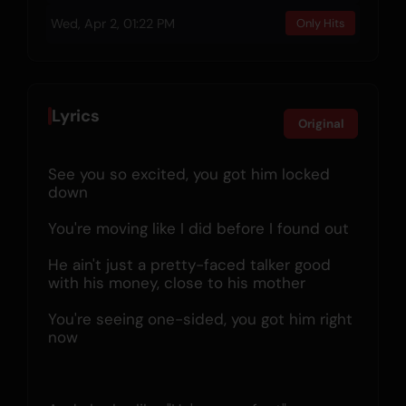
Wed, Apr 2, 01:22 PM
Only Hits
Lyrics
Original
See you so excited, you got him locked 
down
You're moving like I did before I found out
He ain't just a pretty-faced talker good 
with his money, close to his mother
You're seeing one-sided, you got him right 
now