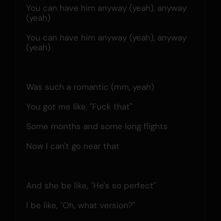
You can have him anyway (yeah), anyway 
(yeah)
You can have him anyway (yeah), anyway 
(yeah)
Was such a romantic (mm, yeah)
You got me like, "Fuck that"
Some months and some long flights
Now I can't go near that
And she be like, "He's so perfect"
I be like, "Oh, what version?"