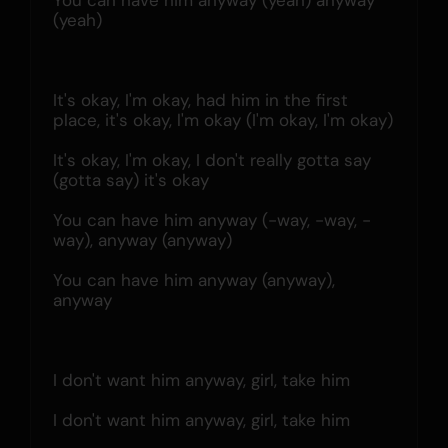
You can have him anyway (yeah) anyway 
(yeah)
It's okay, I'm okay, had him in the first 
place, it's okay, l'm okay (I'm okay, I'm okay)
It's okay, I'm okay, I don't really gotta say 
(gotta say) it's okay
You can have him anyway (-way, -way, -
way), anyway (anyway)
You can have him anyway (anyway), 
anyway
I don't want him anyway, girl, take him
I don't want him anyway, girl, take him