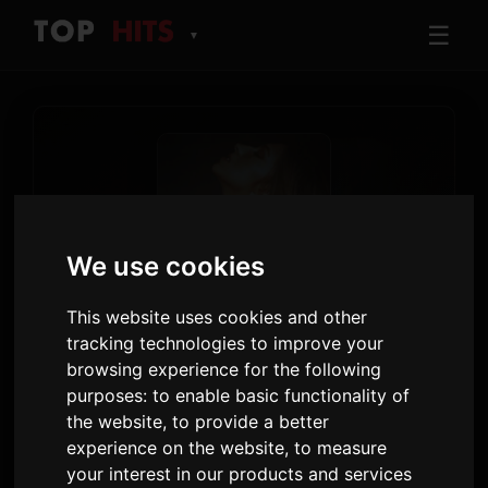
☰
▼
We use cookies
This website uses cookies and other
TRACK
tracking technologies to improve your
It's ok I'm ok
browsing experience for the following
Tate McRae
purposes:
to enable basic functionality of
the website
,
to provide a better
So Close To What
· Track 11
experience on the website
,
to measure
your interest in our products and services
2:37
21 February 2025