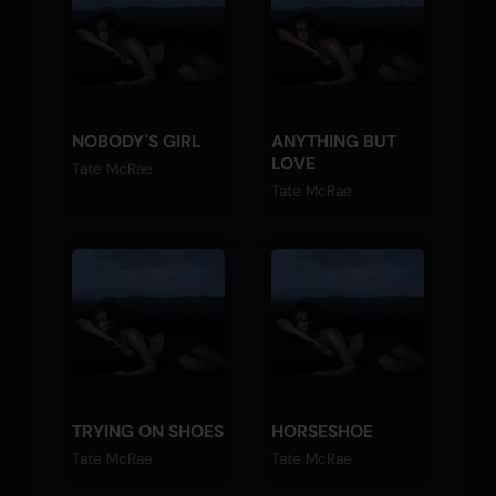
NOBODY'S GIRL
ANYTHING BUT
LOVE
Tate McRae
Tate McRae
TRYING ON SHOES
HORSESHOE
Tate McRae
Tate McRae