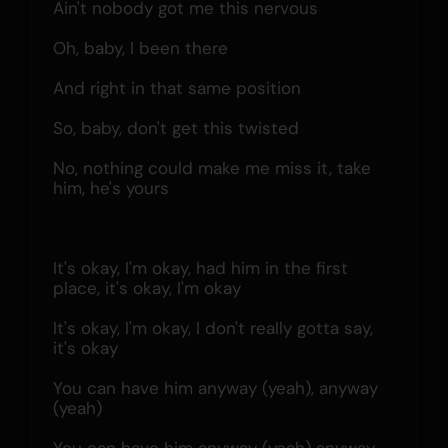
Ain't nobody got me this nervous
Oh, baby, I been there
And right in that same position
So, baby, don't get this twisted
No, nothing could make me miss it, take 
him, he's yours
It's okay, I'm okay, had him in the first 
place, it's okay, I'm okay
It's okay, I'm okay, I don't really gotta say, 
it's okay
You can have him anyway (yeah), anyway 
(yeah)