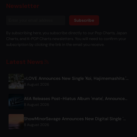
Newsletter
Subscribe
By subscribing here, you subscribe directly to our Pop Charts, Japan
Charts, and K-POP Charts newsletters. You will need to confirm your
subscription by clicking the link in the email you receive.
Latest News
=LOVE Announces New Single 'Koi, Hajimemashita.' and Tokyo Dome Concerts
8 August 2026
AliA Releases Post-Hiatus Album 'mate', Announces Tokyo Live
8 August 2026
ShowMinorSavage Announces New Digital Single 'Gradation'
8 August 2026