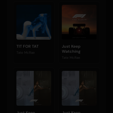
TIT FOR TAT
Just Keep
Watching
Tate McRae
Tate McRae
Just Keep
Just Keep