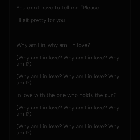
You don't have to tell me, "Please"
I'll sit pretty for you
Why am I in, why am I in love?
(Why am I in love? Why am I in love? Why 
am I?)
(Why am I in love? Why am I in love? Why 
am I?)
In love with the one who holds the gun?
(Why am I in love? Why am I in love? Why 
am I?)
(Why am I in love? Why am I in love? Why 
am I?)