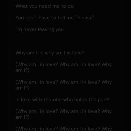
What you need me to do
You don't have to tell me, "Please"
I'm never leaving you
Why am I in, why am I in love?
(Why am I in love? Why am I in love? Why 
am I?)
(Why am I in love? Why am I in love? Why 
am I?)
In love with the one who holds the gun?
(Why am I in love? Why am I in love? Why 
am I?)
(Why am I in love? Why am I in love? Why 