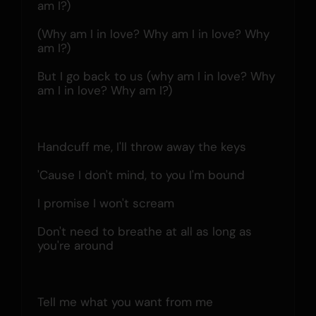
am I?)
(Why am I in love? Why am I in love? Why 
am I?)
But I go back to us (why am I in love? Why 
am I in love? Why am I?)
Handcuff me, I'll throw away the keys
'Cause I don't mind, to you I'm bound
I promise I won't scream
Don't need to breathe at all as long as 
you're around
Tell me what you want from me