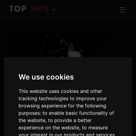
☰
▼
We use cookies
TRACK
This website uses cookies and other
Buffalo 66
tracking technologies to improve your
browsing experience for the following
Nessa Barrett
purposes:
to enable basic functionality of
Jesus loves a primadonna
· Track 5
the website
,
to provide a better
experience on the website
,
to measure
4:27
48
your interest in our products and services