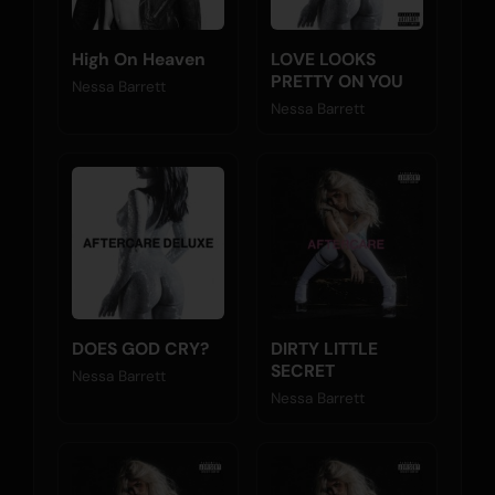
High On Heaven
LOVE LOOKS
PRETTY ON YOU
Nessa Barrett
Nessa Barrett
DOES GOD CRY?
DIRTY LITTLE
SECRET
Nessa Barrett
Nessa Barrett