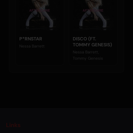
P*RNSTAR
DISCO (FT.
TOMMY GENESIS)
Nessa Barrett
Nessa Barrett,
Tommy Genesis
Links