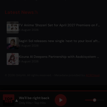
Latest News
TV Anime 'Shozen' Set for April 2027 Premiere on Fuji TV
6 August 2026
Sagiri Sol releases new single 'next to your love' after hiatus
6 August 2026
Kizuna AI Deepens Partnership with Asobisystem Ahead of 10th Anniversary World Tour
6 August 2026
© 2026 OnlyHit. All rights reserved. - Metadata provided by
ACRCloud
We'll be right back
▲
Only Hits
• Top Hits