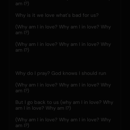
am I?)
Why is it we love what's bad for us?
(Why am I in love? Why am I in love? Why 
am I?)
(Why am I in love? Why am I in love? Why 
am I?)
Why do I pray? God knows I should run
(Why am I in love? Why am I in love? Why 
am I?)
But I go back to us (why am I in love? Why 
am I in love? Why am I?)
(Why am I in love? Why am I in love? Why 
am I?)