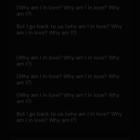
(Why am I in love? Why am I in love? Why 
am I?)
But I go back to us (why am I in love? Why 
am I in love? Why am I?)
(Why am I in love? Why am I in love? Why 
am I?)
(Why am I in love? Why am I in love? Why 
am I?)
(Why am I in love? Why am I in love? Why 
am I?)
But I go back to us (why am I in love? Why 
am I in love? Why am I?)