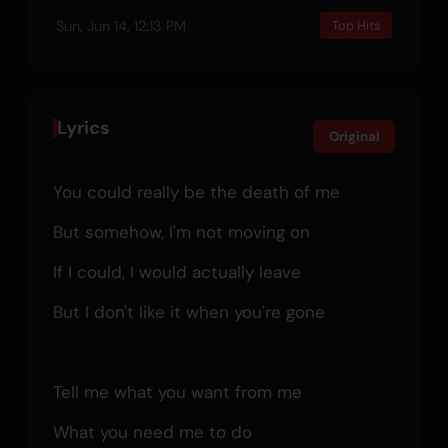
Sun, Jun 14, 12:13 PM
Top Hits
Lyrics
Original
You could really be the death of me
But somehow, I'm not moving on
If I could, I would actually leave
But I don't like it when you're gone
Tell me what you want from me
What you need me to do