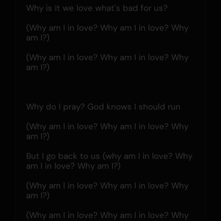
Why is it we love what's bad for us?
(Why am I in love? Why am I in love? Why 
am I?)
(Why am I in love? Why am I in love? Why 
am I?)
Why do I pray? God knows I should run
(Why am I in love? Why am I in love? Why 
am I?)
But I go back to us (why am I in love? Why 
am I in love? Why am I?)
(Why am I in love? Why am I in love? Why 
am I?)
(Why am I in love? Why am I in love? Why 