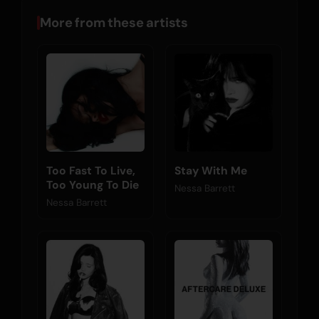
More from these artists
Too Fast To Live,
Stay With Me
Too Young To Die
Nessa Barrett
Nessa Barrett