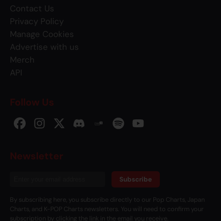
Contact Us
Privacy Policy
Manage Cookies
Advertise with us
Merch
API
Follow Us
Newsletter
Subscribe
By subscribing here, you subscribe directly to our Pop Charts, Japan
Charts, and K-POP Charts newsletters. You will need to confirm your
subscription by clicking the link in the email you receive.