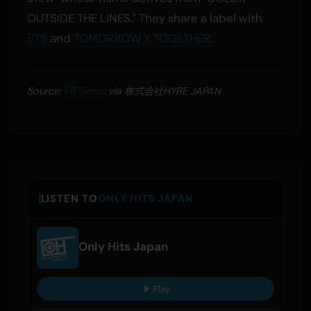
OUTSIDE THE LINES." They share a label with
BTS
and
TOMORROW X TOGETHER
.
Source:
PR Times
via 株式会社HYBE JAPAN
LISTEN TO
ONLY HITS JAPAN
Only Hits Japan
Play