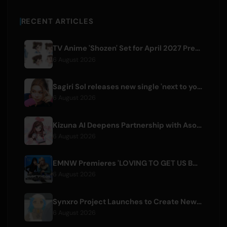
RECENT ARTICLES
TV Anime 'Shozen' Set for April 2027 Premiere on Fuji TV
6 August 2026
Sagiri Sol releases new single 'next to your love' after hiatus
6 August 2026
Kizuna AI Deepens Partnership with Asobisystem Ahead of 10th Anniversary World Tour
6 August 2026
EMNW Premieres 'LOVING TO GET US BY' Music Video on August 7
6 August 2026
Synxro Project Launches to Create New IP from Fictional Anime Openings
6 August 2026