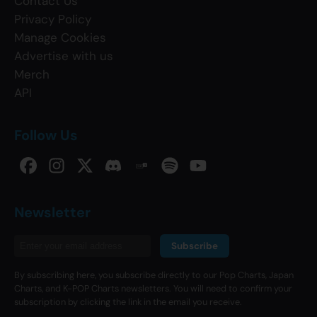
Contact Us
Privacy Policy
Manage Cookies
Advertise with us
Merch
API
Follow Us
Newsletter
Subscribe
By subscribing here, you subscribe directly to our Pop Charts, Japan
Charts, and K-POP Charts newsletters. You will need to confirm your
subscription by clicking the link in the email you receive.