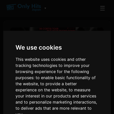
☰
▼
We use cookies
This website uses cookies and other
tracking technologies to improve your
browsing experience for the following
purposes:
to enable basic functionality of
the website
,
to provide a better
CORTIS Announces First Solo
experience on the website
,
to measure
your interest in our products and services
World Tour 'PUT YOUR
and to personalize marketing interactions
,
PHONE DOWN'
to deliver ads that are more relevant to