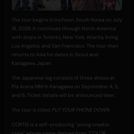
The tour begins in Incheon, South Korea on July
18, 2026. It continues through North America
with stops in Toronto, New York, Atlanta, Irving,
Los Angeles, and San Francisco. The tour then
returns to Asia for dates in Seoul and
Kanagawa, Japan.
The Japanese leg consists of three shows at
Pia Arena MM in Kanagawa on September 4, 5,
and 6. Ticket details will be announced later.
The tour is titled
PUT YOUR PHONE DOWN
.
CORTIS is a self-producing "young creator
crew" whose name derives from "COLOR