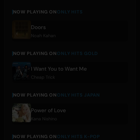
NOW PLAYING ON
ONLY HITS
Doors
Noah Kahan
NOW PLAYING ON
ONLY HITS GOLD
I Want You to Want Me
Cheap Trick
NOW PLAYING ON
ONLY HITS JAPAN
Power of Love
Kana Nishino
NOW PLAYING ON
ONLY HITS K-POP