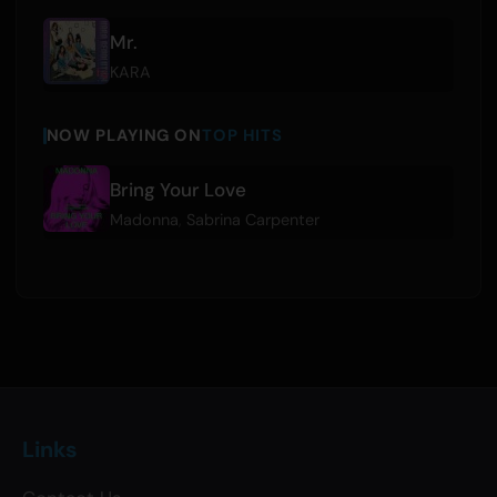
Mr.
KARA
NOW PLAYING ON
TOP HITS
Bring Your Love
Madonna
,
Sabrina Carpenter
Links