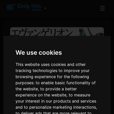
☰
▼
We use cookies
This website uses cookies and other
tracking technologies to improve your
browsing experience for the following
purposes:
to enable basic functionality of
the website
,
to provide a better
Evangelion ANIMA Spin-Off
experience on the website
,
to measure
Novel Series Launches as
your interest in our products and services
Audiobook
and to personalize marketing interactions
,
to deliver ads that are more relevant to