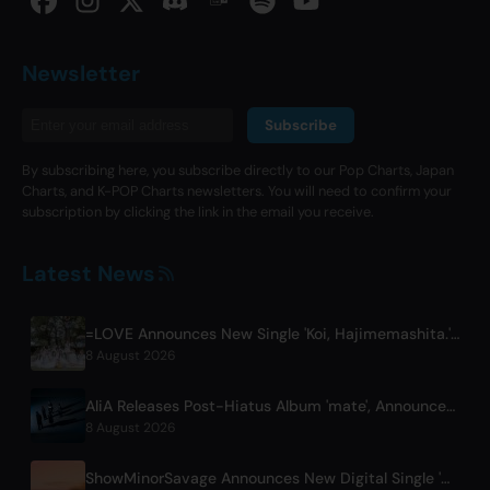
Newsletter
Subscribe
By subscribing here, you subscribe directly to our Pop Charts, Japan
Charts, and K-POP Charts newsletters. You will need to confirm your
subscription by clicking the link in the email you receive.
Latest News
=LOVE Announces New Single 'Koi, Hajimemashita.' and Tokyo Dome Concerts
8 August 2026
AliA Releases Post-Hiatus Album 'mate', Announces Tokyo Live
8 August 2026
ShowMinorSavage Announces New Digital Single 'Gradation'