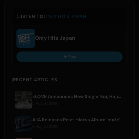
LISTEN TO
ONLY HITS JAPAN
Only Hits Japan
Play
RECENT ARTICLES
=LOVE Announces New Single 'Koi, Hajimemashita.' and Tokyo Dome Concerts
8 August 2026
AliA Releases Post-Hiatus Album 'mate', Announces Tokyo Live
8 August 2026