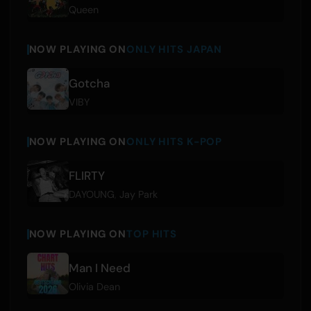
Queen
NOW PLAYING ON
ONLY HITS JAPAN
Gotcha
VIBY
NOW PLAYING ON
ONLY HITS K-POP
FLIRTY
DAYOUNG
,
Jay Park
NOW PLAYING ON
TOP HITS
Man I Need
Olivia Dean