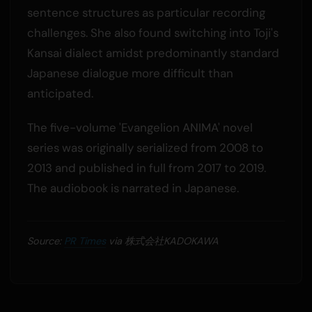
sentence structures as particular recording
challenges. She also found switching into Toji's
Kansai dialect amidst predominantly standard
Japanese dialogue more difficult than
anticipated.
The five-volume 'Evangelion ANIMA' novel
series was originally serialized from 2008 to
2013 and published in full from 2017 to 2019.
The audiobook is narrated in Japanese.
Source:
PR Times
via 株式会社KADOKAWA