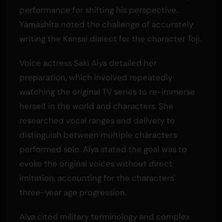
performance for shifting his perspective.
Yamashita noted the challenge of accurately
writing the Kansai dialect for the character Toji.
Voice actress Saki Aiya detailed her
preparation, which involved repeatedly
watching the original TV series to re-immerse
herself in the world and characters. She
researched vocal ranges and delivery to
distinguish between multiple characters
performed solo. Aiya stated the goal was to
evoke the original voices without direct
imitation, accounting for the characters'
three-year age progression.
Aiya cited military terminology and complex