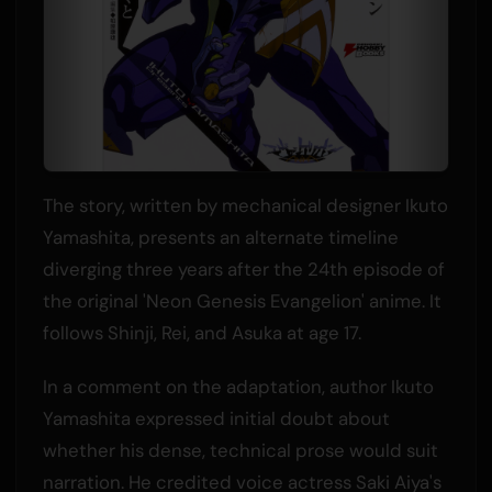
The story, written by mechanical designer Ikuto
Yamashita, presents an alternate timeline
diverging three years after the 24th episode of
the original 'Neon Genesis Evangelion' anime. It
follows Shinji, Rei, and Asuka at age 17.
In a comment on the adaptation, author Ikuto
Yamashita expressed initial doubt about
whether his dense, technical prose would suit
narration. He credited voice actress Saki Aiya's