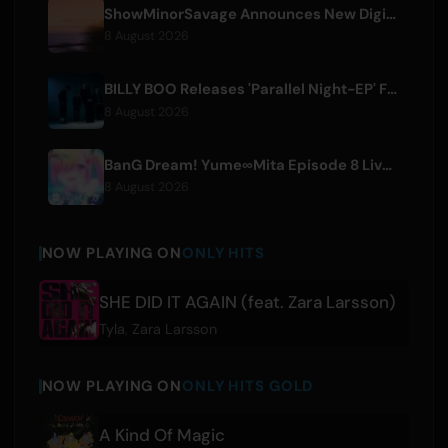
ShowMinorSavage Announces New Digital Single 'Gradation'
8 August 2026
BILLY BOO Releases 'Parallel Night-EP' Featuring TV Drama Theme Song
8 August 2026
BanG Dream! Yume∞Mita Episode 8 Live Clip Released
8 August 2026
NOW PLAYING ON
ONLY HITS
SHE DID IT AGAIN (feat. Zara Larsson)
Tyla
,
Zara Larsson
NOW PLAYING ON
ONLY HITS GOLD
A Kind Of Magic