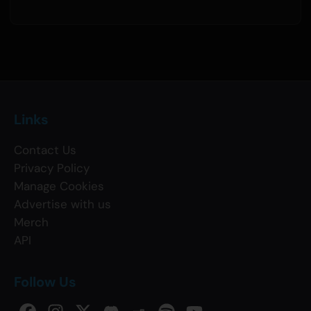
Links
Contact Us
Privacy Policy
Manage Cookies
Advertise with us
Merch
API
Follow Us