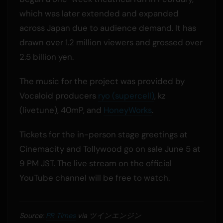
which was later extended and expanded
across Japan due to audience demand. It has
drawn over 1.2 million viewers and grossed over
2.5 billion yen.
The music for the project was provided by
Vocaloid producers
ryo (supercell)
, kz
(livetune), 40mP, and
HoneyWorks
.
Tickets for the in-person stage greetings at
Cinemacity and Tollywood go on sale June 5 at
9 PM JST. The live stream on the official
YouTube channel will be free to watch.
Source:
PR Times
via ツインエンジン