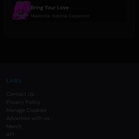
Bring Your Love
Madonna
,
Sabrina Carpenter
Links
Contact Us
Privacy Policy
Manage Cookies
Advertise with us
Merch
API