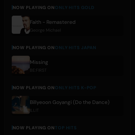
NOW PLAYING ON
ONLY HITS GOLD
Faith - Remastered
George Michael
NOW PLAYING ON
ONLY HITS JAPAN
Missing
BE:FIRST
NOW PLAYING ON
ONLY HITS K-POP
Billyeoon Goyangi (Do the Dance)
ILLIT
NOW PLAYING ON
TOP HITS