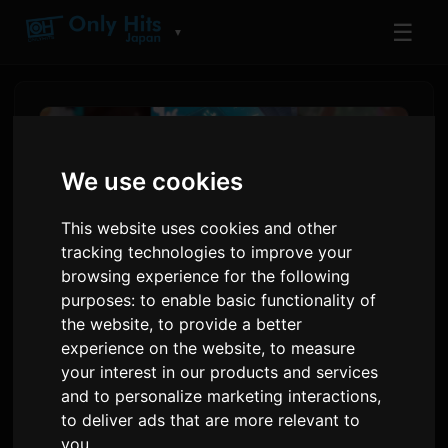
☰
▼
We use cookies
This website uses cookies and other
tracking technologies to improve your
browsing experience for the following
purposes:
to enable basic functionality of
the website
,
to provide a better
experience on the website
,
to measure
Netflix Anime Film 'Super
your interest in our products and services
Kaguya-hime!' Ends
and to personalize marketing interactions
,
Theatrical Run, Announces
to deliver ads that are more relevant to
you
.