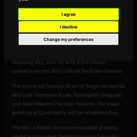
Final Stage Greeting
I agree
By
Sam
2 June 2026
3,438 views
I decline
The anime film 'Super Kaguya-hime!' will end its
Change my preferences
theatrical run in Japan on June 18. A special
'graduation' stage greeting will be held the
following day, June 19, with a live stream
available on the film's official YouTube channel.
The event will feature director Seigo Yamashita
and cast members Yuuko Natsuyoshi (Kaguya)
and Saori Hayami (Yachiyo Tsukimi). The stage
greeting at Cinemacity will be streamed live.
The film, a Netflix exclusive available globally,
began a one-week theatrical run in February,