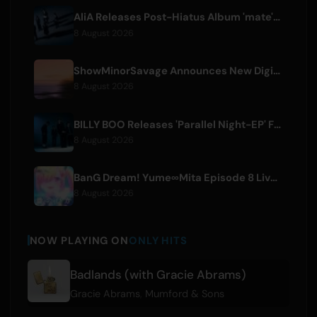
AliA Releases Post-Hiatus Album 'mate', Announces Tokyo Live
8 August 2026
ShowMinorSavage Announces New Digital Single 'Gradation'
8 August 2026
BILLY BOO Releases 'Parallel Night-EP' Featuring TV Drama Theme Song
8 August 2026
BanG Dream! Yume∞Mita Episode 8 Live Clip Released
8 August 2026
NOW PLAYING ON
ONLY HITS
Badlands (with Gracie Abrams)
Gracie Abrams
,
Mumford & Sons