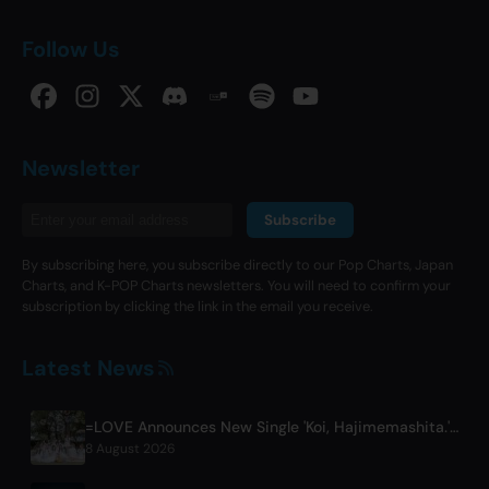
Follow Us
Newsletter
Subscribe
By subscribing here, you subscribe directly to our Pop Charts, Japan
Charts, and K-POP Charts newsletters. You will need to confirm your
subscription by clicking the link in the email you receive.
Latest News
=LOVE Announces New Single 'Koi, Hajimemashita.' and Tokyo Dome Concerts
8 August 2026