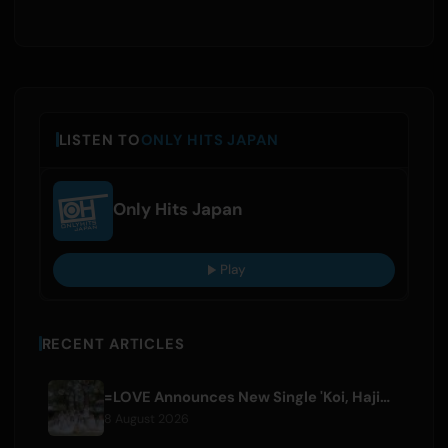
LISTEN TO
ONLY HITS JAPAN
Only Hits Japan
Play
RECENT ARTICLES
=LOVE Announces New Single 'Koi, Hajimemashita.' and Tokyo Dome Concerts
8 August 2026