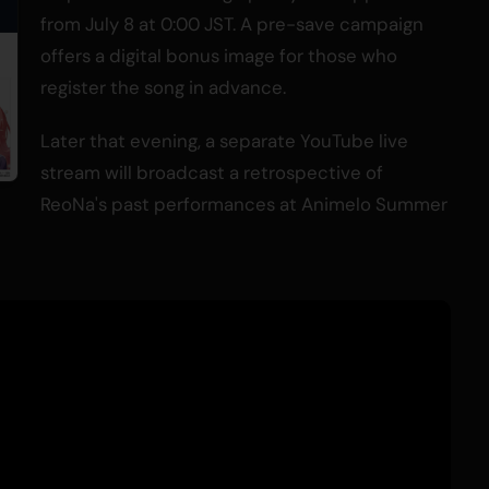
from July 8 at 0:00 JST. A pre-save campaign
offers a digital bonus image for those who
register the song in advance.
Later that evening, a separate YouTube live
stream will broadcast a retrospective of
ReoNa's past performances at Animelo Summer