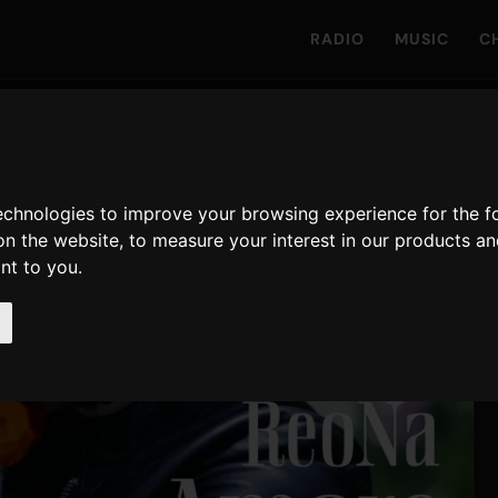
RADIO
MUSIC
C
technologies to improve your browsing experience for the 
on the website
,
to measure your interest in our products a
ant to you
.