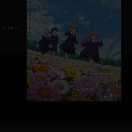
ージックレー