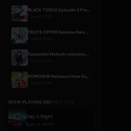
BLACK TORCH Episode 6 Preview and Streaming Details
7 August 2026
FRUITS ZIPPER Release New Collaboration Song '1,2,3,FOOOOUR'
7 August 2026
Kawanishi Natsuki releases digital single 'Sayonara wa Ichiban Kirei na Atashi de'
7 August 2026
KOMOREBI Releases New Summer Single 'Letsu Natsu'
7 August 2026
NOW PLAYING ON
ONLY HITS
Day n Night
Bust-R
,
VASSY