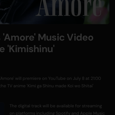
'Amore' Music Video
 'Kimishinu'
'Amore' will premiere on YouTube on July 8 at 21:00
the TV anime 'Kimi ga Shinu made Koi wo Shitai'
The digital track will be available for streaming
on platforms including Spotify and Apple Music