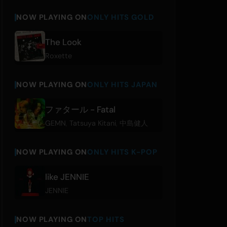
NOW PLAYING ON
ONLY HITS GOLD
The Look
Roxette
NOW PLAYING ON
ONLY HITS JAPAN
ファタール - Fatal
GEMN
,
Tatsuya Kitani
,
中島健人
NOW PLAYING ON
ONLY HITS K-POP
like JENNIE
JENNIE
NOW PLAYING ON
TOP HITS