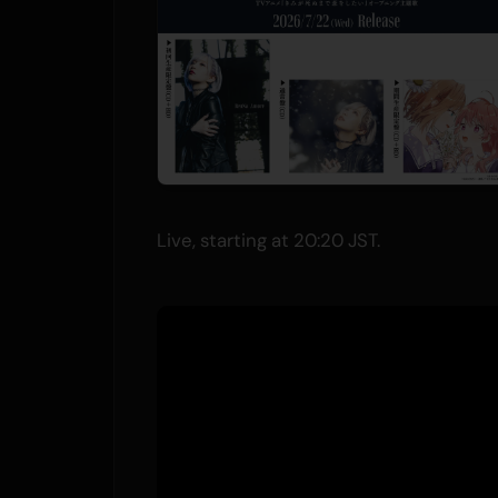
Live, starting at 20:20 JST.