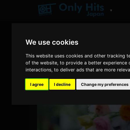
▼
We use cookies
This website uses cookies and other tracking 
of the website
,
to provide a better experience 
interactions
,
to deliver ads that are more relev
I agree
I decline
Change my preferences