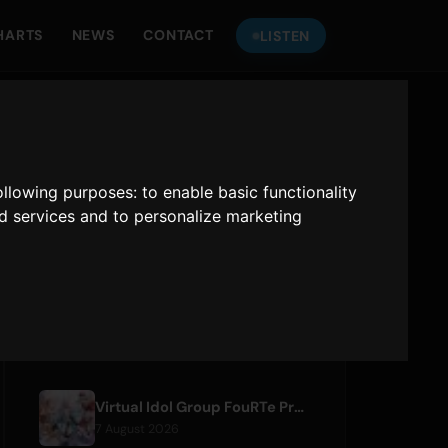
HARTS
NEWS
CONTACT
LISTEN
LISTEN TO
ONLY HITS JAPAN
following purposes:
to enable basic functionality
nd services and to personalize marketing
Only Hits Japan
Play
RECENT ARTICLES
Virtual Idol Group FouRTe Project Debuts with 'ALL IN' Album Produced by m-flo's ☆Taku Takahashi
7 August 2026