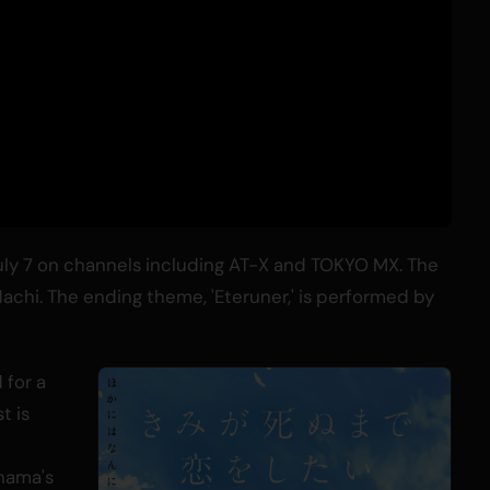
July 7 on channels including AT-X and TOKYO MX. The
achi. The ending theme, 'Eteruner,' is performed by
 for a
t is
hama's