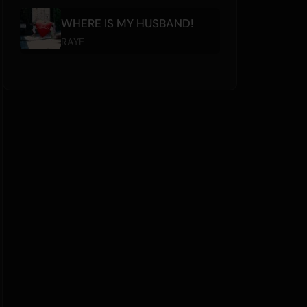
WHERE IS MY HUSBAND!
RAYE