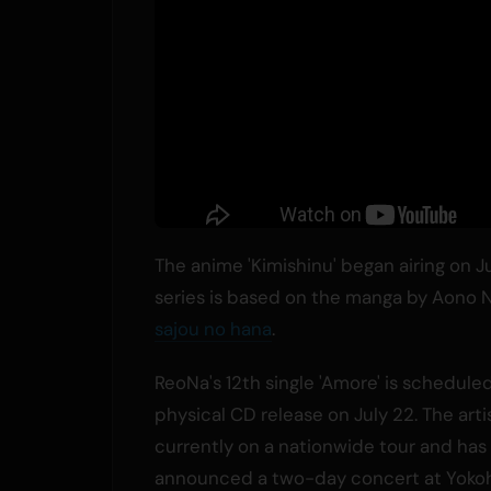
The anime 'Kimishinu' began airing on 
series is based on the manga by Aono N
sajou no hana
.
ReoNa's 12th single 'Amore' is scheduled
physical CD release on July 22. The artis
currently on a nationwide tour and has
announced a two-day concert at Yoko