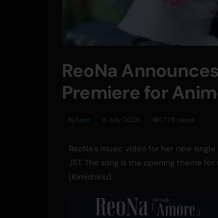
ReoNa Announces 
Premiere for Anime
By
Sam
8 July 2026
1,778 views
ReoNa's music video for her new single 
JST. The song is the opening theme for 
(Kimishinu).