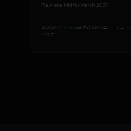
Pia Arena MM for March 2027.
Source:
PR Times
via 株式会社ソニー・ミュ
ベルズ