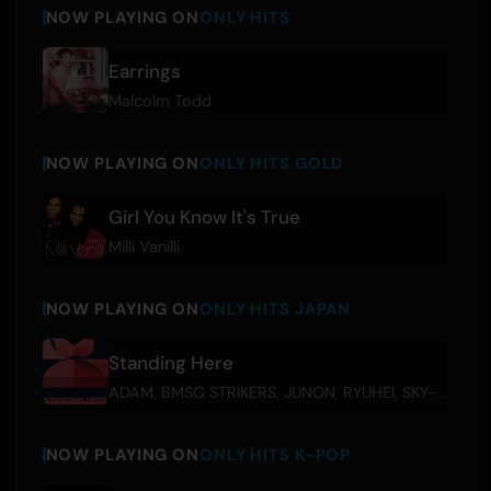
NOW PLAYING ON
ONLY HITS
Earrings
Malcolm Todd
NOW PLAYING ON
ONLY HITS GOLD
Girl You Know It's True
Milli Vanilli
NOW PLAYING ON
ONLY HITS JAPAN
Standing Here
ADAM
,
BMSG STRIKERS
,
JUNON
,
RYUHEI
,
SKY-HI
,
SOT
NOW PLAYING ON
ONLY HITS K-POP