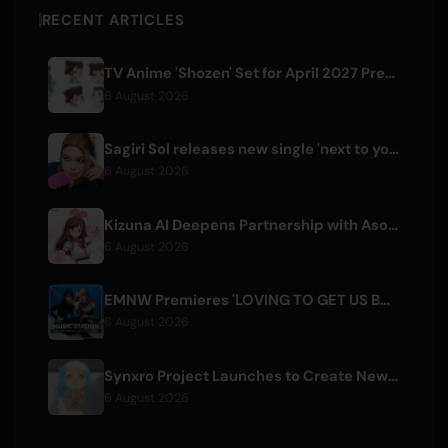
RECENT ARTICLES
TV Anime 'Shozen' Set for April 2027 Premiere on Fuji TV
6 August 2026
Sagiri Sol releases new single 'next to your love' after hiatus
6 August 2026
Kizuna AI Deepens Partnership with Asobisystem Ahead of 10th Anniversary World Tour
6 August 2026
EMNW Premieres 'LOVING TO GET US BY' Music Video on August 7
6 August 2026
Synxro Project Launches to Create New IP from Fictional Anime Openings
6 August 2026