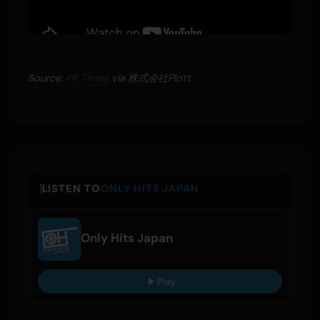
Source:
PR Times
via 株式会社Plott
LISTEN TO
ONLY HITS JAPAN
Only Hits Japan
Play