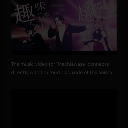
The music video for "Machiawase" connects
directly with the fourth episode of the anime.