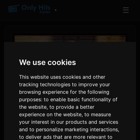
☰
▼
We use cookies
This website uses cookies and other
tracking technologies to improve your
browsing experience for the following
purposes:
to enable basic functionality of
the website
,
to provide a better
Shadow Beat Anime
experience on the website
,
to measure
Releases Fourth Track
your interest in our products and services
and to personalize marketing interactions
,
'Machiawase' Featuring
to deliver ads that are more relevant to