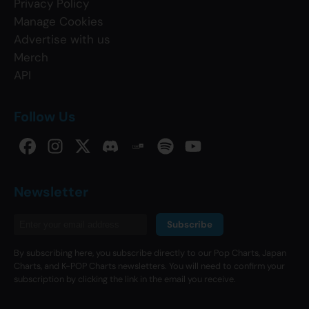
Privacy Policy
Manage Cookies
Advertise with us
Merch
API
Follow Us
Newsletter
Subscribe
By subscribing here, you subscribe directly to our Pop Charts, Japan
Charts, and K-POP Charts newsletters. You will need to confirm your
subscription by clicking the link in the email you receive.