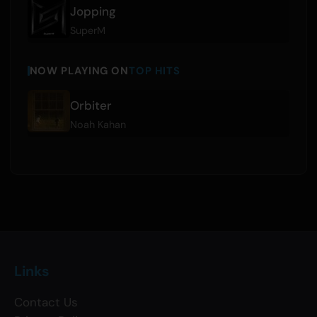
Jopping
SuperM
NOW PLAYING ON
TOP HITS
Orbiter
Noah Kahan
Links
Contact Us