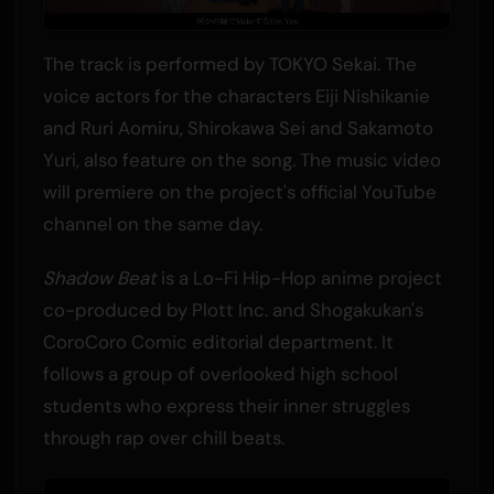
The track is performed by TOKYO Sekai. The
voice actors for the characters Eiji Nishikanie
and Ruri Aomiru, Shirokawa Sei and Sakamoto
Yuri, also feature on the song. The music video
will premiere on the project's official YouTube
channel on the same day.
Shadow Beat
is a Lo-Fi Hip-Hop anime project
co-produced by Plott Inc. and Shogakukan's
CoroCoro Comic editorial department. It
follows a group of overlooked high school
students who express their inner struggles
through rap over chill beats.