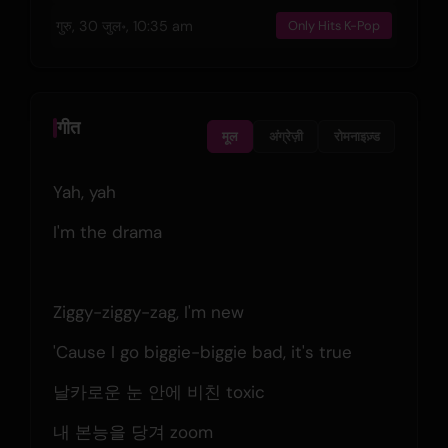
गुरु, 30 जुल॰, 10:35 am
Only Hits K-Pop
गीत
मूल
अंग्रेज़ी
रोमनाइज़्ड
Yah, yah
I'm the drama
Ziggy-ziggy-zag, I'm new
'Cause I go biggie-biggie bad, it's true
날카로운 눈 안에 비친 toxic
내 본능을 당겨 zoom