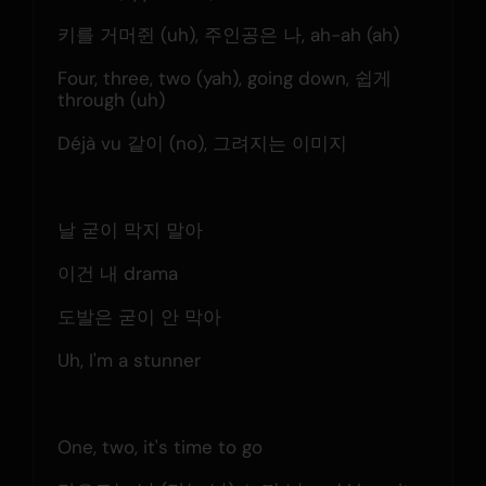
키를 거머쥔 (uh), 주인공은 나, ah-ah (ah)
Four, three, two (yah), going down, 쉽게 
through (uh)
Déjà vu 같이 (no), 그려지는 이미지
날 굳이 막지 말아
이건 내 drama
도발은 굳이 안 막아
Uh, I'm a stunner
One, two, it's time to go