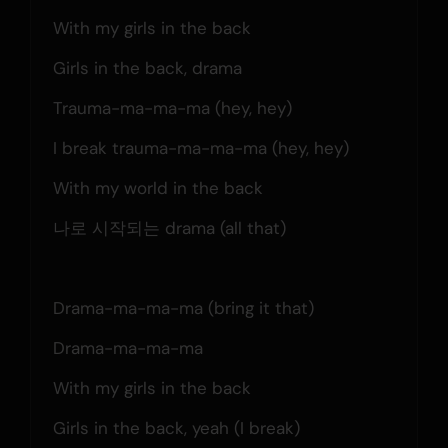
With my girls in the back
Girls in the back, drama
Trauma-ma-ma-ma (hey, hey)
I break trauma-ma-ma-ma (hey, hey)
With my world in the back
나로 시작되는 drama (all that)
Drama-ma-ma-ma (bring it that)
Drama-ma-ma-ma
With my girls in the back
Girls in the back, yeah (I break)