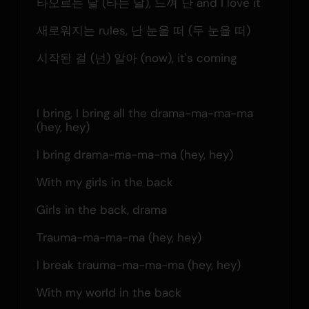
타오르는 날 (타는 날), 느껴 난 and I love it
새로워지는 rules, 난 눈을 떠 (두 눈을 떠)
시작된 걸 (넌) 알아 (now), it's coming
I bring, I bring all the drama-ma-ma-ma 
(hey, hey)
I bring drama-ma-ma-ma (hey, hey)
With my girls in the back
Girls in the back, drama
Trauma-ma-ma-ma (hey, hey)
I break trauma-ma-ma-ma (hey, hey)
With my world in the back