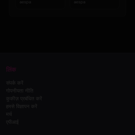
aespa
aespa
लिंक
संपर्क करें
गोपनीयता नीति
कुकीज़ प्रबंधित करें
हमसे विज्ञापन करें
मर्च
एपीआई