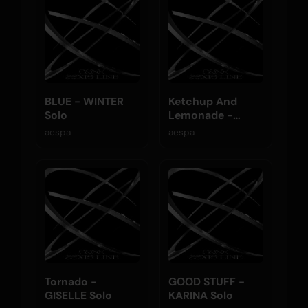
BLUE - WINTER
Ketchup And
Solo
Lemonade -
NINGNING Solo
aespa
aespa
Tornado -
GOOD STUFF -
GISELLE Solo
KARINA Solo