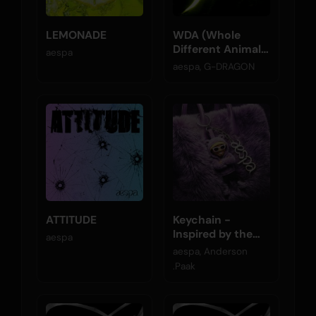
LEMONADE
WDA (Whole
Different Animal)
aespa
(feat. G-
aespa, G-DRAGON
DRAGON)
ATTITUDE
Keychain -
Inspired by the
aespa
Original Motion
aespa, Anderson
Picture K-POPS!
.Paak