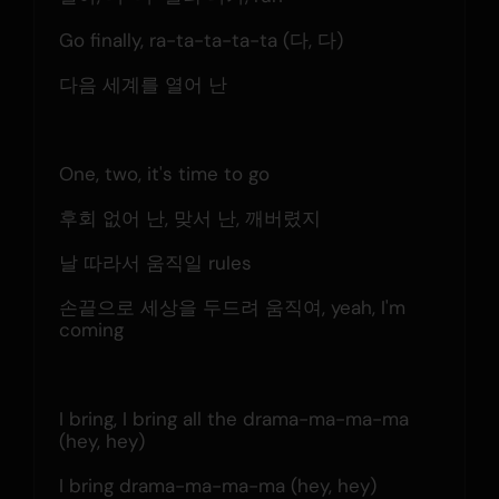
Go finally, ra-ta-ta-ta-ta (다, 다)
다음 세계를 열어 난
One, two, it's time to go
후회 없어 난, 맞서 난, 깨버렸지
날 따라서 움직일 rules
손끝으로 세상을 두드려 움직여, yeah, I'm 
coming
I bring, I bring all the drama-ma-ma-ma 
(hey, hey)
I bring drama-ma-ma-ma (hey, hey)