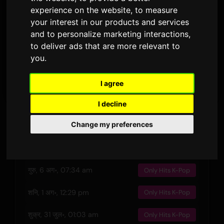
जारी किया गया
अवधि
प्रसारण · 90 दिन
experience on the website
,
to measure
your interest in our products and services
3
and to personalize marketing interactions
,
बोल के संस्करण
to deliver ads that are more relevant to
you
.
पूर्वावलोकन
I agree
I decline
हाल की धुनें
Change my preferences
गुरु, 6 अग॰, 06:30 pm
Only Hits K-Pop
गुरु, 6 अग॰, 07:34 am
Only Hits K-Pop
शनि, 1 अग॰, 12:29 pm
Only Hits K-Pop
शुक्र, 31 जुल॰, 01:03 am
Only Hits K-Pop