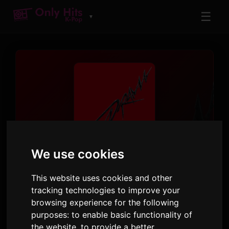
☰
▼
ट्रैक
We use cookies
Drama
This website uses cookies and other
aespa
tracking technologies to improve your
Drama - The 4th Mini Album
· ट्रैक 1
browsing experience for the following
purposes:
to enable basic functionality of
3:35
35
10 नवंबर 2023
the website
,
to provide a better