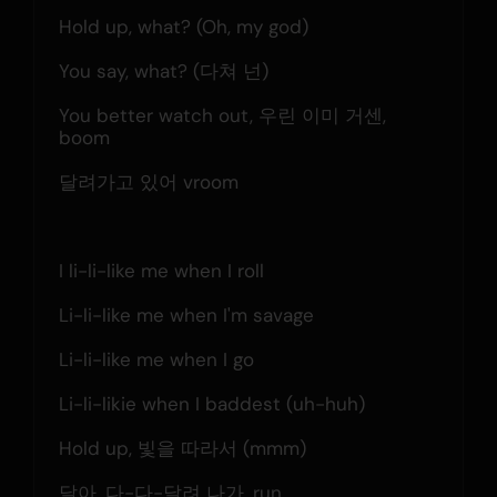
Hold up, what? (Oh, my god)
You say, what? (다쳐 넌)
You better watch out, 우린 이미 거센, 
boom
달려가고 있어 vroom
I li-li-like me when I roll
Li-li-like me when I'm savage
Li-li-like me when I go
Li-li-likie when I baddest (uh-huh)
Hold up, 빛을 따라서 (mmm)
달아, 다-다-달려 나가, run