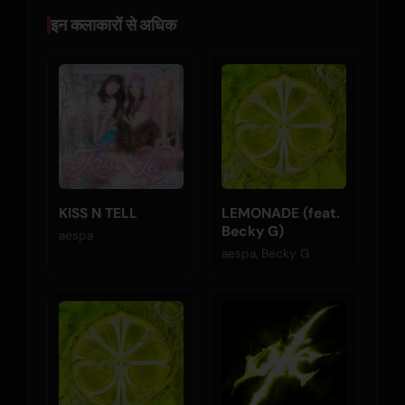
इन कलाकारों से अधिक
KISS N TELL
LEMONADE (feat.
Becky G)
aespa
aespa, Becky G