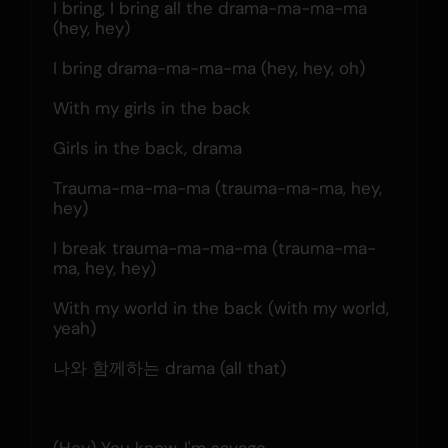
I bring, I bring all the drama-ma-ma-ma 
(hey, hey)
I bring drama-ma-ma-ma (hey, hey, oh)
With my girls in the back
Girls in the back, drama
Trauma-ma-ma-ma (trauma-ma-ma, hey, 
hey)
I break trauma-ma-ma-ma (trauma-ma-
ma, hey, hey)
With my world in the back (with my world, 
yeah)
나와 함께하는 drama (all that)