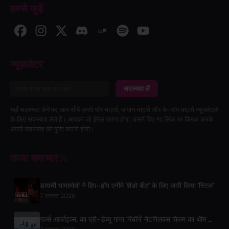
हमसे जुड़ें
न्यूज़लेटर
सदस्यता लें
यहाँ सदस्यता लेने पर, आप सीधे हमारे पॉप चार्ट्स, जापान चार्ट्स और के-पॉप चार्ट्स न्यूज़लेटर्स
के लिए सदस्यता लेते हैं। आपको जो ईमेल प्राप्त होगा, उसमें दिए गए लिंक पर क्लिक करके
अपनी सदस्यता की पुष्टि करनी होगी।
ताजा समाचार
डायची यामामोतो ने हिप-हॉप एनीमे 'शैडो बीट' के लिए जारी किया 'स्टिल'
7 अगस्त 2026
गर्ल्स आर्काइव्स. का प्री-डेब्यू गाना 'रिबॉर्न' नेटफ्लिक्स फिल्म का थीम सॉन्ग है