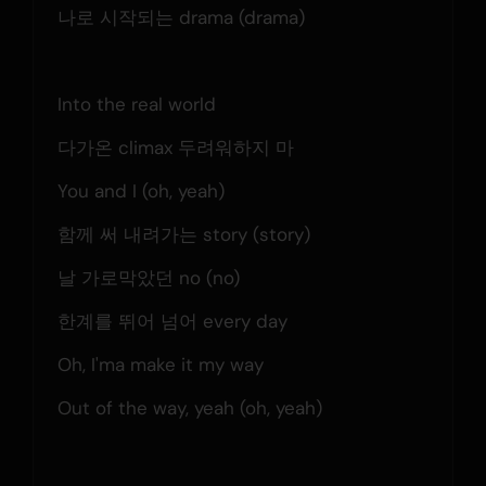
나로 시작되는 drama (drama)
Into the real world
다가온 climax 두려워하지 마
You and I (oh, yeah)
함께 써 내려가는 story (story)
날 가로막았던 no (no)
한계를 뛰어 넘어 every day
Oh, I'ma make it my way
Out of the way, yeah (oh, yeah)