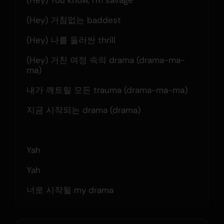
(Hey) You know, I'm savage
(Hey) 거침없는 baddest
(Hey) 나를 둘러싼 thrill
(Hey) 거친 여정 속의 drama (drama-ma-
ma)
내가 깨트릴 모든 trauma (drama-ma-ma)
지금 시작되는 drama (drama)
Yah
Yah
너로 시작될 my drama