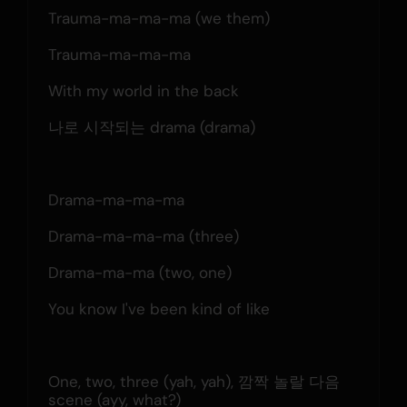
Trauma-ma-ma-ma (we them)
Trauma-ma-ma-ma
With my world in the back
나로 시작되는 drama (drama)
Drama-ma-ma-ma
Drama-ma-ma-ma (three)
Drama-ma-ma (two, one)
You know I've been kind of like
One, two, three (yah, yah), 깜짝 놀랄 다음 
scene (ayy, what?)