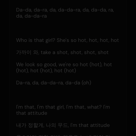
Da-da, da-ra, da, da-da-ra, da, da-da, ra, 
da, da-da-ra
Who is that girl? She's so hot, hot, hot, hot
가까이 와, take a shot, shot, shot, shot
We look so good, we're so hot (hot), hot 
(hot), hot (hot), hot (hot)
Da-ra, da, da-da-ra, da-da (oh)
I'm that, I'm that girl, I'm that, what? I'm 
that attitude
내가 정할게, 나의 무드, I'm that attitude