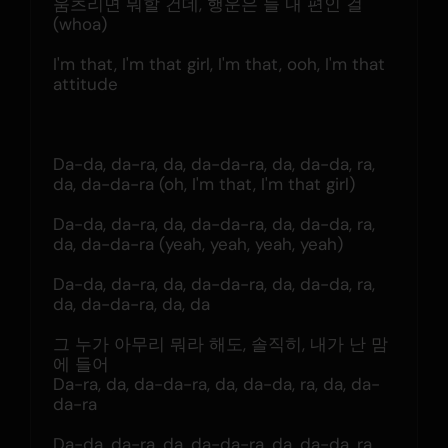
움츠리면 뭐할 건데, 행운은 늘 내 편인 걸 
(whoa)
I'm that, I'm that girl, I'm that, ooh, I'm that 
attitude
Da-da, da-ra, da, da-da-ra, da, da-da, ra, 
da, da-da-ra (oh, I'm that, I'm that girl)
Da-da, da-ra, da, da-da-ra, da, da-da, ra, 
da, da-da-ra (yeah, yeah, yeah, yeah)
Da-da, da-ra, da, da-da-ra, da, da-da, ra, 
da, da-da-ra, da, da
그 누가 아무리 뭐라 해도, 솔직히, 내가 난 맘
에 들어
Da-ra, da, da-da-ra, da, da-da, ra, da, da-
da-ra
Da-da, da-ra, da, da-da-ra, da, da-da, ra, 