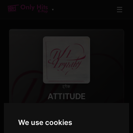
☰
▼
ट्रैक
ATTITUDE
IVE
IVE EMPATHY
· ट्रैक 5
We use cookies
3:15
118
3 फ़रवरी 2025