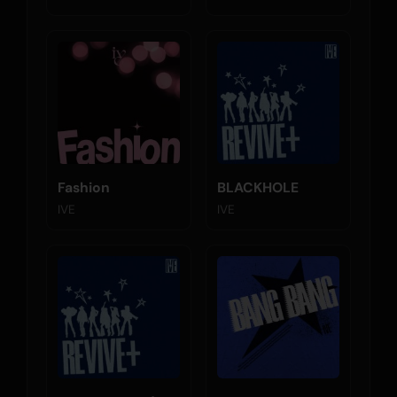
Fashion
BLACKHOLE
IVE
IVE