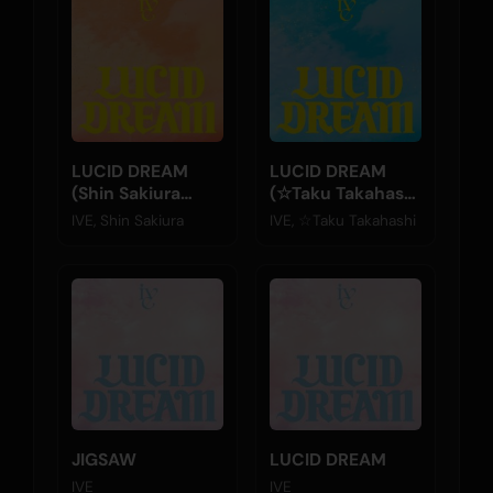
LUCID DREAM
LUCID DREAM
(Shin Sakiura
(☆Taku Takahashi
Remix)
Remix)
IVE, Shin Sakiura
IVE, ☆Taku Takahashi
JIGSAW
LUCID DREAM
IVE
IVE