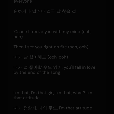
everyone
원하거나 말거나 결국 날 찾을 걸
'Cause I freeze you with my mind (ooh, 
ooh)
Then I set you right on fire (ooh, ooh)
네가 날 싫어해도 (ooh, ooh)
내가 널 좋아할 수도 있어, you'll fall in love 
by the end of the song
I'm that, I'm that girl, I'm that, what? I'm 
that attitude
내가 정할게, 나의 무드, I'm that attitude