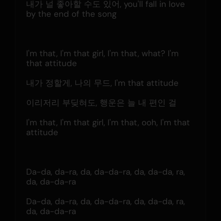
내가 널 좋아할 수도 있어, you'll fall in love 
by the end of the song
I'm that, I'm that girl, I'm that, what? I'm 
that attitude
내가 정할게, 나의 무드, I'm that attitude
이리저리 부딪혀도, 행운은 늘 내 편인 걸
I'm that, I'm that girl, I'm that, ooh, I'm that 
attitude
Da-da, da-ra, da, da-da-ra, da, da-da, ra, 
da, da-da-ra
Da-da, da-ra, da, da-da-ra, da, da-da, ra, 
da, da-da-ra