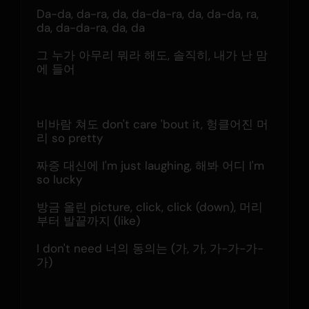
Da-da, da-ra, da, da-da-ra, da, da-da, ra, 
da, da-da-ra, da, da
그 누가 아무리 뭐라 해도, 솔직히, 내가 난 맘
에 들어
비바람 쳐도 don't care 'bout it, 헝클어진 머
리 so pretty
짜증 대신에 I'm just laughing, 해봐 어디 I'm 
so lucky
방금 올린 picture, click, click (down), 머리
부터 발끝까지 (like)
I don't need 너의 동의는 (가, 가, 가-가-가-
가)