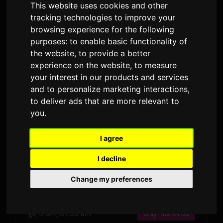
This website uses cookies and other
जारी किया गया
अवधि
प्रसारण · 90 दिन
tracking technologies to improve your
4
browsing experience for the following
बोल के संस्करण
purposes:
to enable basic functionality of
the website
,
to provide a better
experience on the website
,
to measure
पूर्वावलोकन
your interest in our products and services
and to personalize marketing interactions
,
to deliver ads that are more relevant to
you
.
हाल की धुनें
I agree
शनि, 8 अग॰, 07:06 am
Only Hits K-Pop
I decline
बुध, 5 अग॰, 11:54 pm
Only Hits K-Pop
Change my preferences
बुध, 5 अग॰, 04:55 pm
Only Hits K-Pop
बुध, 5 अग॰, 07:32 am
Only Hits K-Pop