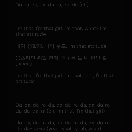
Da-ra, da, da-da-ra, da-da (oh)
I'm that, I'm that girl, I'm that, what? I'm 
that attitude
내가 정할게, 나의 무드, I'm that attitude
움츠리면 뭐할 건데, 행운은 늘 내 편인 걸 
(whoa)
I'm that, I'm that girl, I'm that, ooh, I'm that 
attitude
Da-da, da-ra, da, da-da-ra, da, da-da, ra, 
da, da-da-ra (oh, I'm that, I'm that girl)
Da-da, da-ra, da, da-da-ra, da, da-da, ra, 
da, da-da-ra (yeah, yeah, yeah, yeah)