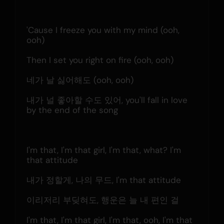
'Cause I freeze you with my mind (ooh, 
ooh)
Then I set you right on fire (ooh, ooh)
네가 날 싫어해도 (ooh, ooh)
내가 널 좋아할 수도 있어, you'll fall in love 
by the end of the song
I'm that, I'm that girl, I'm that, what? I'm 
that attitude
내가 정할게, 나의 무드, I'm that attitude
이리저리 부딪혀도, 행운은 늘 내 편인 걸
I'm that, I'm that girl, I'm that, ooh, I'm that 