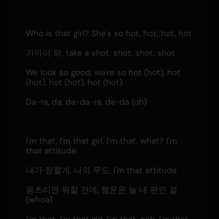
Who is that girl? She's so hot, hot, hot, hot
가까이 와, take a shot, shot, shot, shot
We look so good, we're so hot (hot), hot 
(hot), hot (hot), hot (hot)
Da-ra, da, da-da-ra, da-da (oh)
I'm that, I'm that girl, I'm that, what? I'm 
that attitude
내가 정할게, 나의 무드, I'm that attitude
움츠리면 뭐할 건데, 행운은 늘 내 편인 걸 
(whoa)