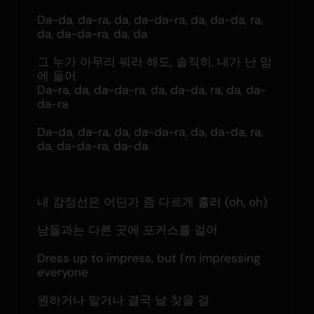
Da-da, da-ra, da, da-da-ra, da, da-da, ra, 
da, da-da-ra, da, da
그 누가 아무리 뭐라 해도, 솔직히, 내가 난 맘
에 들어
Da-ra, da, da-da-ra, da, da-da, ra, da, da-
da-ra
Da-da, da-ra, da, da-da-ra, da, da-da, ra, 
da, da-da-ra, da-da
내 감정선은 어딘가 좀 다르게 흘러 (oh, oh)
남들과는 다른 곳에 포커스를 걸어
Dress up to impress, but I'm impressing 
everyone
원하거나 말거나 결국 날 찾을 걸