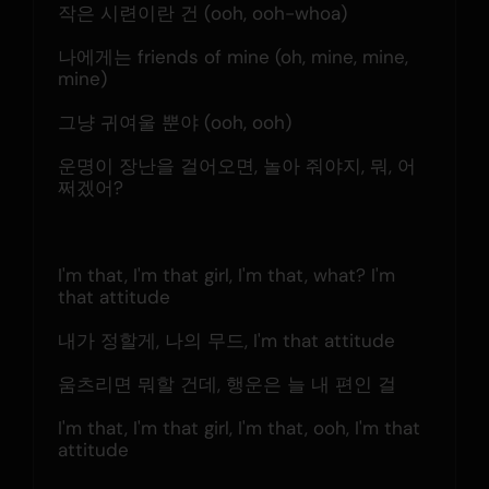
작은 시련이란 건 (ooh, ooh-whoa)
나에게는 friends of mine (oh, mine, mine, 
mine)
그냥 귀여울 뿐야 (ooh, ooh)
운명이 장난을 걸어오면, 놀아 줘야지, 뭐, 어
쩌겠어?
I'm that, I'm that girl, I'm that, what? I'm 
that attitude
내가 정할게, 나의 무드, I'm that attitude
움츠리면 뭐할 건데, 행운은 늘 내 편인 걸
I'm that, I'm that girl, I'm that, ooh, I'm that 
attitude