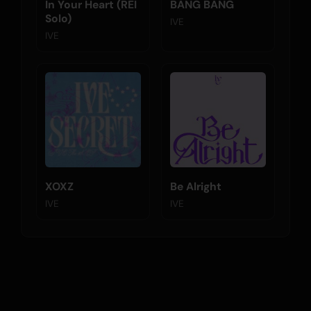
In Your Heart (REI
BANG BANG
Solo)
IVE
IVE
XOXZ
Be Alright
IVE
IVE