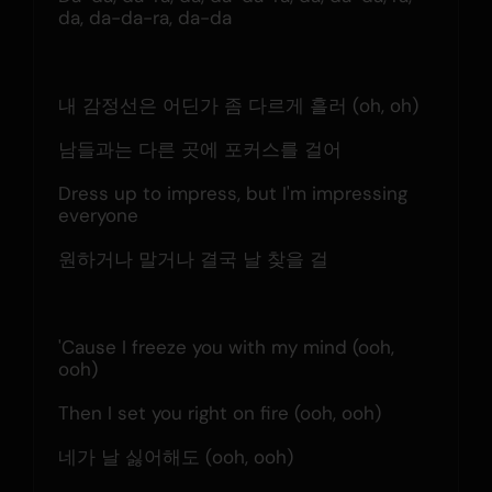
da, da-da-ra, da-da
내 감정선은 어딘가 좀 다르게 흘러 (oh, oh)
남들과는 다른 곳에 포커스를 걸어
Dress up to impress, but I'm impressing 
everyone
원하거나 말거나 결국 날 찾을 걸
'Cause I freeze you with my mind (ooh, 
ooh)
Then I set you right on fire (ooh, ooh)
네가 날 싫어해도 (ooh, ooh)