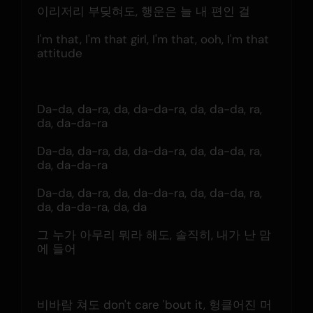
이리저리 부딪혀도, 행운은 늘 내 편인 걸
I'm that, I'm that girl, I'm that, ooh, I'm that 
attitude
Da-da, da-ra, da, da-da-ra, da, da-da, ra, 
da, da-da-ra
Da-da, da-ra, da, da-da-ra, da, da-da, ra, 
da, da-da-ra
Da-da, da-ra, da, da-da-ra, da, da-da, ra, 
da, da-da-ra, da, da
그 누가 아무리 뭐라 해도, 솔직히, 내가 난 맘
에 들어
비바람 쳐도 don't care 'bout it, 헝클어진 머