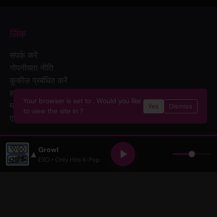
लिंक
संपर्क करें
गोपनीयता नीति
कुकीज़ प्रबंधित करें
हमसे विज्ञापन करें
Your browser is set to . Would you like
मर्च
Yes
Dismiss
to view the site in ?
एपीआई
हमसे जुड़ें
Growl
▲
EXO
• Only Hits K-Pop
न्यूज़लेटर