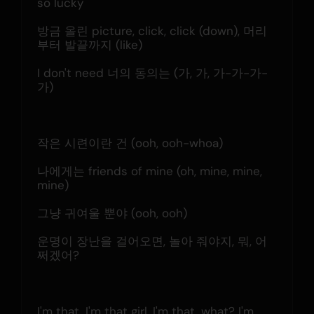
so lucky
방금 올린 picture, click, click (down), 머리
부터 발끝까지 (like)
I don't need 너의 동의는 (가, 가, 가-가-가-
가)
작은 시련이란 건 (ooh, ooh-whoa)
나에게는 friends of mine (oh, mine, mine, 
mine)
그냥 귀여울 뿐야 (ooh, ooh)
운명이 장난을 걸어오면, 놀아 줘야지, 뭐, 어
쩌겠어?
I'm that, I'm that girl, I'm that, what? I'm 