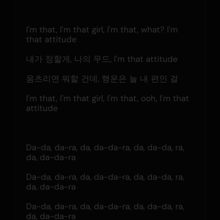
I'm that, I'm that girl, I'm that, what? I'm 
that attitude
내가 정할게, 나의 무드, I'm that attitude
움츠리면 뭐할 건데, 행운은 늘 내 편인 걸
I'm that, I'm that girl, I'm that, ooh, I'm that 
attitude
Da-da, da-ra, da, da-da-ra, da, da-da, ra, 
da, da-da-ra
Da-da, da-ra, da, da-da-ra, da, da-da, ra, 
da, da-da-ra
Da-da, da-ra, da, da-da-ra, da, da-da, ra, 
da, da-da-ra