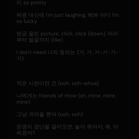
리 so pretty
짜증 대신에 I'm just laughing, 해봐 어디 I'm 
so lucky
방금 올린 picture, click, click (down), 머리
부터 발끝까지 (like)
I don't need 너의 동의는 (가, 가, 가-가-가-
가)
작은 시련이란 건 (ooh, ooh-whoa)
나에게는 friends of mine (oh, mine, mine, 
mine)
그냥 귀여울 뿐야 (ooh, ooh)
운명이 장난을 걸어오면, 놀아 줘야지, 뭐, 어
쩌겠어?