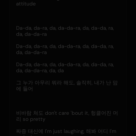
attitude
Da-da, da-ra, da, da-da-ra, da, da-da, ra, 
da, da-da-ra
Da-da, da-ra, da, da-da-ra, da, da-da, ra, 
da, da-da-ra
Da-da, da-ra, da, da-da-ra, da, da-da, ra, 
da, da-da-ra, da, da
그 누가 아무리 뭐라 해도, 솔직히, 내가 난 맘
에 들어
비바람 쳐도 don't care 'bout it, 헝클어진 머
리 so pretty
짜증 대신에 I'm just laughing, 해봐 어디 I'm 