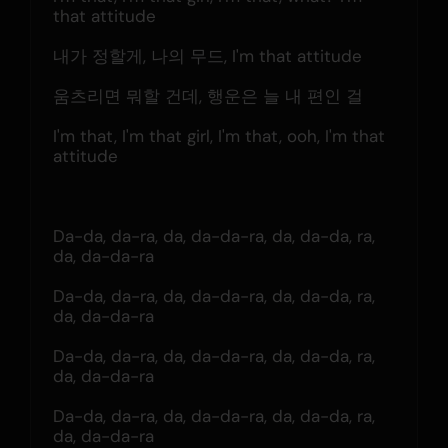
that attitude
내가 정할게, 나의 무드, I'm that attitude
움츠리면 뭐할 건데, 행운은 늘 내 편인 걸
I'm that, I'm that girl, I'm that, ooh, I'm that 
attitude
Da-da, da-ra, da, da-da-ra, da, da-da, ra, 
da, da-da-ra
Da-da, da-ra, da, da-da-ra, da, da-da, ra, 
da, da-da-ra
Da-da, da-ra, da, da-da-ra, da, da-da, ra, 
da, da-da-ra
Da-da, da-ra, da, da-da-ra, da, da-da, ra, 
da, da-da-ra