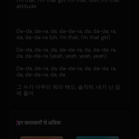
I'm that, I'm that girl, I'm that, ooh, I'm that 
attitude
Da-da, da-ra, da, da-da-ra, da, da-da, ra, 
da, da-da-ra (oh, I'm that, I'm that girl)
Da-da, da-ra, da, da-da-ra, da, da-da, ra, 
da, da-da-ra (yeah, yeah, yeah, yeah)
Da-da, da-ra, da, da-da-ra, da, da-da, ra, 
da, da-da-ra, da, da
그 누가 아무리 뭐라 해도, 솔직히, 내가 난 맘
에 들어
इन कलाकारों से अधिक