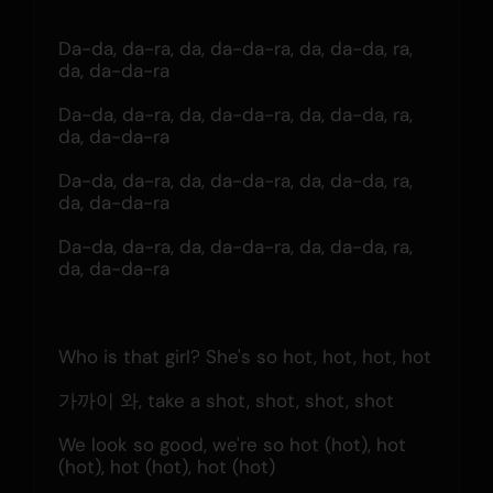
Da-da, da-ra, da, da-da-ra, da, da-da, ra, 
da, da-da-ra
Da-da, da-ra, da, da-da-ra, da, da-da, ra, 
da, da-da-ra
Da-da, da-ra, da, da-da-ra, da, da-da, ra, 
da, da-da-ra
Da-da, da-ra, da, da-da-ra, da, da-da, ra, 
da, da-da-ra
Who is that girl? She's so hot, hot, hot, hot
가까이 와, take a shot, shot, shot, shot
We look so good, we're so hot (hot), hot 
(hot), hot (hot), hot (hot)