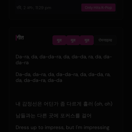
रवि, 2 अग॰, 11:29 pm
Only Hits K-Pop
गीत
मूल
मूल
मूल
रोमनाइज़्ड
Da-ra, da, da-da-ra, da, da-da, ra, da, da-
da-ra
Da-da, da-ra, da, da-da-ra, da, da-da, ra, 
da, da-da-ra, da-da
내 감정선은 어딘가 좀 다르게 흘러 (oh, oh)
남들과는 다른 곳에 포커스를 걸어
Dress up to impress, but I'm impressing 