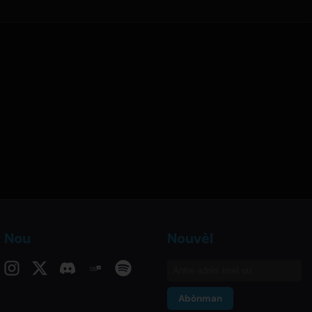
v Nou
Nouvèl
Abònman