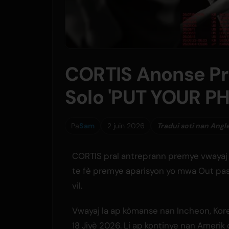
CORTIS Anonse P
Solo 'PUT YOUR 
Pa
Sam
2 juin 2026
Tradui soti nan Angl
CORTIS pral antreprann premye vwayaj 
te fè premye aparisyon yo mwa Out pase
vil.
Vwayaj la ap kòmanse nan Incheon, Kore 
18 Jiyè 2026. Li ap kontinye nan Amerik 