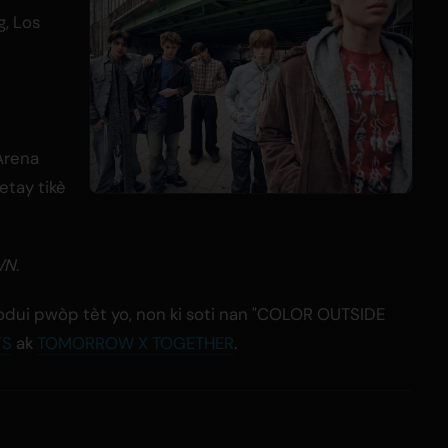
g, Los
Arena
etay tikè
WN
.
wodui pwòp tèt yo, non ki soti nan "COLOR OUTSIDE
TS
ak
TOMORROW X TOGETHER
.