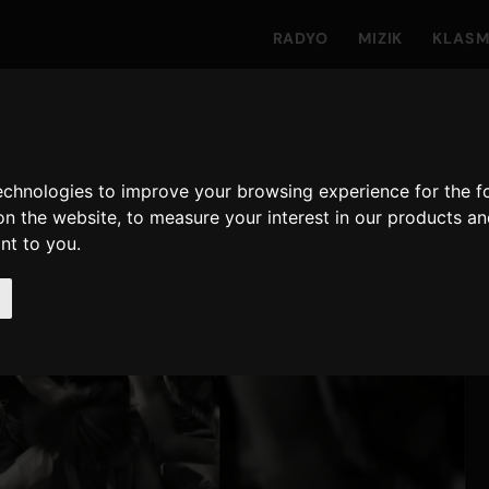
RADYO
MIZIK
KLAS
technologies to improve your browsing experience for the 
on the website
,
to measure your interest in our products a
ant to you
.