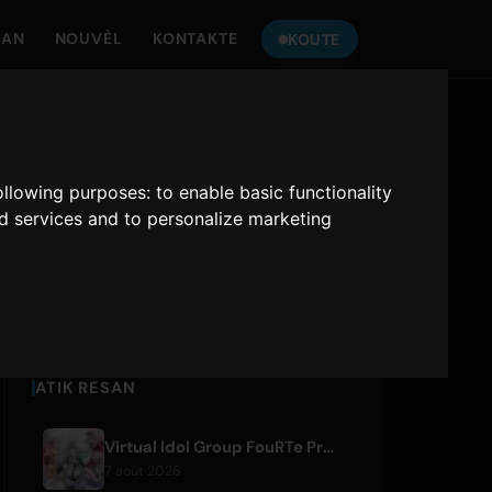
MAN
NOUVÈL
KONTAKTE
KOUTE
TANDE
ONLY HITS JAPAN
following purposes:
to enable basic functionality
nd services and to personalize marketing
Only Hits Japan
Jwe
ATIK RESAN
Virtual Idol Group FouRTe Project Debuts with 'ALL IN' Album Produced by m-flo's ☆Taku Takahashi
7 août 2026