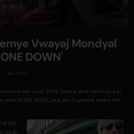
remye Vwayaj Mondyal
PHONE DOWN'
e
3,376 vi
mondyal solo yo an 2026. Gwoup senk manm sa a, ki
 anba BIGHIT MUSIC, pral jwe 13 spektak atravè nèf
di Sid,
di Nò ak