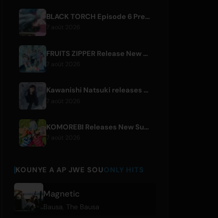
BLACK TORCH Episode 6 Preview and Streaming Details
7 août 2026
FRUITS ZIPPER Release New Collaboration Song '1,2,3,FOOOOUR'
7 août 2026
Kawanishi Natsuki releases digital single 'Sayonara wa Ichiban Kirei na Atashi de'
7 août 2026
KOMOREBI Releases New Summer Single 'Letsu Natsu'
7 août 2026
KOUNYE A AP JWE SOU
ONLY HITS
Magnetic
Bausa
,
The Bausa