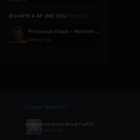
KOUNYE A AP JWE SOU
TOP HITS
Princesse chaos - Marine's Version
Marine
,
Yoa
Dènye Nouvèl
Virtual Idol Group FouRTe Project Debuts with 'ALL IN' Album Produced by m-flo's ☆Taku Takahashi
7 août 2026