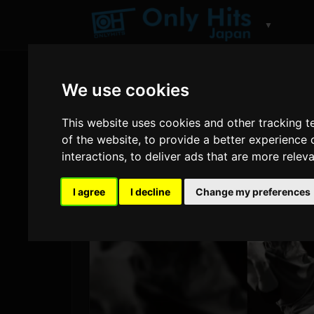
▼
We use cookies
This website uses cookies and other tracking 
of the website
,
to provide a better experience 
interactions
,
to deliver ads that are more relev
I agree
I decline
Change my preferences