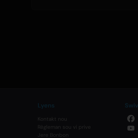
Lyens
Swi
Kontakt nou
Règleman sou vi prive
Jere Bonbon