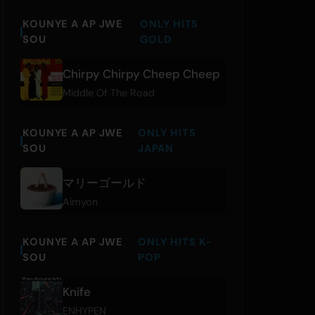
KOUNYE A AP JWE
ONLY HITS
SOU
GOLD
Chirpy Chirpy Cheep Cheep
Middle Of The Road
KOUNYE A AP JWE
ONLY HITS
SOU
JAPAN
マリーゴールド
Aimyon
KOUNYE A AP JWE
ONLY HITS K-
SOU
POP
Knife
ENHYPEN