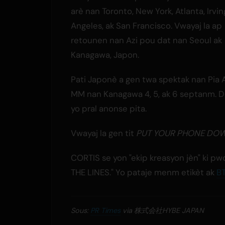
arè nan Toronto, New York, Atlanta, Irvin
Angeles, ak San Francisco. Vwayaj la ap
retounen nan Azi pou dat nan Seoul ak
Kanagawa, Japon.
Pati Japonè a gen twa spektak nan Pia 
MM nan Kanagawa 4, 5, ak 6 septanm. D
yo pral anonse pita.
Vwayaj la gen tit
PUT YOUR PHONE DO
CORTIS se yon "ekip kreasyon jèn" ki p
THE LINES." Yo pataje menm etikèt ak
B
Sous:
PR Times
via 株式会社HYBE JAPAN