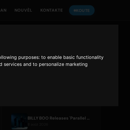
MAN
NOUVÈL
KONTAKTE
KOUTE
TANDE
ONLY HITS JAPAN
following purposes:
to enable basic functionality
Only Hits Japan
nd services and to personalize marketing
Jwe
ATIK RESAN
BILLY BOO Releases 'Parallel Night-EP' Featuring TV Drama Theme Song
8 août 2026