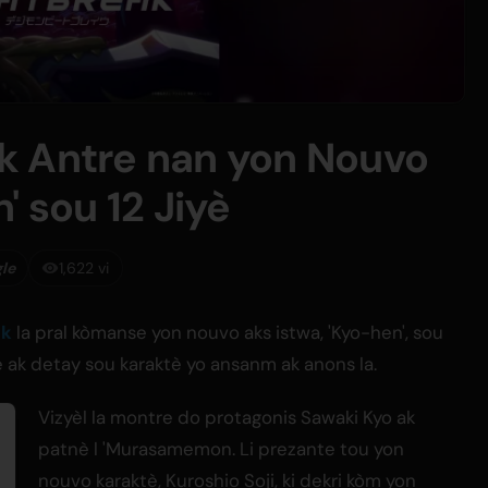
k Antre nan yon Nouvo
' sou 12 Jiyè
gle
1,622 vi
ak
la pral kòmanse yon nouvo aks istwa, 'Kyo-hen', sou
kle ak detay sou karaktè yo ansanm ak anons la.
Vizyèl la montre do protagonis Sawaki Kyo ak
patnè l 'Murasamemon. Li prezante tou yon
nouvo karaktè, Kuroshio Soji, ki dekri kòm yon