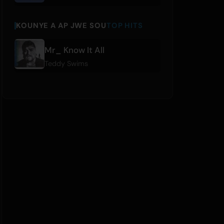
KOUNYE A AP JWE SOU
TOP HITS
Mr_ Know It All
Teddy Swims