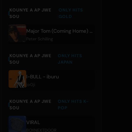
KOUNYE A AP JWE
ONLY HITS
SOU
GOLD
Major Tom (Coming Home) - Director's Cut
Peter Schilling
KOUNYE A AP JWE
ONLY HITS
SOU
JAPAN
I-BULL - iburu
jo0ji
KOUNYE A AP JWE
ONLY HITS K-
SOU
POP
VIRAL
BOYNEXTDOOR