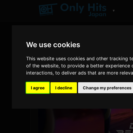
▼
We use cookies
This website uses cookies and other tracking 
of the website
,
to provide a better experience 
interactions
,
to deliver ads that are more relev
I agree
I decline
Change my preferences