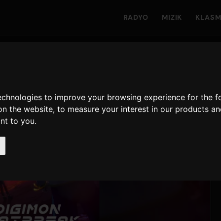
RADYO
MIZIK
KLAS
technologies to improve your browsing experience for the 
on the website
,
to measure your interest in our products a
ant to you
.