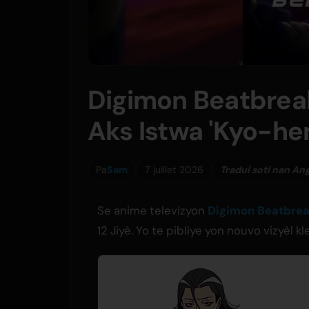
Digimon Beatbrea
Aks Istwa 'Kyo-hen
Pa
Sam
7 juillet 2026
Tradui soti nan An
Se anime televizyon
Digimon Beatbre
12 Jiyè. Yo te pibliye yon nouvo vizyèl 