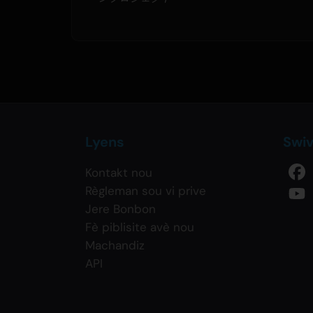
Lyens
Swi
Kontakt nou
Règleman sou vi prive
Jere Bonbon
Fè piblisite avè nou
Machandiz
API