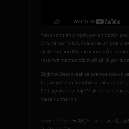
Yon evènman projeksyon an pèsòn pou 
Oizumi nan Tokyo. Evènman an pral prez
Daiki Hamano (Murasamemon), ansanm ak 
resevwa machandiz eksklizif, ki gen lada
Digimon Beatbreak se premye nouvo se
televizyon nan franchiz la nan apeprè d
Seri a pase sou Fuji TV ak lòt rezo nan 
maten dimanch.
Sous:
PR Times
via 東映アニメーション株式
ンプロジェクト