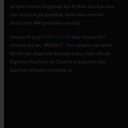
ansyen manm Gogyosei epi ki fikse sou Kyo pou
yon rezon ki pa spesifye. Aktè vwa veteran
Shinichiro Miki pral bay vwa Soji.
Gwoup K-pop
KISS OF LIFE
bay nouvo tèm
chante fen an, 'BREAK IT'. Yon vèsyon san kredi
fim fen an disponib kounye a sou chèn ofisyèl
Digimon YouTube la. Chante a disponib sou
platfòm difizyon mondyal yo.