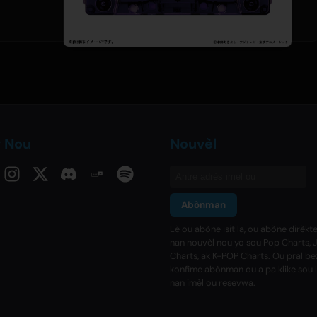
v Nou
Nouvèl
Abònman
Lè ou abòne isit la, ou abòne dirèk
nan nouvèl nou yo sou Pop Charts, 
Charts, ak K-POP Charts. Ou pral b
konfime abònman ou a pa klike sou 
nan imèl ou resevwa.