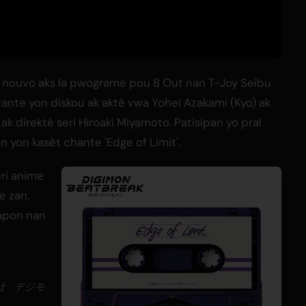
nouvo aks la pwograme pou 8 Out nan T-Joy Seibu
ante yon diskou ak aktè vwa Yohei Azakami (Kyo) ak
direktè seri Hiroaki Miyamoto. Patisipan yo pral
n yon kasèt chante 'Edge of Limit'.
ri anime
e zan.
Japon nan
会社 デジモ