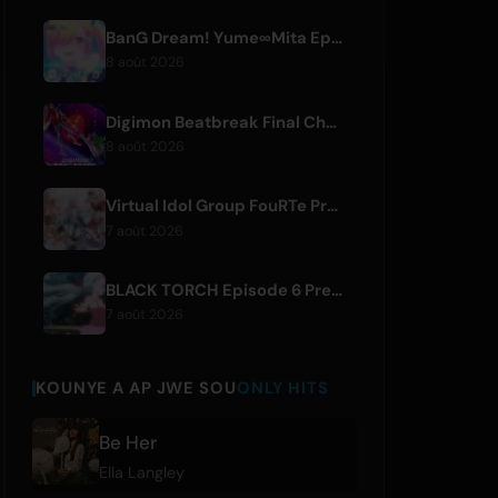
BanG Dream! Yume∞Mita Episode 8 Live Clip Released
8 août 2026
Digimon Beatbreak Final Chapter Premieres August 9, Free Episode Batch on YouTube
8 août 2026
Virtual Idol Group FouRTe Project Debuts with 'ALL IN' Album Produced by m-flo's ☆Taku Takahashi
7 août 2026
BLACK TORCH Episode 6 Preview and Streaming Details
7 août 2026
KOUNYE A AP JWE SOU
ONLY HITS
Be Her
Ella Langley