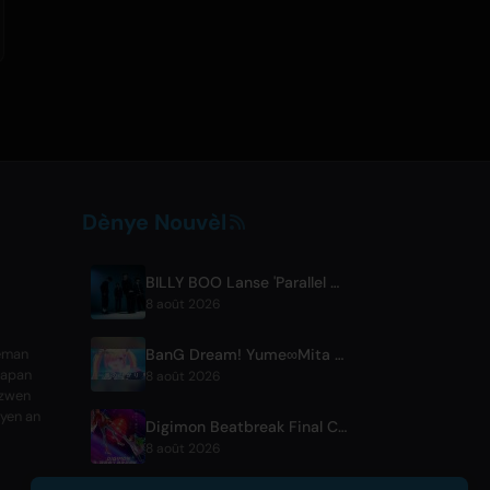
Dènye Nouvèl
BILLY BOO Lanse 'Parallel Night-EP' Ki Genyen Chante Tèm Seri Televizyon
8 août 2026
BanG Dream! Yume∞Mita Episode 8 Live Clip Released
teman
Japan
8 août 2026
ezwen
lyen an
Digimon Beatbreak Final Chapter Premieres August 9, Free Episode Batch on YouTube
8 août 2026