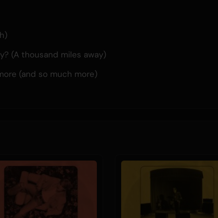
h)
y? (A thousand miles away)
more (and so much more)