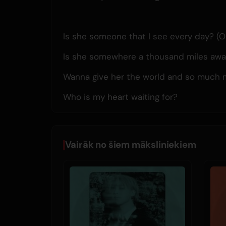
Is she someone that I see every day? (O
Is she somewhere a thousand miles awa
Wanna give her the world and so much 
Who is my heart waiting for?
Vairāk no šiem māksliniekiem