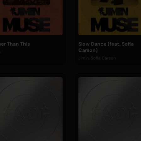
ser Than This
Slow Dance (feat. Sofia
Carson)
n
Jimin, Sofia Carson