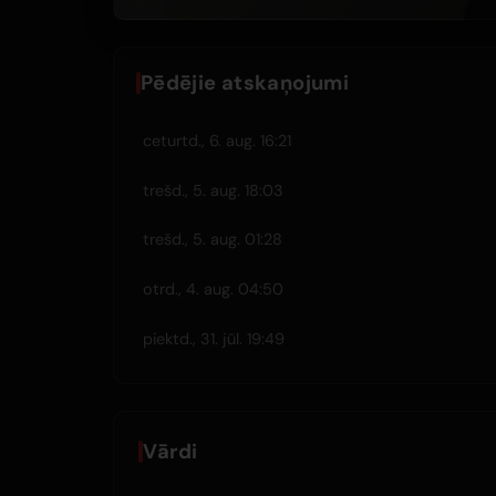
Pēdējie atskaņojumi
ceturtd., 6. aug. 16:21
trešd., 5. aug. 18:03
trešd., 5. aug. 01:28
otrd., 4. aug. 04:50
piektd., 31. jūl. 19:49
Vārdi