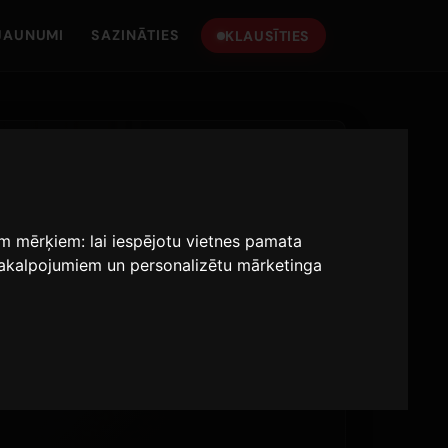
JAUNUMI
SAZINĀTIES
KLAUSĪTIES
iem mērķiem:
lai iespējotu vietnes pamata
 pakalpojumiem un personalizētu mārketinga