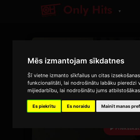
▼
CELNS
Who
Mēs izmantojam sīkdatnes
Šī vietne izmanto sīkfailus un citas izsekošana
Jimin
funkcionalitāti
,
lai nodrošinātu labāku pieredzi 
Who (Remixes)
mijiedarbību
,
lai nodrošinātu jums atbilstošāka
2:51
9
Es piekrītu
Es noraidu
Mainīt manas pre
ILGUMS
A
Priekšskat