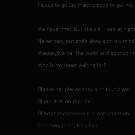
Places to go (so many places to go), we s
We never met, but she's all I see at nigh
Never met, but she's always on my min
Wanna give her the world and so much 
Who is my heart waiting for?
I'll take her places they ain't found yet
I'll put it all on the line
I'll be that someone she can count on
One, two, three, four, five