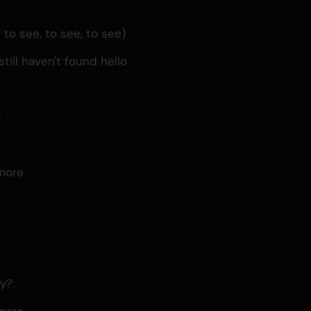
o see, to see, to see)
till haven't found hello
t
d
more
ay?
more