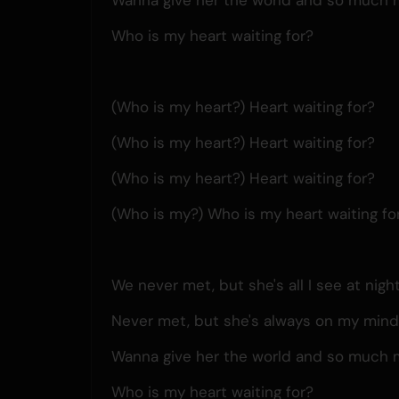
Who is my heart waiting for?
(Who is my heart?) Heart waiting for?
(Who is my heart?) Heart waiting for?
(Who is my heart?) Heart waiting for?
(Who is my?) Who is my heart waiting fo
We never met, but she's all I see at nigh
Never met, but she's always on my min
Wanna give her the world and so much 
Who is my heart waiting for?