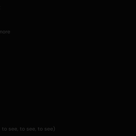
t
d
more
o see, to see, to see)