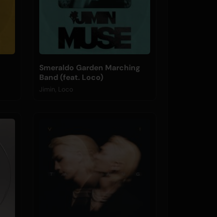
Smeraldo Garden Marching
Band (feat. Loco)
Jimin, Loco