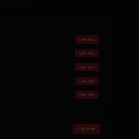
Only Hits
Only Hits
Only Hits
Only Hits
Only Hits
Oriģināls