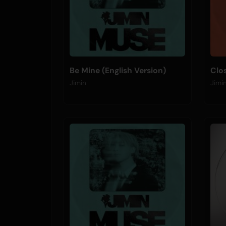
Be Mine (English Version)
Clo
Jimin
Jimi