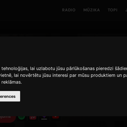
RADIO
MŪZIKA
TOPI
s tehnoloģijas, lai uzlabotu jūsu pārlūkošanas pieredzi šād
vietnē
,
lai novērtētu jūsu interesi par mūsu produktiem un
· Skaitlis 1
s reklāmas
.
1
23 jūlijs 2024
1
ferences
IZLAISTA
TSKAŅOŠANAS · 90 DIENAS
DZEJOĻA VERSIJAS
ījums