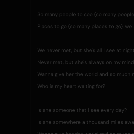
So many people to see (so many people t
Places to go (so many places to go), we s
We never met, but she's all I see at nigh
Never met, but she's always on my min
Wanna give her the world and so much 
Who is my heart waiting for?
Is she someone that I see every day?
Is she somewhere a thousand miles aw
Wanna give her the world and so much 