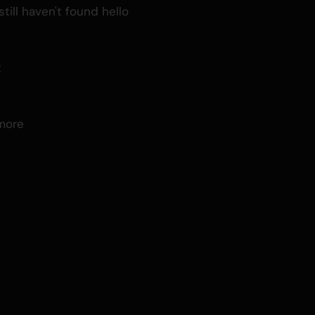
till haven't found hello
t
d
more