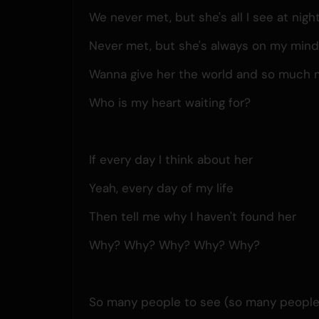
We never met, but she's all I see at nigh
Never met, but she's always on my min
Wanna give her the world and so much 
Who is my heart waiting for?
If every day I think about her
Yeah, every day of my life
Then tell me why I haven't found her
Why? Why? Why? Why? Why?
So many people to see (so many people t