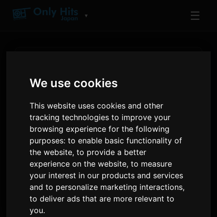
☰
▼
We use cookies
This website uses cookies and other
RADIO
tracking technologies to improve your
Lagu Yang Baru Dimainkan di
browsing experience for the following
Only Hits Japan
purposes:
to enable basic functionality of
Lagu terkini yang diputarkan di udara
the website
,
to provide a better
experience on the website
,
to measure
your interest in our products and services
3 minit yang lalu
20
and to personalize marketing interactions
,
MAINAN TERKINI
PUTARAN TERKINI
to deliver ads that are more relevant to
you
.