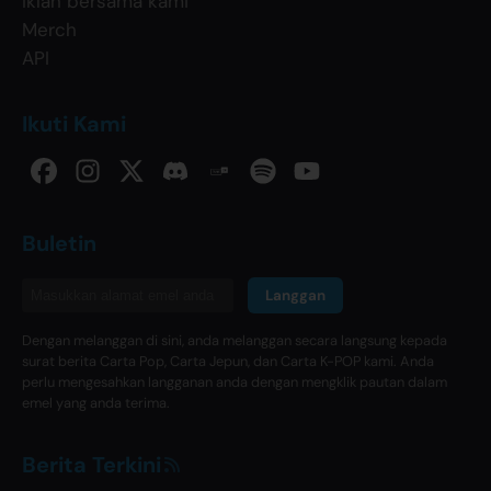
Iklan bersama kami
Merch
API
Ikuti Kami
Buletin
Langgan
Dengan melanggan di sini, anda melanggan secara langsung kepada
surat berita Carta Pop, Carta Jepun, dan Carta K-POP kami. Anda
perlu mengesahkan langganan anda dengan mengklik pautan dalam
emel yang anda terima.
Berita Terkini