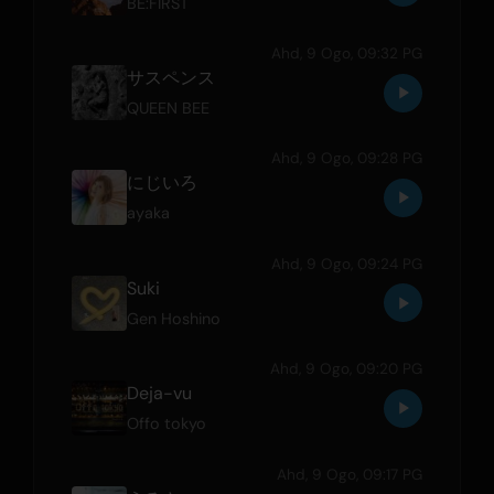
BE:FIRST
Ahd, 9 Ogo, 09:32 PG
サスペンス
QUEEN BEE
Ahd, 9 Ogo, 09:28 PG
にじいろ
ayaka
Ahd, 9 Ogo, 09:24 PG
Suki
Gen Hoshino
Ahd, 9 Ogo, 09:20 PG
Deja-vu
Offo tokyo
Ahd, 9 Ogo, 09:17 PG