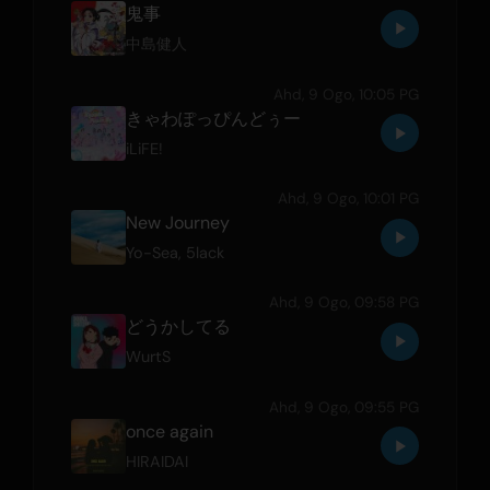
鬼事
中島健人
Ahd, 9 Ogo, 10:05 PG
きゃわぽっぴんどぅー
iLiFE!
Ahd, 9 Ogo, 10:01 PG
New Journey
Yo-Sea
,
5lack
Ahd, 9 Ogo, 09:58 PG
どうかしてる
WurtS
Ahd, 9 Ogo, 09:55 PG
once again
HIRAIDAI