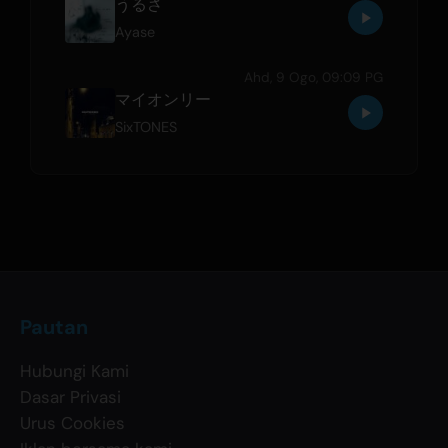
うるさ
Ayase
Ahd, 9 Ogo, 09:09 PG
マイオンリー
SixTONES
Pautan
Hubungi Kami
Dasar Privasi
Urus Cookies