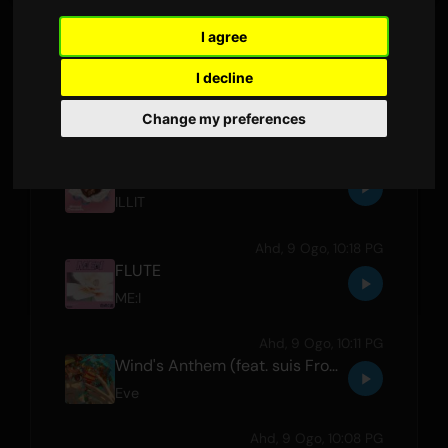
I agree
Ahd, 9 Ogo, 10:25 PG
I decline
How Many Girls (feat. HENTAI SHINSHI CLUB)
Kvi Baba
,
HENTAI SHINSHI CLUB
Change my preferences
Ahd, 9 Ogo, 10:22 PG
Almond Chocolate
ILLIT
Ahd, 9 Ogo, 10:18 PG
FLUTE
ME:I
Ahd, 9 Ogo, 10:11 PG
Wind's Anthem (feat. suis From Yorushika)
Eve
Ahd, 9 Ogo, 10:08 PG