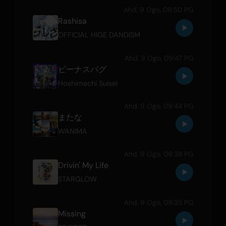
Ahd, 9 Ogo, 09:50 PG
Rashisa
OFFICIAL HIGE DANDISM
Ahd, 9 Ogo, 09:47 PG
ビーナスバグ
Hoshimachi Suisei
Ahd, 9 Ogo, 09:44 PG
またな
WANIMA
Ahd, 9 Ogo, 09:38 PG
Drivin' My Life
STARGLOW
Ahd, 9 Ogo, 09:35 PG
Missing