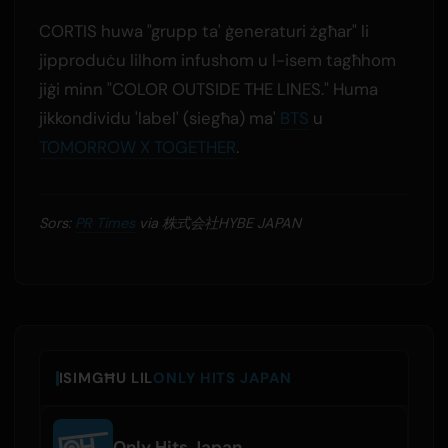
CORTIS huwa "grupp ta' ġeneraturi żgħar" li
jipproduċu lilhom infushom u l-isem tagħhom
jiġi minn "COLOR OUTSIDE THE LINES." Huma
jikkondividu 'label' (siegħa) ma'
BTS
u
TOMORROW X TOGETHER
.
Sors:
PR Times
via 株式会社HYBE JAPAN
ISIMGĦU LIL
ONLY HITS JAPAN
Only Hits Japan