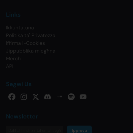
Links
Ikkuntatuna
Politika ta' Privatezza
Iffirma l-Cookies
Jippubblika miegħna
Merch
API
Segwi Us
Newsletter
Ipprova