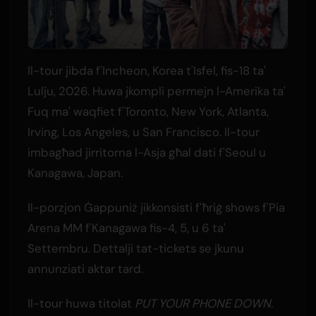
Il-tour jibda f'Incheon, Korea t'Isfel, fis-18 ta'
Lulju, 2026. Huwa jkompli permejn l-Amerika ta'
Fuq ma' waqfiet f'Toronto, New York, Atlanta,
Irving, Los Angeles, u San Francisco. Il-tour
imbagħad jirritorna l-Asja għal dati f'Seoul u
Kanagawa, Japan.
Il-porzjon Ġappuniż jikkonsisti f'ħriġ shows f'Pia
Arena MM f'Kanagawa fis-4, 5, u 6 ta'
Settembru. Dettalji tat-tickets se jkunu
annunziati aktar tard.
Il-tour huwa titolat
PUT YOUR PHONE DOWN
.