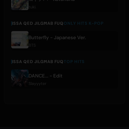
tuki.
ISSA QED JILGĦAB FUQ
ONLY HITS K-POP
Butterfly - Japanese Ver.
BTS
ISSA QED JILGĦAB FUQ
TOP HITS
DANCE... - Edit
Slayyyter