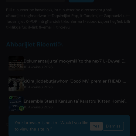
Billi t-subscribe hawnhekk, int t-subscribe direttament għall-
aħbarijiet tagħna dwar it-Taqsimijiet Pop, it-Taqsimijiet Ġappuniżi, u t-
Taqsimijiet K-POP. Inti għandek tikkonferma t-subskrizzjoni tiegħek billi
tikklikkja fuq il-link fl-email li tirċievu.
Aħbarijiet Riċenti
Dokumentarju ta' moxymill 'to the nex7' L-Ewwel Episodju ħareġ
10 Awwissu 2026
kiOra jiddebutjawhom 'Coco' MV, premier f'HEAD IN THE CLOUDS LA
10 Awwissu 2026
Ensemble Stars!! Kanżun ta' Karattru 'Kitten Homie' minn Ritsu Sakuma Ħiereġ Globalment
10 Awwissu 2026
Your browser is set to . Would you like
© 2026 OnlyHit. All rights reserved. - Metadata provided by
ACRCloud
Yes
Dismiss
to view the site in ?