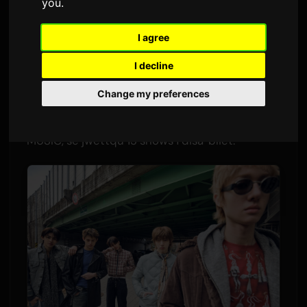
you
.
Minna
Sam
2 Ġunju 2026
Tradott mill-Ingliż
I agree
3,451 viżjonijiet
I decline
CORTIS se jibdew l-ewwel tour solo dinji
Change my preferences
tagħhom fl-2026. Il-grupp ta' ħames membri, li
debuteaw l-aħhar ta' Awwissu taħt BIGHIT
MUSIC, se jwettqu 13 shows f'disa' bliet.