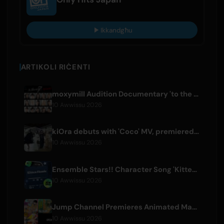
Ikkandgħu
ARTIKOLI RIĊENTI
moxymill Audition Documentary 'to the nex7' Episode 1 Released
10 Awwissu 2026
kiOra debuts with 'Coco' MV, premiered at HEAD IN THE CLOUDS LA
10 Awwissu 2026
Ensemble Stars!! Character Song 'Kitten Homie' by Ritsu Sakuma Releases Worldwide
10 Awwissu 2026
Jump Channel Premieres Animated Manga for Three New Shonen Jump Series
10 Awwissu 2026