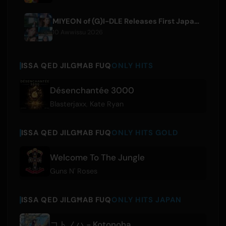
MIYEON of (G)I-DLE Releases First Japanese Solo Single 'RUN AWAY'
10 Awwissu 2026
ISSA QED JILGĦAB FUQ
ONLY HITS
Désenchantée 3000
Blasterjaxx
,
Kate Ryan
ISSA QED JILGĦAB FUQ
ONLY HITS GOLD
Welcome To The Jungle
Guns N' Roses
ISSA QED JILGĦAB FUQ
ONLY HITS JAPAN
コトノハ - Kotonoha