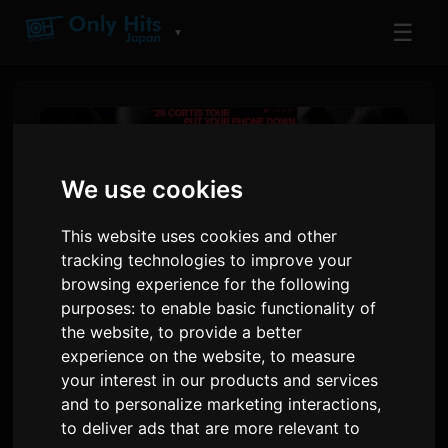
☰
▼
We use cookies
This website uses cookies and other
tracking technologies to improve your
browsing experience for the following
purposes:
to enable basic functionality of
the website
,
to provide a better
CORTIS Iħabbru l-Ewwel 'PUT
experience on the website
,
to measure
your interest in our products and services
YOUR PHONE DOWN' Tour
and to personalize marketing interactions
,
Solo Dinji
to deliver ads that are more relevant to