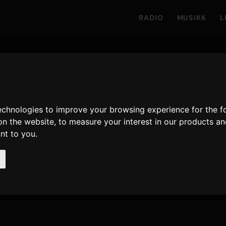
RADIO
MUSIKK
L
ars
technologies to improve your browsing experience for the 
on the website
,
to measure your interest in our products a
å Only Hits
ant to you
.
1,169
27 februar 2026
SISTE UTGIVELSE
AVSPILLINGER · 90D