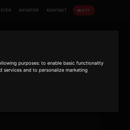
ISTER
NYHETER
KONTAKT
LYTT
following purposes:
to enable basic functionality
nd services and to personalize marketing