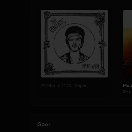
Moo
27 februar 2026 · 2 spor
Spor