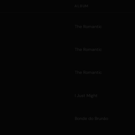
ALBUM
The Romantic
The Romantic
The Romantic
I Just Might
Bonde do Brunão