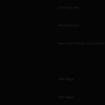
2010 Pop Hits
Mood Booster
Now That's What I Call A Road 
—
24K Magic
24K Magic