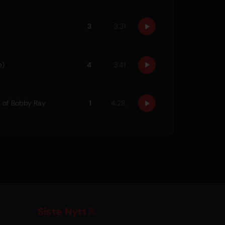
3
3:31
e)
4
3:41
s of Bobby Ray
1
4:28
Siste Nytt