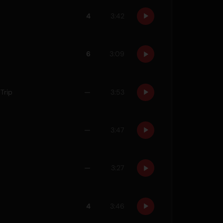
4
3:42
6
3:09
Trip
—
3:53
—
3:47
—
3:27
4
3:46