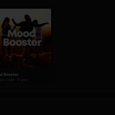
d Booster
29 mars 2019 · 4 spor