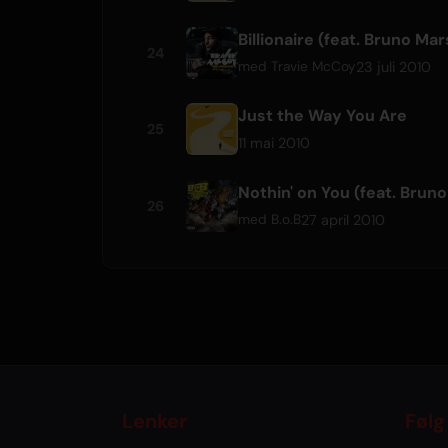
Billionaire (feat. Bruno Mar
24
23 juli 2010
med
Travie McCoy
Just the Way You Are
25
11 mai 2010
Nothin' on You (feat. Brun
26
27 april 2010
med
B.o.B
Lenker
Følg