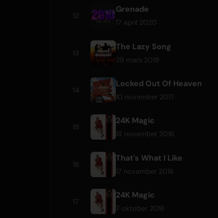
Grenade
12
17 april 2020
The Lazy Song
13
29 mars 2019
Locked Out Of Heaven
14
10 november 2017
24K Magic
15
18 november 2016
That's What I Like
16
17 november 2016
24K Magic
17
7 oktober 2016