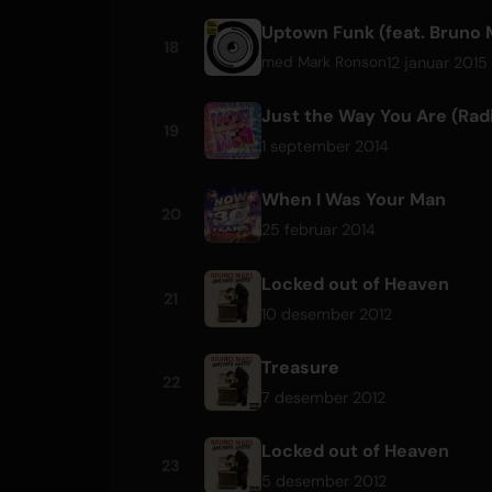
Uptown Funk (feat. Bruno 
18
12 januar 2015
med
Mark Ronson
Just the Way You Are (Radi
19
1 september 2014
When I Was Your Man
20
25 februar 2014
Locked out of Heaven
21
10 desember 2012
Treasure
22
7 desember 2012
Locked out of Heaven
23
5 desember 2012