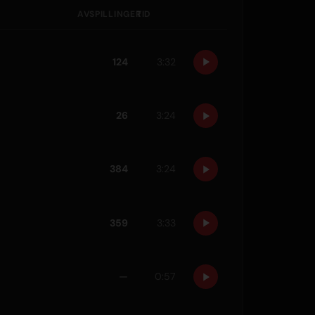
AVSPILLINGER
TID
124
3:32
26
3:24
384
3:24
359
3:33
—
0:57