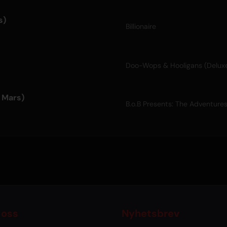
s)
Billionaire
Doo-Wops & Hooligans (Delux
o Mars)
B.o.B Presents: The Adventure
 oss
Nyhetsbrev