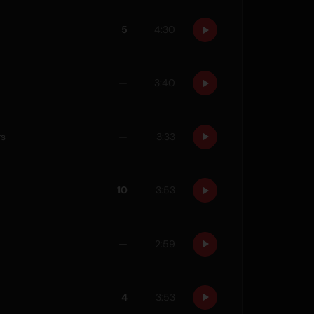
5
4:30
—
3:40
rs
—
3:33
10
3:53
—
2:59
4
3:53