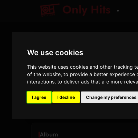
▼
ARTIST
We use cookies
Bruno M
This website uses cookies and other tracking 
of the website
,
to provide a better experience 
Spor og album spilt p
interactions
,
to deliver ads that are more relev
26
2
I agree
I decline
Change my preferences
SPOR
ALBUM
Album