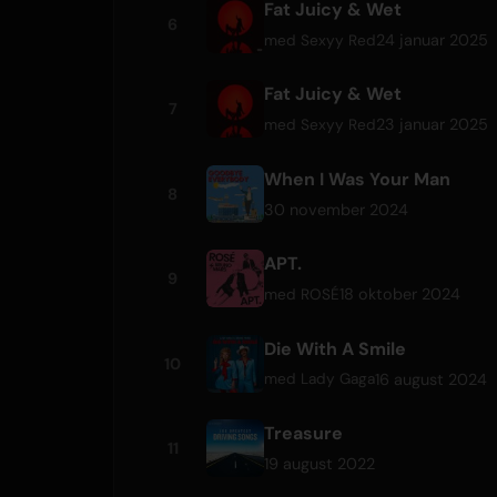
Fat Juicy & Wet
6
24 januar 2025
med
Sexyy Red
Fat Juicy & Wet
7
23 januar 2025
med
Sexyy Red
When I Was Your Man
8
30 november 2024
APT.
9
18 oktober 2024
med
ROSÉ
Die With A Smile
10
16 august 2024
med
Lady Gaga
Treasure
11
19 august 2022