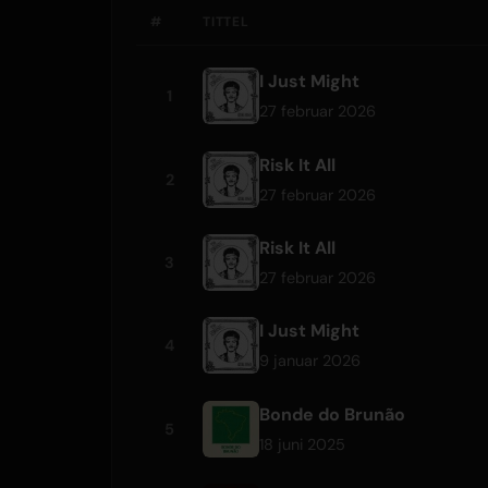
#
TITTEL
I Just Might
1
27 februar 2026
Risk It All
2
27 februar 2026
Risk It All
3
27 februar 2026
I Just Might
4
9 januar 2026
Bonde do Brunão
5
18 juni 2025