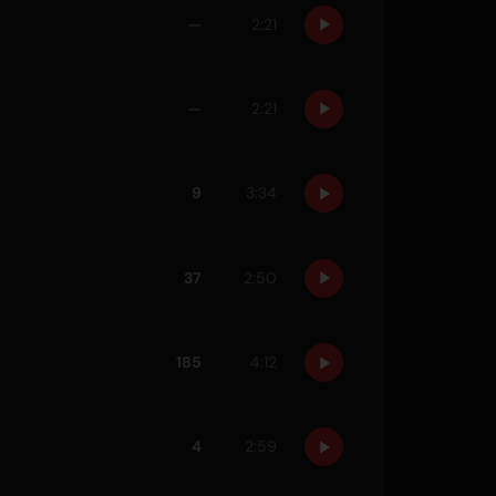
—
2:21
—
2:21
9
3:34
37
2:50
185
4:12
4
2:59