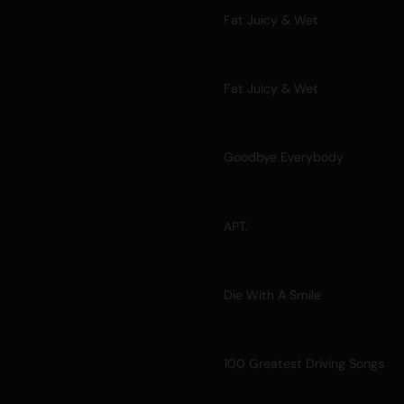
Fat Juicy & Wet
Fat Juicy & Wet
Goodbye Everybody
APT.
Die With A Smile
100 Greatest Driving Songs