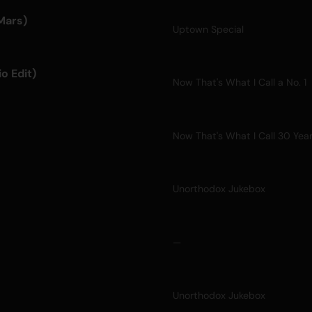
Mars)
Uptown Special
o Edit)
Now That's What I Call a No. 1
Now That's What I Call 30 Yea
Unorthodox Jukebox
—
Unorthodox Jukebox