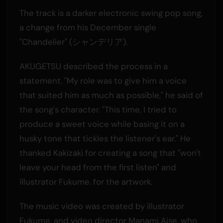
The track is a darker electronic swing pop song,
a change from his December single
"Chandelier" (シャンデリア).
AKUGETSU described the process in a
statement. "My role was to give him a voice
that suited him as much as possible," he said of
the song's character. "This time, I tried to
produce a sweet voice while basing it on a
husky tone that tickles the listener's ear." He
thanked Kakizaki for creating a song that "won't
leave your head from the first listen" and
illustrator Fukume. for the artwork.
The music video was created by illustrator
Fukume. and video director Manami Aise, who