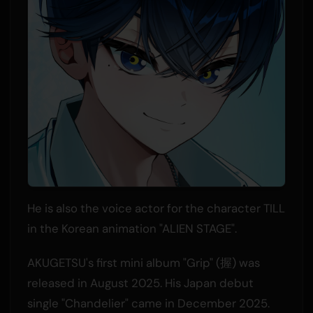
He is also the voice actor for the character TILL
in the Korean animation "ALIEN STAGE".
AKUGETSU's first mini album "Grip" (握) was
released in August 2025. His Japan debut
single "Chandelier" came in December 2025.