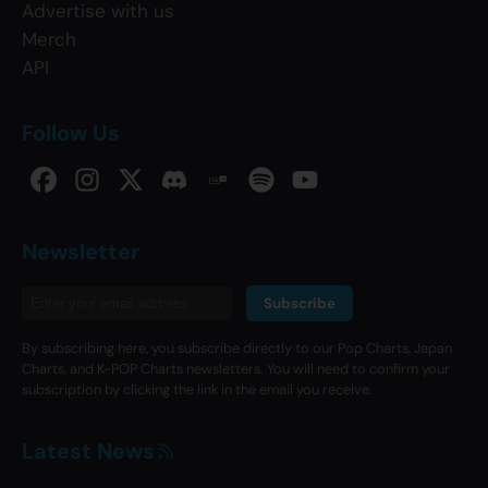
Advertise with us
Merch
API
Follow Us
Newsletter
Subscribe
By subscribing here, you subscribe directly to our Pop Charts, Japan
Charts, and K-POP Charts newsletters. You will need to confirm your
subscription by clicking the link in the email you receive.
Latest News