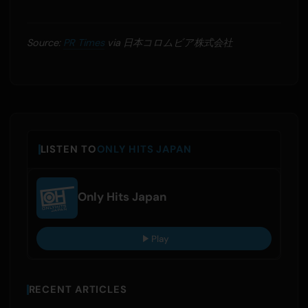
Source:
PR Times
via 日本コロムビア株式会社
LISTEN TO
ONLY HITS JAPAN
Only Hits Japan
Play
RECENT ARTICLES