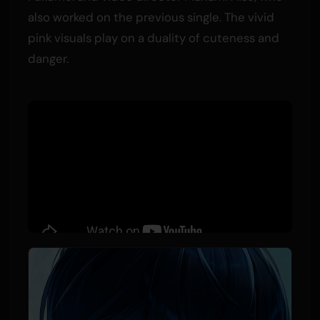
also worked on the previous single. The vivid
pink visuals play on a duality of cuteness and
danger.