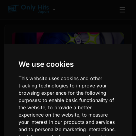
☰
▼
We use cookies
This website uses cookies and other
tracking technologies to improve your
browsing experience for the following
purposes:
to enable basic functionality of
AKUGETSU releases new
the website
,
to provide a better
experience on the website
,
to measure
single 'Attotekina I Love You'
your interest in our products and services
with Yuta Kakizaki
and to personalize marketing interactions
,