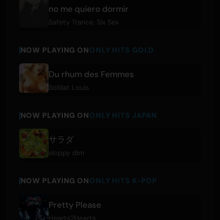
no me quiero dormir
Safety Trance
,
Six Sex
NOW PLAYING ON
ONLY HITS GOLD
Du rhum des Femmes
Soldat Louis
NOW PLAYING ON
ONLY HITS JAPAN
サラダ
sloppy dim
NOW PLAYING ON
ONLY HITS K-POP
Pretty Please
Hearts2Hearts