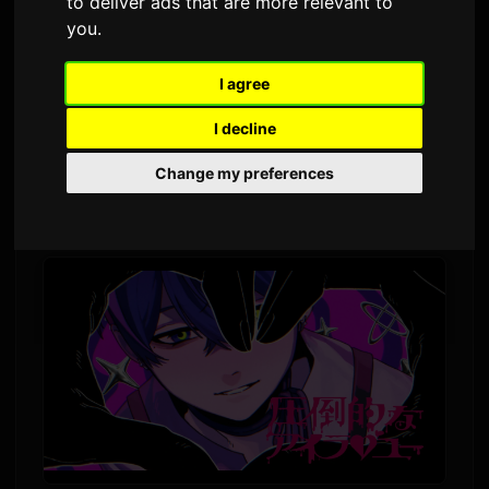
to deliver ads that are more relevant to
By
Sam
3 June 2026
2,330 views
you
.
I agree
AKUGETSU, the Korean singer known for his
"electric guitar-like" voice, released his second
I decline
Japan single today. The track "Attotekina I Love
Change my preferences
You" (圧倒的なアイラブユー) is available
digitally alongside a new music video.