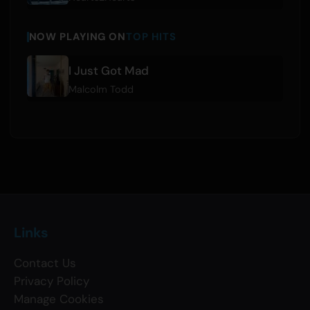
NOW PLAYING ON
TOP HITS
I Just Got Mad
Malcolm Todd
Links
Contact Us
Privacy Policy
Manage Cookies