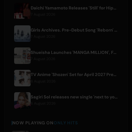
Daichi Yamamoto Releases 'Still' for Hip-Hop Anime 'Shadow Beat'
7 August 2026
Girls Archives. Pre-Debut Song 'Reborn' is Theme for Netflix Film
7 August 2026
Shueisha Launches 'MANGA MILLION', Free Global Library of 400 Manga Titles
7 August 2026
TV Anime 'Shozen' Set for April 2027 Premiere on Fuji TV
6 August 2026
Sagiri Sol releases new single 'next to your love' after hiatus
6 August 2026
NOW PLAYING ON
ONLY HITS