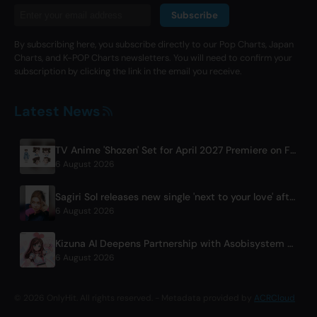
Subscribe
By subscribing here, you subscribe directly to our Pop Charts, Japan
Charts, and K-POP Charts newsletters. You will need to confirm your
subscription by clicking the link in the email you receive.
Latest News
TV Anime 'Shozen' Set for April 2027 Premiere on Fuji TV
6 August 2026
Sagiri Sol releases new single 'next to your love' after hiatus
6 August 2026
Kizuna AI Deepens Partnership with Asobisystem Ahead of 10th Anniversary World Tour
6 August 2026
© 2026 OnlyHit. All rights reserved. - Metadata provided by
ACRCloud