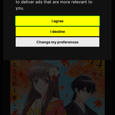
to deliver ads that are more relevant to
By
Sam
6 July 2026
1,465 views
you
.
ClariS has released a new single titled
I agree
'Hitokoto.' The song serves as the opening
I decline
theme for the TV anime 'Oni no Hanayome,'
Change my preferences
which premiered July 4.