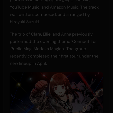
YouTube Music, and Amazon Music. The track
was written, composed, and arranged by
Hiroyuki Suzuki.
The trio of Clara, Ellie, and Anna previously
performed the opening theme 'Connect' for
'Puella Magi Madoka Magica.' The group
recently completed their first tour under the
new lineup in April.