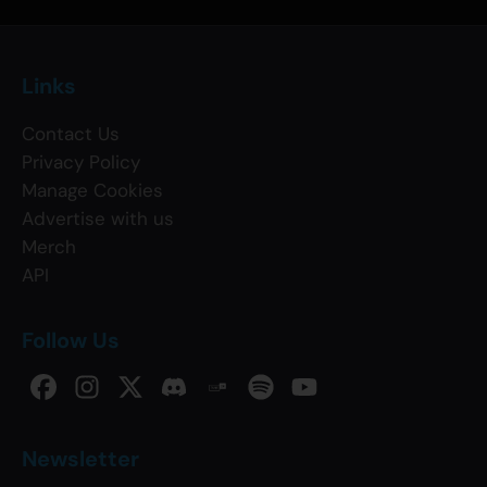
Links
Contact Us
Privacy Policy
Manage Cookies
Advertise with us
Merch
API
Follow Us
Newsletter