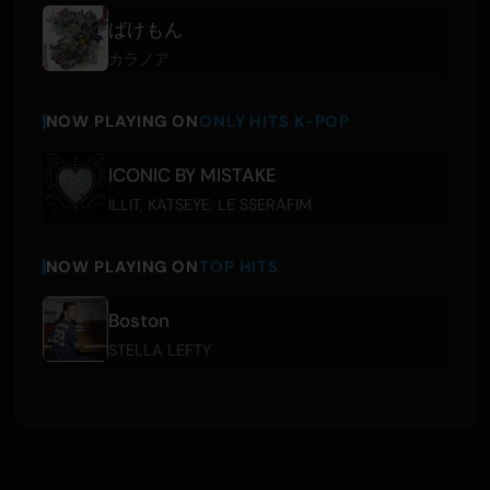
ばけもん
カラノア
NOW PLAYING ON
ONLY HITS K-POP
ICONIC BY MISTAKE
ILLIT
,
KATSEYE
,
LE SSERAFIM
NOW PLAYING ON
TOP HITS
Boston
STELLA LEFTY