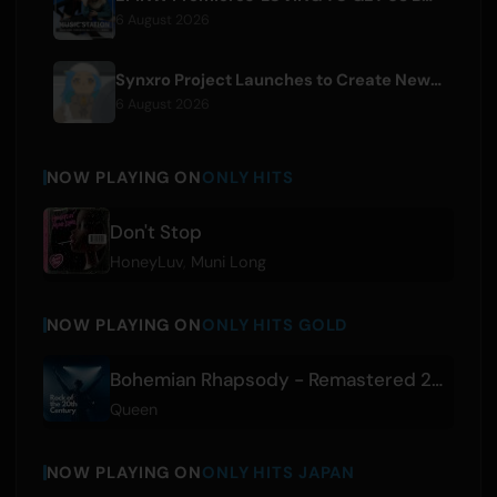
6 August 2026
Synxro Project Launches to Create New IP from Fictional Anime Openings
6 August 2026
NOW PLAYING ON
ONLY HITS
Don't Stop
HoneyLuv
,
Muni Long
NOW PLAYING ON
ONLY HITS GOLD
Bohemian Rhapsody - Remastered 2011
Queen
NOW PLAYING ON
ONLY HITS JAPAN