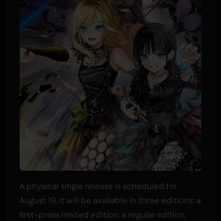
A physical single release is scheduled for
August 19. It will be available in three editions: a
first-press limited edition, a regular edition,