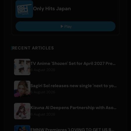
Only Hits Japan
Play
RECENT ARTICLES
TV Anime 'Shozen' Set for April 2027 Premiere on Fuji TV
6 August 2026
Sagiri Sol releases new single 'next to your love' after hiatus
6 August 2026
Kizuna AI Deepens Partnership with Asobisystem Ahead of 10th Anniversary World Tour
6 August 2026
EMNW Premieres 'LOVING TO GET US BY' Music Video on August 7