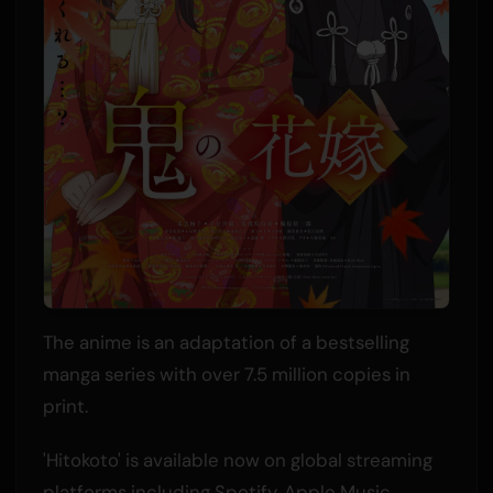
The anime is an adaptation of a bestselling
manga series with over 7.5 million copies in
print.
'Hitokoto' is available now on global streaming
platforms including Spotify, Apple Music,