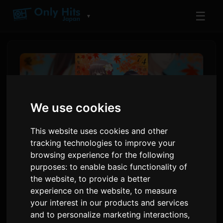
☰
▼
We use cookies
This website uses cookies and other
tracking technologies to improve your
browsing experience for the following
purposes:
to enable basic functionality of
ClariS releases new single
the website
,
to provide a better
experience on the website
,
to measure
'Hitokoto' for anime 'Oni no
your interest in our products and services
Hanayome'
and to personalize marketing interactions
,