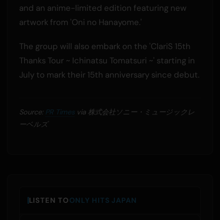
and an anime-limited edition featuring new
artwork from 'Oni no Hanayome.'
The group will also embark on the 'ClariS 15th
Thanks Tour ~ Ichinatsu Tomatsuri ~' starting in
July to mark their 15th anniversary since debut.
Source:
PR Times
via 株式会社ソニー・ミュージックレ
ーベルズ
LISTEN TO
ONLY HITS JAPAN