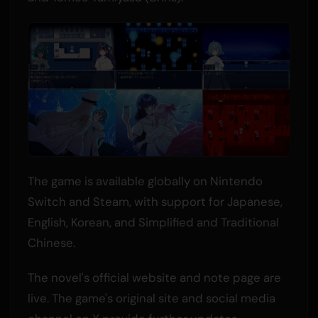
The game is available globally on Nintendo
Switch and Steam, with support for Japanese,
English, Korean, and Simplified and Traditional
Chinese.
The novel's official website and note page are
live. The game's original site and social media