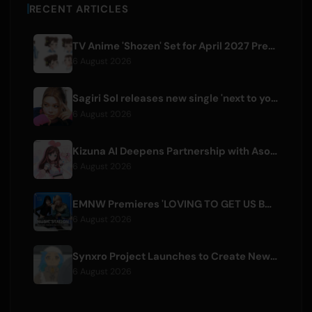
RECENT ARTICLES
TV Anime 'Shozen' Set for April 2027 Premiere on Fuji TV
6 August 2026
Sagiri Sol releases new single 'next to your love' after hiatus
6 August 2026
Kizuna AI Deepens Partnership with Asobisystem Ahead of 10th Anniversary World Tour
6 August 2026
EMNW Premieres 'LOVING TO GET US BY' Music Video on August 7
6 August 2026
Synxro Project Launches to Create New IP from Fictional Anime Openings
6 August 2026