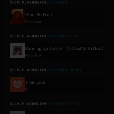
NOW PLAYING ON
ONLY HITS
I Feel So Free
Madonna
NOW PLAYING ON
ONLY HITS GOLD
Running Up That Hill (A Deal With God)
Kate Bush
NOW PLAYING ON
ONLY HITS JAPAN
True Love
INI
NOW PLAYING ON
ONLY HITS K-POP