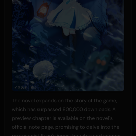
The novel expands on the story of the game,
which has surpassed 800,000 downloads. A
preview chapter is available on the novel's
official note page, promising to delve into the
protagonist Suzu's inner thoughts and scenes