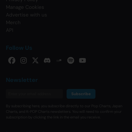
Manage Cookies
Advertise with us
Merch
API
Follow Us
Newsletter
Subscribe
By subscribing here, you subscribe directly to our Pop Charts, Japan
Charts, and K-POP Charts newsletters. You will need to confirm your
subscription by clicking the link in the email you receive.