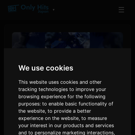
☰
▼
We use cookies
This website uses cookies and other
tracking technologies to improve your
browsing experience for the following
purposes:
to enable basic functionality of
Creator Daidai Adapts Hit
the website
,
to provide a better
Horror Game 'Aquarium
experience on the website
,
to measure
Doesn't Dance' Into Novel
your interest in our products and services
and to personalize marketing interactions
,