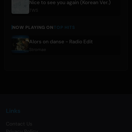
Nice to see you again (Korean Ver.)
TWS
NOW PLAYING ON
TOP HITS
Alors on danse - Radio Edit
Stromae
Links
Contact Us
Privacy Policy