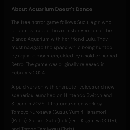
About Aquarium Doesn't Dance
The free horror game follows Suzu, a girl who
becomes trapped in a sinister version of the
Bianca Aquarium with her friend Lulu. They
must navigate the space while being hunted
by aquatic monsters, aided by a soldier named
Retro. The game was originally released in
February 2024.
A paid version with character voices and new
scenarios launched on Nintendo Switch and
Steam in 2025. It features voice work by
Tomoyo Kurosawa (Suzu), Yumiri Hanamori
(Retro), Satomi Sato (Lulu), Rie Kugimiya (Kitty),
and Tomoe Tamiyasu (Chris).