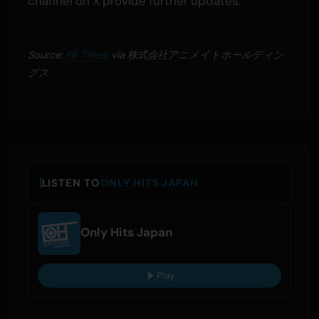
channel on X provide further updates.
Source:
PR Times
via 株式会社アニメイトホールディン
グス
LISTEN TO
ONLY HITS JAPAN
Only Hits Japan
Play