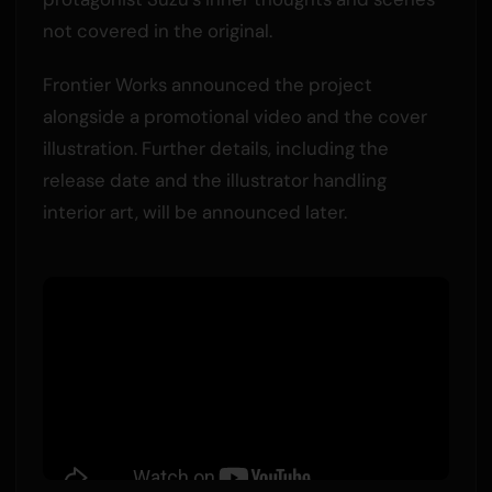
not covered in the original.
Frontier Works announced the project
alongside a promotional video and the cover
illustration. Further details, including the
release date and the illustrator handling
interior art, will be announced later.