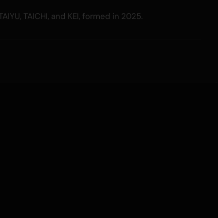
TAIYU, TAICHI, and KEI, formed in 2025.