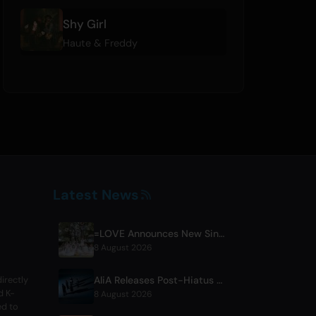
Shy Girl
Haute & Freddy
Latest News
=LOVE Announces New Single 'Koi, Hajimemashita.' and Tokyo Dome Concerts
8 August 2026
AliA Releases Post-Hiatus Album 'mate', Announces Tokyo Live
irectly
d K-
8 August 2026
ed to