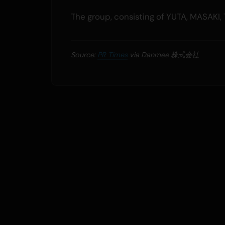
The group, consisting of YUTA, MASAKI, 
Source:
PR Times
via Danmee 株式会社