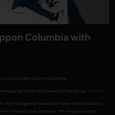
ppon Columbia with
d on June 3 under Nippon Columbia.
 arranged by Masanobu Sanada of the group
7ORDER
.
 with the Yatsugatake-based perfume atelier Kinkuma
been created to accompany the song's concept.