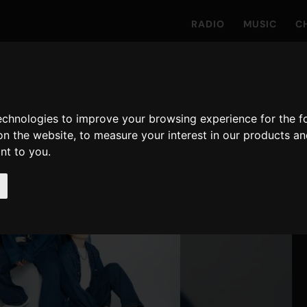
RADIO
MUSIC
C
technologies to improve your browsing experience for the 
on the website
,
to measure your interest in our products a
ant to you
.