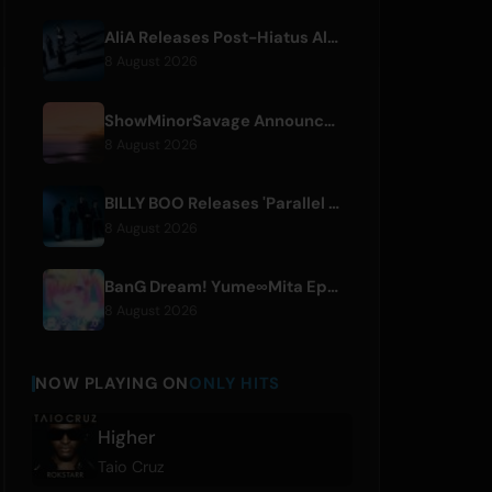
AliA Releases Post-Hiatus Album 'mate', Announces Tokyo Live
8 August 2026
ShowMinorSavage Announces New Digital Single 'Gradation'
8 August 2026
BILLY BOO Releases 'Parallel Night-EP' Featuring TV Drama Theme Song
8 August 2026
BanG Dream! Yume∞Mita Episode 8 Live Clip Released
8 August 2026
NOW PLAYING ON
ONLY HITS
Higher
Taio Cruz