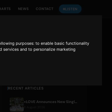
HARTS
NEWS
CONTACT
LISTEN
LISTEN TO
ONLY HITS JAPAN
following purposes:
to enable basic functionality
nd services and to personalize marketing
Only Hits Japan
Play
RECENT ARTICLES
=LOVE Announces New Single 'Koi, Hajimemashita.' and Tokyo Dome Concerts
8 August 2026