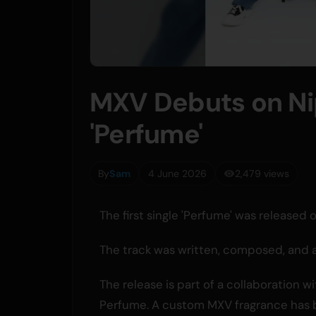
MXV Debuts on Ni
'Perfume'
By
Sam
4 June 2026
2,479 views
The first single 'Perfume' was release
The track was written, composed, and
The release is part of a collaboration
Perfume. A custom MXV fragrance has 