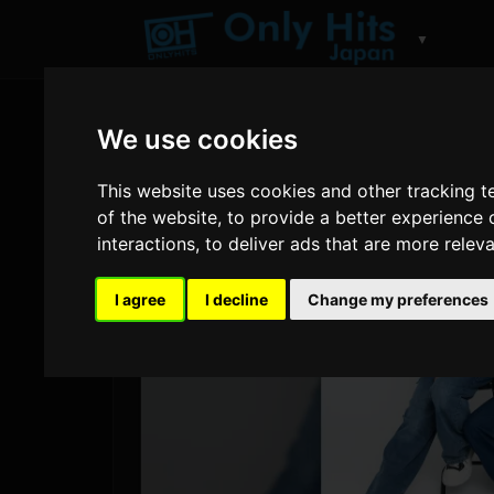
▼
We use cookies
This website uses cookies and other tracking 
of the website
,
to provide a better experience 
interactions
,
to deliver ads that are more relev
I agree
I decline
Change my preferences