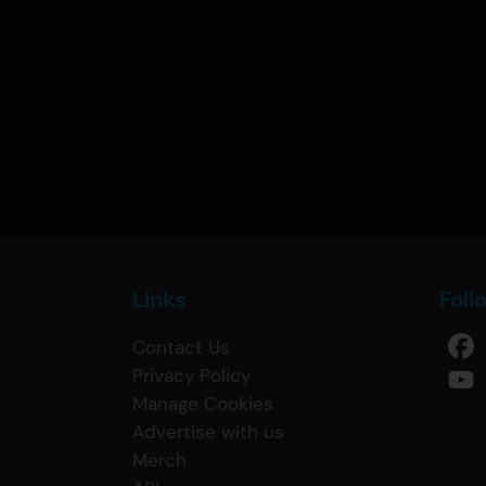
Links
Foll
Contact Us
Privacy Policy
Manage Cookies
Advertise with us
Merch