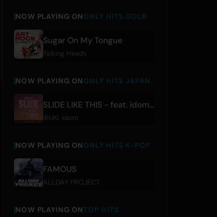
NOW PLAYING ON
ONLY HITS GOLD
Sugar On My Tongue
Talking Heads
NOW PLAYING ON
ONLY HITS JAPAN
SLIDE LIKE THIS - feat. idom [Reggae Remix]
IBUKI
,
idom
NOW PLAYING ON
ONLY HITS K-POP
FAMOUS
ALLDAY PROJECT
NOW PLAYING ON
TOP HITS