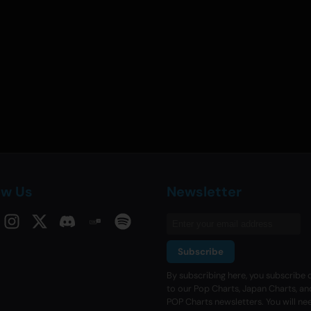
ow Us
Newsletter
Subscribe
By subscribing here, you subscribe d
to our Pop Charts, Japan Charts, an
POP Charts newsletters. You will ne