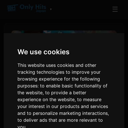
☰
▼
We use cookies
This website uses cookies and other
tracking technologies to improve your
browsing experience for the following
purposes:
to enable basic functionality of
the website
,
to provide a better
experience on the website
,
to measure
Netflix Anime Film 'Super
your interest in our products and services
Kaguya-hime!' Ends
and to personalize marketing interactions
,
Theatrical Run, Announces
to deliver ads that are more relevant to
you
.