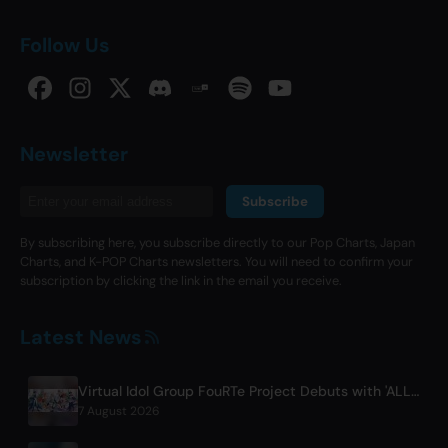
Follow Us
Newsletter
Subscribe
By subscribing here, you subscribe directly to our Pop Charts, Japan
Charts, and K-POP Charts newsletters. You will need to confirm your
subscription by clicking the link in the email you receive.
Latest News
Virtual Idol Group FouRTe Project Debuts with 'ALL IN' Album Produced by m-flo's ☆Taku Takahashi
7 August 2026