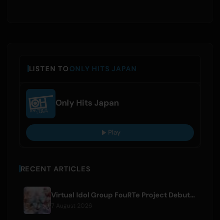
LISTEN TO
ONLY HITS JAPAN
Only Hits Japan
Play
RECENT ARTICLES
Virtual Idol Group FouRTe Project Debuts with 'ALL IN' Album Produced by m-flo's ☆Taku Takahashi
7 August 2026