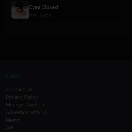
Eyes Closed
Mimi Webb
Links
Contact Us
Privacy Policy
Manage Cookies
Advertise with us
Merch
API