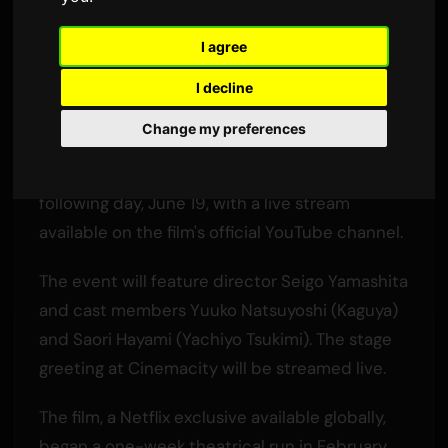
Final Stage Greeting
I agree
By
Sam
2 June 2026
3,400 views
I decline
The anime film 'Super Kaguya-hime!' will end its
Change my preferences
theatrical run in Japan on June 18. A special
'graduation' stage greeting will be held the
following day, June 19, with a live stream
available on the film's official YouTube channel.
The event will feature director Seigo Yamashita
and cast members Yuuko Natsuyoshi (Kaguya)
and Saori Hayami (Yachiyo Tsukimi). The stage
greeting at Cinemacity will be streamed live.
The film, a Netflix exclusive available globally,
began a one-week theatrical run in February,