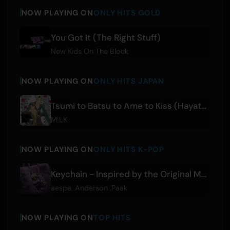
NOW PLAYING ON
ONLY HITS GOLD
You Got It (The Right Stuff)
New Kids On The Block
NOW PLAYING ON
ONLY HITS JAPAN
Tsumi to Batsu to Ame to Kiss (Hayato Sano & Jinto Yoshida)
M!LK
NOW PLAYING ON
ONLY HITS K-POP
Keychain - Inspired by the Original Motion Picture K-POPS!
aespa
,
Anderson .Paak
NOW PLAYING ON
TOP HITS