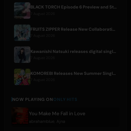
BLACK TORCH Episode 6 Preview and Streaming Details
7 August 2026
FRUITS ZIPPER Release New Collaboration Song '1,2,3,FOOOOUR'
7 August 2026
Kawanishi Natsuki releases digital single 'Sayonara wa Ichiban Kirei na Atashi de'
7 August 2026
KOMOREBI Releases New Summer Single 'Letsu Natsu'
7 August 2026
NOW PLAYING ON
ONLY HITS
You Make Me Fall in Love
abrahamblue
,
Ajna