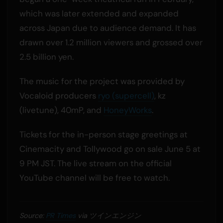
which was later extended and expanded
across Japan due to audience demand. It has
drawn over 1.2 million viewers and grossed over
2.5 billion yen.
The music for the project was provided by
Vocaloid producers
ryo (supercell)
, kz
(livetune), 40mP, and
HoneyWorks
.
Tickets for the in-person stage greetings at
Cinemacity and Tollywood go on sale June 5 at
9 PM JST. The live stream on the official
YouTube channel will be free to watch.
Source:
PR Times
via ツインエンジン