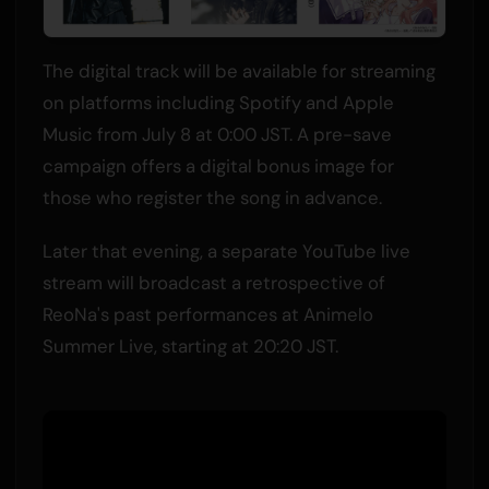
The digital track will be available for streaming
on platforms including Spotify and Apple
Music from July 8 at 0:00 JST. A pre-save
campaign offers a digital bonus image for
those who register the song in advance.
Later that evening, a separate YouTube live
stream will broadcast a retrospective of
ReoNa's past performances at Animelo
Summer Live, starting at 20:20 JST.