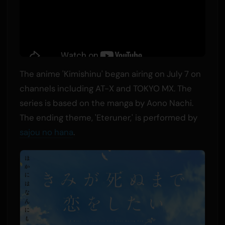
The anime 'Kimishinu' began airing on July 7 on
channels including AT-X and TOKYO MX. The
series is based on the manga by Aono Nachi.
The ending theme, 'Eteruner,' is performed by
sajou no hana
.