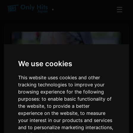
☰
▼
We use cookies
This website uses cookies and other
tracking technologies to improve your
browsing experience for the following
purposes:
to enable basic functionality of
ReoNa Announces 'Amore'
the website
,
to provide a better
experience on the website
,
to measure
Music Video Premiere for
your interest in our products and services
Anime 'Kimishinu'
and to personalize marketing interactions
,