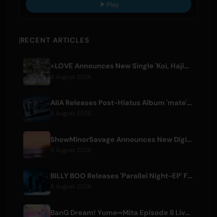
Play
RECENT ARTICLES
=LOVE Announces New Single 'Koi, Hajimemashita.' and Tokyo Dome Concerts
8 August 2026
AliA Releases Post-Hiatus Album 'mate', Announces Tokyo Live
8 August 2026
ShowMinorSavage Announces New Digital Single 'Gradation'
8 August 2026
BILLY BOO Releases 'Parallel Night-EP' Featuring TV Drama Theme Song
8 August 2026
BanG Dream! Yume∞Mita Episode 8 Live Clip Released