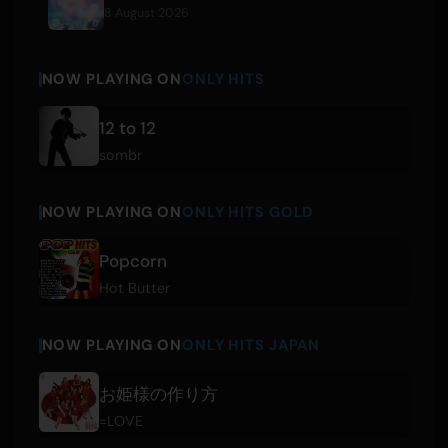
8 August 2026
NOW PLAYING ON
ONLY HITS
12 to 12
sombr
NOW PLAYING ON
ONLY HITS GOLD
Popcorn
Hot Butter
NOW PLAYING ON
ONLY HITS JAPAN
お姫様の作り方
=LOVE