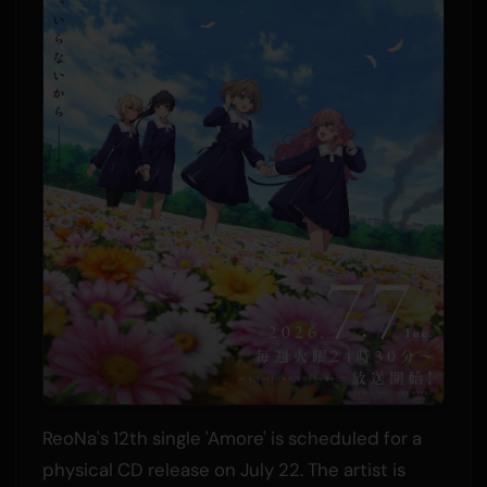
ReoNa's 12th single 'Amore' is scheduled for a
physical CD release on July 22. The artist is