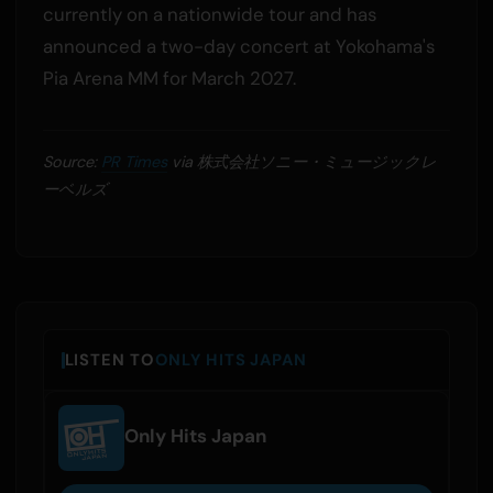
currently on a nationwide tour and has
announced a two-day concert at Yokohama's
Pia Arena MM for March 2027.
Source:
PR Times
via 株式会社ソニー・ミュージックレ
ーベルズ
LISTEN TO
ONLY HITS JAPAN
Only Hits Japan