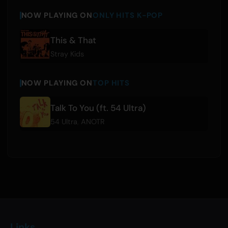
NOW PLAYING ON
ONLY HITS K-POP
This & That
Stray Kids
NOW PLAYING ON
TOP HITS
Talk To You (ft. 54 Ultra)
54 Ultra
,
ANOTR
Links