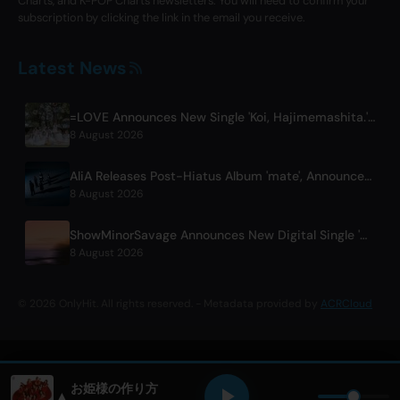
Charts, and K-POP Charts newsletters. You will need to confirm your
subscription by clicking the link in the email you receive.
Latest News
=LOVE Announces New Single 'Koi, Hajimemashita.' and Tokyo Dome Concerts
8 August 2026
AliA Releases Post-Hiatus Album 'mate', Announces Tokyo Live
8 August 2026
ShowMinorSavage Announces New Digital Single 'Gradation'
8 August 2026
© 2026 OnlyHit. All rights reserved. - Metadata provided by
ACRCloud
お姫様の作り方
▲