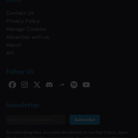
Contact Us
Privacy Policy
Manage Cookies
Advertise with us
Merch
API
Follow Us
Newsletter
Subscribe
By subscribing here, you subscribe directly to our Pop Charts, Japan