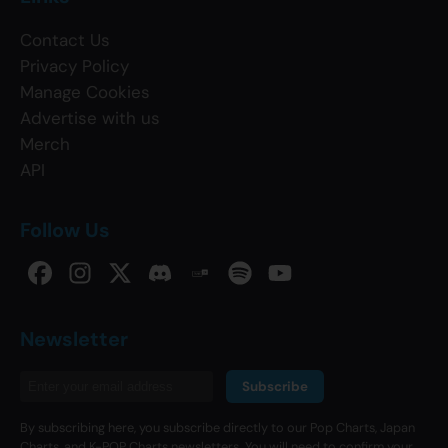
Contact Us
Privacy Policy
Manage Cookies
Advertise with us
Merch
API
Follow Us
Newsletter
Subscribe
By subscribing here, you subscribe directly to our Pop Charts, Japan
Charts, and K-POP Charts newsletters. You will need to confirm your