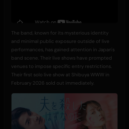
The band, known for its mysterious identity
and minimal public exposure outside of live
performances, has gained attention in Japan's
band scene. Their live shows have prompted
venues to impose specific entry restrictions.
Their first solo live show at Shibuya WWW in
February 2026 sold out immediately.