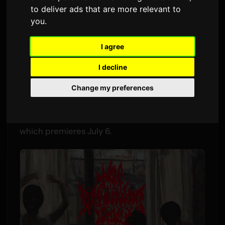
star'
to deliver ads that are more relevant to
you
.
By
Sam
8 July 2026
1,706 views
I agree
The Tokyo-based "hardcore J-Pop" band the
I decline
bercedes menz has released the music video
for "morning star." The track is the opening
Change my preferences
theme for TV Tokyo's new drama series
夫を殺
したはずなのに
(I Thought I Killed My Husband),
which premieres July 6.