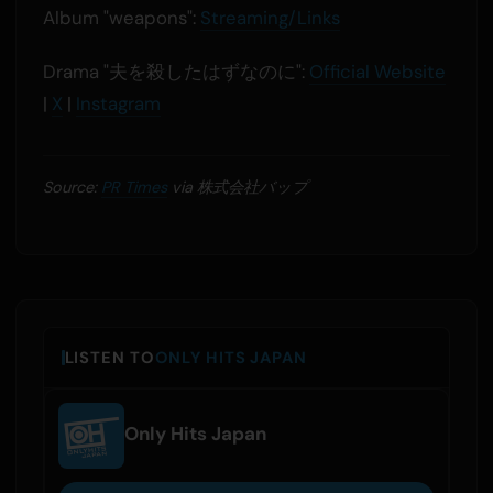
Album "weapons":
Streaming/Links
Drama "夫を殺したはずなのに":
Official Website
|
X
|
Instagram
Source:
PR Times
via 株式会社バップ
LISTEN TO
ONLY HITS JAPAN
Only Hits Japan