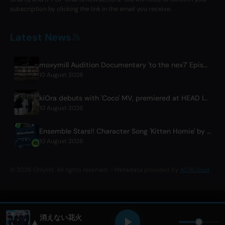
subscription by clicking the link in the email you receive.
Latest News
moxymill Audition Documentary 'to the nex7' Episode 1 Released
10 August 2026
kiOra debuts with 'Coco' MV, premiered at HEAD IN THE CLOUDS LA
10 August 2026
Ensemble Stars!! Character Song 'Kitten Homie' by Ritsu Sakuma Releases Worldwide
10 August 2026
© 2026 OnlyHit. All rights reserved. - Metadata provided by
ACRCloud
消えない花火
▲