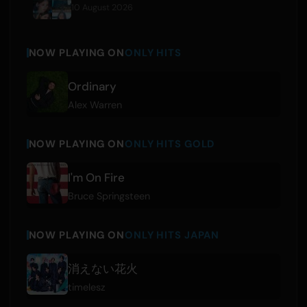
10 August 2026
NOW PLAYING ON
ONLY HITS
Ordinary
Alex Warren
NOW PLAYING ON
ONLY HITS GOLD
I'm On Fire
Bruce Springsteen
NOW PLAYING ON
ONLY HITS JAPAN
消えない花火
timelesz