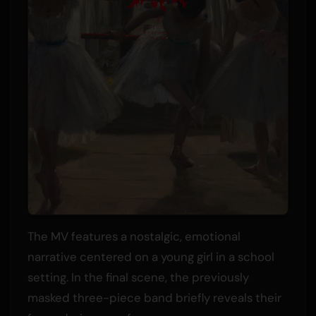
The MV features a nostalgic, emotional
narrative centered on a young girl in a school
setting. In the final scene, the previously
masked three-piece band briefly reveals their