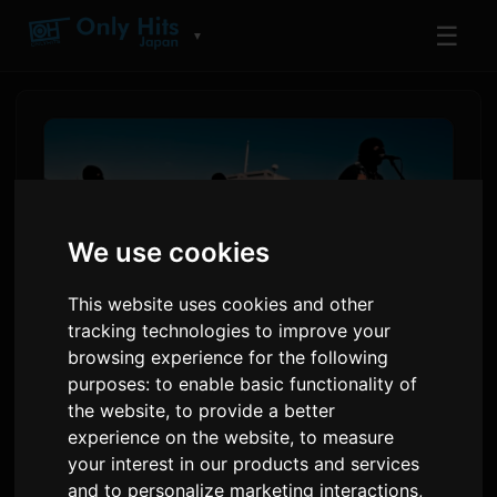
☰
▼
We use cookies
This website uses cookies and other
tracking technologies to improve your
browsing experience for the following
purposes:
to enable basic functionality of
the bercedes menz Reveal
the website
,
to provide a better
Faces in MV for Drama
experience on the website
,
to measure
Opening Theme 'morning
your interest in our products and services
and to personalize marketing interactions
,