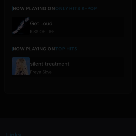
NOW PLAYING ON
ONLY HITS K-POP
Get Loud
KISS OF LIFE
NOW PLAYING ON
TOP HITS
silent treatment
Freya Skye
Links