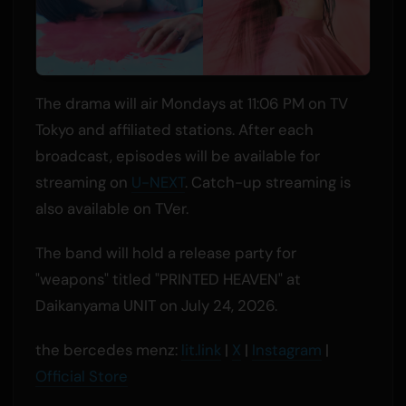
The drama will air Mondays at 11:06 PM on TV
Tokyo and affiliated stations. After each
broadcast, episodes will be available for
streaming on
U-NEXT
. Catch-up streaming is
also available on TVer.
The band will hold a release party for
"weapons" titled "PRINTED HEAVEN" at
Daikanyama UNIT on July 24, 2026.
the bercedes menz:
lit.link
|
X
|
Instagram
|
Official Store