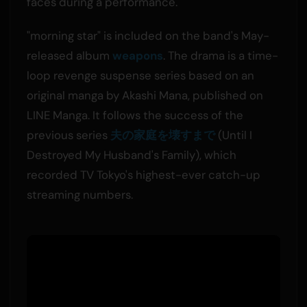
faces during a performance.
"morning star" is included on the band's May-
released album
weapons
. The drama is a time-
loop revenge suspense series based on an
original manga by Akashi Mana, published on
LINE Manga. It follows the success of the
previous series
夫の家庭を壊すまで
(Until I
Destroyed My Husband's Family), which
recorded TV Tokyo's highest-ever catch-up
streaming numbers.