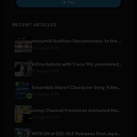
Play
RECENT ARTICLES
moxymill Audition Documentary 'to the nex7' Episode 1 Released
10 August 2026
kiOra debuts with 'Coco' MV, premiered at HEAD IN THE CLOUDS LA
10 August 2026
Ensemble Stars!! Character Song 'Kitten Homie' by Ritsu Sakuma Releases Worldwide
10 August 2026
Jump Channel Premieres Animated Manga for Three New Shonen Jump Series
10 August 2026
MIYEON of (G)I-DLE Releases First Japanese Solo Single 'RUN AWAY'